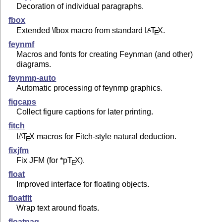
Decoration of individual paragraphs.
fbox
Extended \fbox macro from standard
L
T
X
.
A
E
feynmf
Macros and fonts for creating Feynman (and other)
diagrams.
feynmp-auto
Automatic processing of feynmp graphics.
figcaps
Collect figure captions for later printing.
fitch
L
T
X
macros for Fitch-style natural deduction.
A
E
fixjfm
Fix JFM (for *p
T
X
).
E
float
Improved interface for floating objects.
floatflt
Wrap text around floats.
floatpag