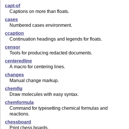
capt-of
Captions on more than floats.
cases
Numbered cases environment.
ccaption
Continuation headings and legends for floats.
censor
Tools for producing redacted documents.
centeredline
A macro for centering lines.
changes
Manual change markup.
chemfig
Draw molecules with easy syntax.
chemformula
Command for typesetting chemical formulas and
reactions.
chessboard
Print chess boards.