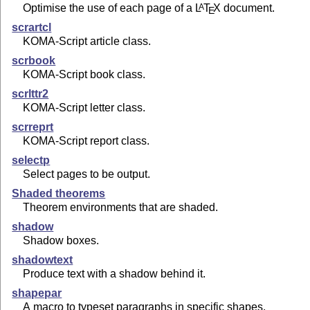
Optimise the use of each page of a
L
T
X
document.
A
E
scrartcl
KOMA-Script article class.
scrbook
KOMA-Script book class.
scrlttr2
KOMA-Script letter class.
scrreprt
KOMA-Script report class.
selectp
Select pages to be output.
Shaded theorems
Theorem environments that are shaded.
shadow
Shadow boxes.
shadowtext
Produce text with a shadow behind it.
shapepar
A macro to typeset paragraphs in specific shapes.