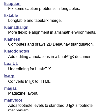
ltcaption
Fix some caption problems in longtables.
ltxtable
Longtable and tabularx merge.
luamathalign
More flexible alignment in amsmath environments.
luamesh
Computes and draws 2D Delaunay triangulation.
luatodonotes
Add editing annotations in a Lua
L
T
X
document.
A
E
Lua-UL
Underlining for Lua
L
T
X
.
A
E
lwarp
Converts
L
T
X
to HTML.
A
E
magaz
Magazine layout.
manyfoot
Adds footnote levels to standard
L
T
X
’s footnote
A
E
mechanism.