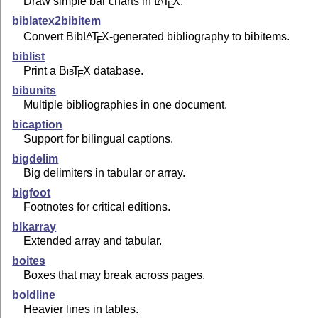
Draw simple bar charts in
L
T
X
.
A
E
biblatex2bibitem
Convert Bib
L
T
X
-generated bibliography to bibitems.
A
E
biblist
Print a
Bib
T
X
database.
E
bibunits
Multiple bibliographies in one document.
bicaption
Support for bilingual captions.
bigdelim
Big delimiters in tabular or array.
bigfoot
Footnotes for critical editions.
blkarray
Extended array and tabular.
boites
Boxes that may break across pages.
boldline
Heavier lines in tables.