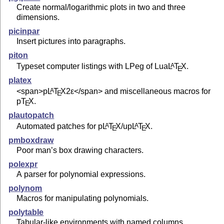
Create normal/logarithmic plots in two and three
dimensions.
picinpar
Insert pictures into paragraphs.
piton
Typeset computer listings with LPeg of Lua
L
T
X
.
A
E
platex
<span>p
L
T
X2ε
</span> and miscellaneous macros for
A
E
p
T
X
.
E
plautopatch
Automated patches for p
L
T
X
/up
L
T
X
.
A
A
E
E
pmboxdraw
Poor man’s box drawing characters.
polexpr
A parser for polynomial expressions.
polynom
Macros for manipulating polynomials.
polytable
Tabular-like environments with named columns.