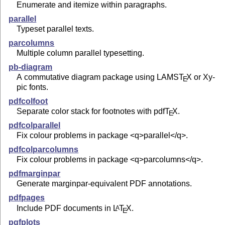
Enumerate and itemize within paragraphs.
parallel
Typeset parallel texts.
parcolumns
Multiple column parallel typesetting.
pb-diagram
A commutative diagram package using LAMS
T
X
or Xy-
E
pic fonts.
pdfcolfoot
Separate color stack for footnotes with pdf
T
X
.
E
pdfcolparallel
Fix colour problems in package <q>parallel</q>.
pdfcolparcolumns
Fix colour problems in package <q>parcolumns</q>.
pdfmarginpar
Generate marginpar-equivalent PDF annotations.
pdfpages
Include PDF documents in
L
T
X
.
A
E
pgfplots