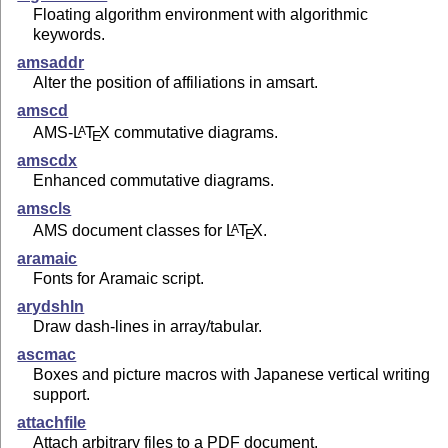
Floating algorithm environment with algorithmic
keywords.
amsaddr
Alter the position of affiliations in amsart.
amscd
AMS-
L
T
X
commutative diagrams.
A
E
amscdx
Enhanced commutative diagrams.
amscls
AMS document classes for
L
T
X
.
A
E
aramaic
Fonts for Aramaic script.
arydshln
Draw dash-lines in array/tabular.
ascmac
Boxes and picture macros with Japanese vertical writing
support.
attachfile
Attach arbitrary files to a PDF document.