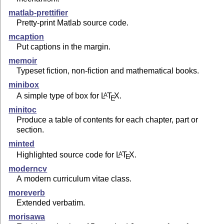
matlab-prettifier
Pretty-print Matlab source code.
mcaption
Put captions in the margin.
memoir
Typeset fiction, non-fiction and mathematical books.
minibox
A simple type of box for
L
T
X
.
A
E
minitoc
Produce a table of contents for each chapter, part or
section.
minted
Highlighted source code for
L
T
X
.
A
E
moderncv
A modern curriculum vitae class.
moreverb
Extended verbatim.
morisawa