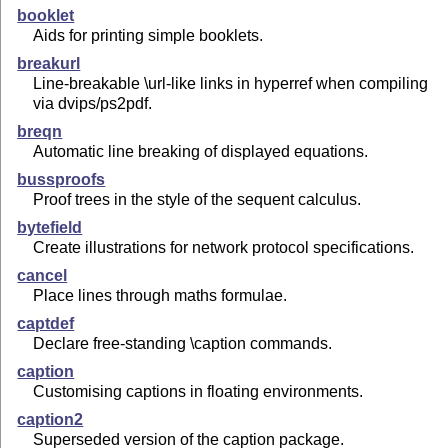
booklet
Aids for printing simple booklets.
breakurl
Line-breakable \url-like links in hyperref when compiling
via dvips/ps2pdf.
breqn
Automatic line breaking of displayed equations.
bussproofs
Proof trees in the style of the sequent calculus.
bytefield
Create illustrations for network protocol specifications.
cancel
Place lines through maths formulae.
captdef
Declare free-standing \caption commands.
caption
Customising captions in floating environments.
caption2
Superseded version of the caption package.