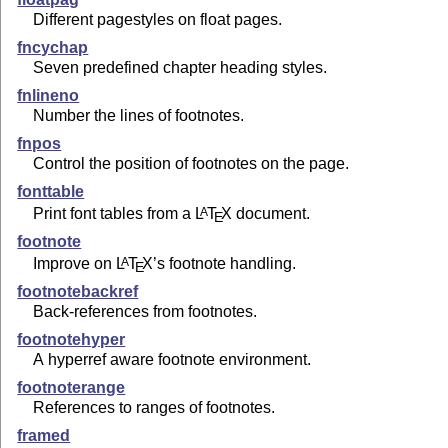
Different pagestyles on float pages.
fncychap
Seven predefined chapter heading styles.
fnlineno
Number the lines of footnotes.
fnpos
Control the position of footnotes on the page.
fonttable
Print font tables from a
L
T
X
document.
A
E
footnote
Improve on
L
T
X
’s footnote handling.
A
E
footnotebackref
Back-references from footnotes.
footnotehyper
A hyperref aware footnote environment.
footnoterange
References to ranges of footnotes.
framed