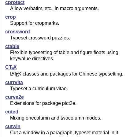
cprotect
Allow verbatim, etc., in macro arguments.
crop
Support for cropmarks.
crossword
Typeset crossword puzzles.
ctable
Flexible typesetting of table and figure floats using
key/value directives.
C
T
X
E
L
T
X
classes and packages for Chinese typesetting.
A
E
currvita
Typeset a curriculum vitae.
curve2e
Extensions for package pict2e.
cuted
Mixing onecolumn and twocolumn modes.
cutwin
Cut a window in a paragraph, typeset material in it.