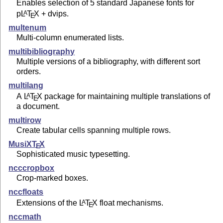
Enables selection of 5 standard Japanese fonts for
p
L
T
X
+ dvips.
A
E
multenum
Multi-column enumerated lists.
multibibliography
Multiple versions of a bibliography, with different sort
orders.
multilang
A
L
T
X
package for maintaining multiple translations of
A
E
a document.
multirow
Create tabular cells spanning multiple rows.
MusiX
T
X
E
Sophisticated music typesetting.
ncccropbox
Crop-marked boxes.
nccfloats
Extensions of the
L
T
X
float mechanisms.
A
E
nccmath