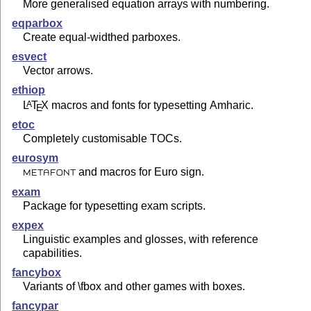
More generalised equation arrays with numbering.
eqparbox
Create equal-widthed parboxes.
esvect
Vector arrows.
ethiop
L
T
X
macros and fonts for typesetting Amharic.
A
E
etoc
Completely customisable TOCs.
eurosym
and macros for Euro sign.
METAFONT
exam
Package for typesetting exam scripts.
expex
Linguistic examples and glosses, with reference
capabilities.
fancybox
Variants of \fbox and other games with boxes.
fancypar