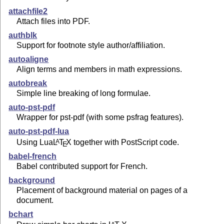
attachfile2
Attach files into PDF.
authblk
Support for footnote style author/affiliation.
autoaligne
Align terms and members in math expressions.
autobreak
Simple line breaking of long formulae.
auto-pst-pdf
Wrapper for pst-pdf (with some psfrag features).
auto-pst-pdf-lua
Using Lua
L
T
X
together with PostScript code.
A
E
babel-french
Babel contributed support for French.
background
Placement of background material on pages of a
document.
bchart