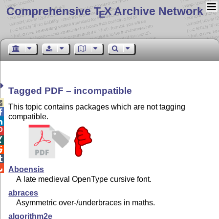
Comprehensive T
X Archive Network
E
Tagged PDF – incompatible

This topic contains packages which are not tagging

compatible.






Aboensis
A late medieval OpenType cursive font.
abraces
Asymmetric over-/underbraces in maths.
algorithm2e