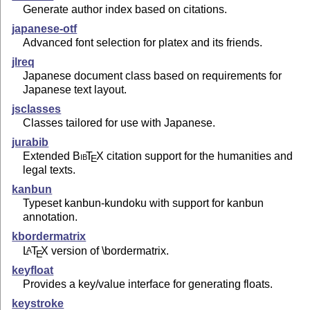
Generate author index based on citations.
japanese-otf
Advanced font selection for platex and its friends.
jlreq
Japanese document class based on requirements for
Japanese text layout.
jsclasses
Classes tailored for use with Japanese.
jurabib
Extended
Bib
T
X
citation support for the humanities and
E
legal texts.
kanbun
Typeset kanbun-kundoku with support for kanbun
annotation.
kbordermatrix
L
T
X
version of \bordermatrix.
A
E
keyfloat
Provides a key/value interface for generating floats.
keystroke