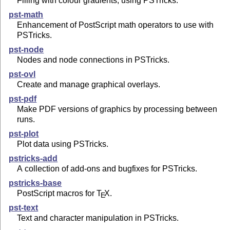
Filling with colour gradients, using PSTricks.
pst-math
Enhancement of PostScript math operators to use with
PSTricks.
pst-node
Nodes and node connections in PSTricks.
pst-ovl
Create and manage graphical overlays.
pst-pdf
Make PDF versions of graphics by processing between
runs.
pst-plot
Plot data using PSTricks.
pstricks-add
A collection of add-ons and bugfixes for PSTricks.
pstricks-base
PostScript macros for
T
X
.
E
pst-text
Text and character manipulation in PSTricks.