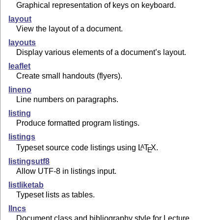
Graphical representation of keys on keyboard.
layout
View the layout of a document.
layouts
Display various elements of a document’s layout.
leaflet
Create small handouts (flyers).
lineno
Line numbers on paragraphs.
listing
Produce formatted program listings.
listings
Typeset source code listings using
L
T
X
.
A
E
listingsutf8
Allow UTF-8 in listings input.
listliketab
Typeset lists as tables.
llncs
Document class and bibliography style for Lecture