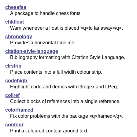
chessfss
A package to handle chess fonts.
chkfloat
Warn whenever a float is placed <q>to far away</q>.
chronology
Provides a horizontal timeline.
citation-style-language
Bibliography formatting with Citation Style Language.
clrstrip
Place contents into a full width colour strip.
codehigh
Highlight code and demos with l3regex and LPeg.
collref
Collect blocks of references into a single reference.
colorframed
Fix color problems with the package <q>framed</q>.
contour
Print a coloured contour around text.