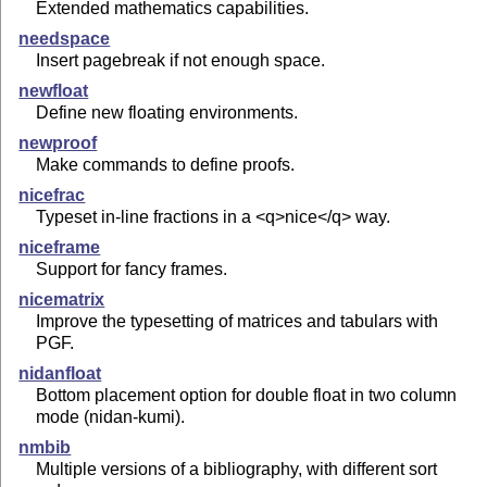
Extended mathematics capabilities.
needspace
Insert pagebreak if not enough space.
newfloat
Define new floating environments.
newproof
Make commands to define proofs.
nicefrac
Typeset in-line fractions in a <q>nice</q> way.
niceframe
Support for fancy frames.
nicematrix
Improve the typesetting of matrices and tabulars with
PGF.
nidanfloat
Bottom placement option for double float in two column
mode (nidan-kumi).
nmbib
Multiple versions of a bibliography, with different sort