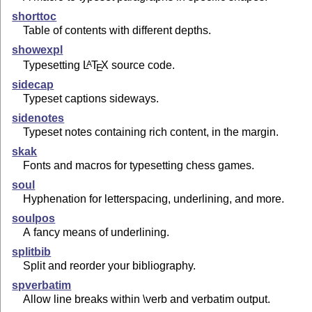
shorttoc
Table of contents with different depths.
showexpl
Typesetting
L
T
X
source code.
A
E
sidecap
Typeset captions sideways.
sidenotes
Typeset notes containing rich content, in the margin.
skak
Fonts and macros for typesetting chess games.
soul
Hyphenation for letterspacing, underlining, and more.
soulpos
A fancy means of underlining.
splitbib
Split and reorder your bibliography.
spverbatim
Allow line breaks within \verb and verbatim output.