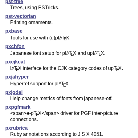
pst-tree
Trees, using PSTricks.
pst-vectorian
Printing ornaments.
pxbase
Tools for use with (u)p
L
T
X
.
A
E
pxchfon
Japanese font setup for p
L
T
X
and up
L
T
X
.
A
A
E
E
pxcjkcat
L
T
X
interface for the CJK category codes of up
T
X
.
A
E
E
pxjahyper
Hyperref support for p
L
T
X
.
A
E
pxjodel
Help change metrics of fonts from japanese-otf.
pxpgfmark
<span>e-p
T
X
</span> driver for PGF inter-picture
E
connections.
pxrubrica
Ruby annotations according to JIS X 4051.