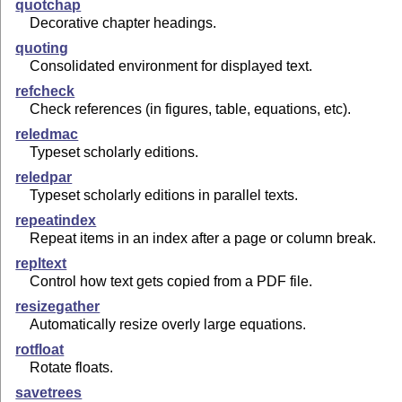
quotchap
Decorative chapter headings.
quoting
Consolidated environment for displayed text.
refcheck
Check references (in figures, table, equations, etc).
reledmac
Typeset scholarly editions.
reledpar
Typeset scholarly editions in parallel texts.
repeatindex
Repeat items in an index after a page or column break.
repltext
Control how text gets copied from a PDF file.
resizegather
Automatically resize overly large equations.
rotfloat
Rotate floats.
savetrees