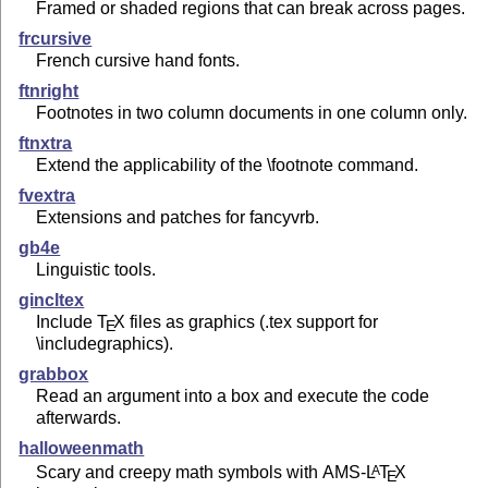
Framed or shaded regions that can break across pages.
frcursive
French cursive hand fonts.
ftnright
Footnotes in two column documents in one column only.
ftnxtra
Extend the applicability of the \footnote command.
fvextra
Extensions and patches for fancyvrb.
gb4e
Linguistic tools.
gincltex
Include
T
X
files as graphics (.tex support for
E
\includegraphics).
grabbox
Read an argument into a box and execute the code
afterwards.
halloweenmath
Scary and creepy math symbols with AMS-
L
T
X
A
E