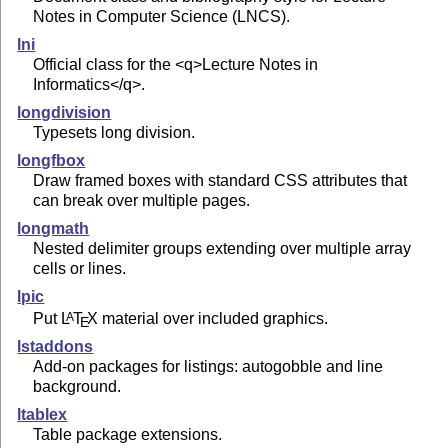
Notes in Computer Science (LNCS).
lni
Official class for the <q>Lecture Notes in
Informatics</q>.
longdivision
Typesets long division.
longfbox
Draw framed boxes with standard CSS attributes that
can break over multiple pages.
longmath
Nested delimiter groups extending over multiple array
cells or lines.
lpic
Put
L
T
X
material over included graphics.
A
E
lstaddons
Add-on packages for listings: autogobble and line
background.
ltablex
Table package extensions.