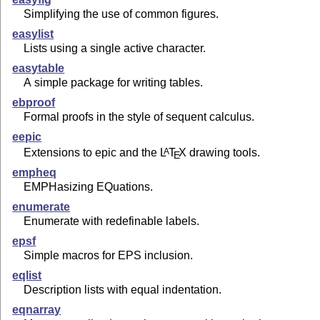
Simplifying the use of common figures.
easylist
Lists using a single active character.
easytable
A simple package for writing tables.
ebproof
Formal proofs in the style of sequent calculus.
eepic
Extensions to epic and the
L
T
X
drawing tools.
A
E
empheq
EMPHasizing EQuations.
enumerate
Enumerate with redefinable labels.
epsf
Simple macros for EPS inclusion.
eqlist
Description lists with equal indentation.
eqnarray