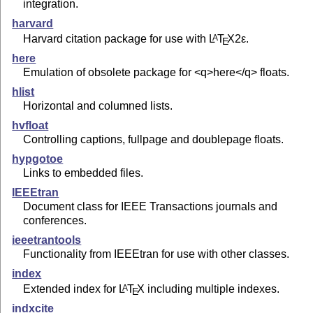
integration.
harvard
Harvard citation package for use with
L
T
X2ε
.
A
E
here
Emulation of obsolete package for <q>here</q> floats.
hlist
Horizontal and columned lists.
hvfloat
Controlling captions, fullpage and doublepage floats.
hypgotoe
Links to embedded files.
IEEEtran
Document class for IEEE Transactions journals and
conferences.
ieeetrantools
Functionality from IEEEtran for use with other classes.
index
Extended index for
L
T
X
including multiple indexes.
A
E
indxcite