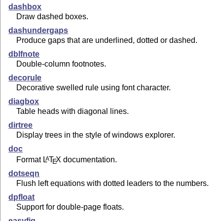
dashbox
Draw dashed boxes.
dashundergaps
Produce gaps that are underlined, dotted or dashed.
dblfnote
Double-column footnotes.
decorule
Decorative swelled rule using font character.
diagbox
Table heads with diagonal lines.
dirtree
Display trees in the style of windows explorer.
doc
Format
L
T
X
documentation.
A
E
dotseqn
Flush left equations with dotted leaders to the numbers.
dpfloat
Support for double-page floats.
easyfig