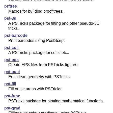
prftree
Macros for building proof trees.
pst-3d
A PSTricks package for tilting and other pseudo-3D
tricks.
pst-barcode
Print barcodes using PostScript.
pst-coil
A PSTricks package for coils, etc..
pst-eps
Create EPS files from PSTricks figures.
pst-eucl
Euclidean geometry with PSTricks.
pst-fill
Fill or tile areas with PSTricks.
pst-func
PSTricks package for plotting mathematical functions.
pst-grad