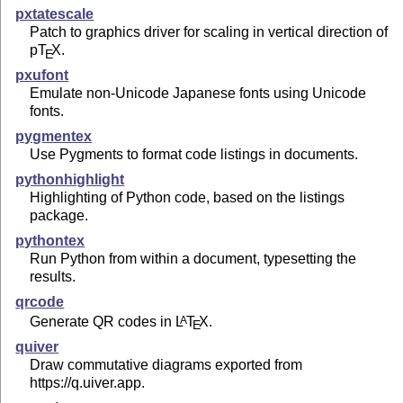
pxtatescale
Patch to graphics driver for scaling in vertical direction of
p
T
X
.
E
pxufont
Emulate non-Unicode Japanese fonts using Unicode
fonts.
pygmentex
Use Pygments to format code listings in documents.
pythonhighlight
Highlighting of Python code, based on the listings
package.
pythontex
Run Python from within a document, typesetting the
results.
qrcode
Generate QR codes in
L
T
X
.
A
E
quiver
Draw commutative diagrams exported from
https://q.uiver.app.