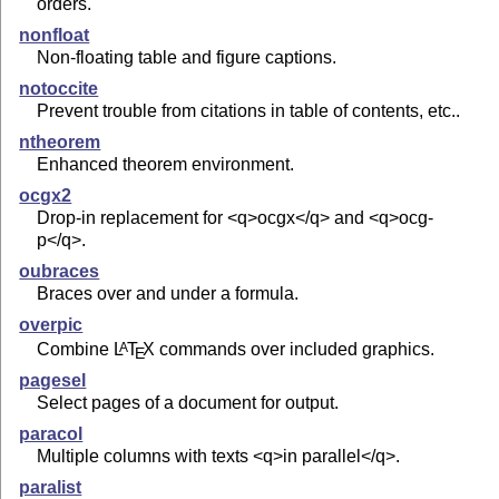
orders.
nonfloat
Non-floating table and figure captions.
notoccite
Prevent trouble from citations in table of contents, etc..
ntheorem
Enhanced theorem environment.
ocgx2
Drop-in replacement for <q>ocgx</q> and <q>ocg-
p</q>.
oubraces
Braces over and under a formula.
overpic
Combine
L
T
X
commands over included graphics.
A
E
pagesel
Select pages of a document for output.
paracol
Multiple columns with texts <q>in parallel</q>.
paralist