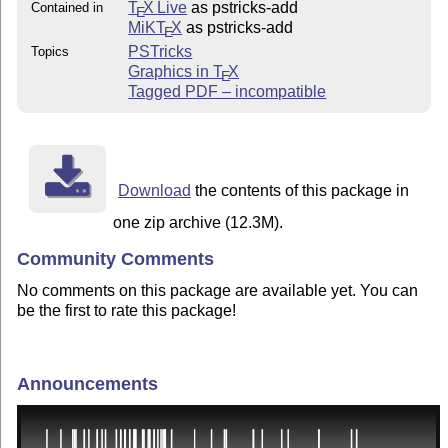
T
X Live
as pstricks-add
Contained in
E
MiKT
X
as pstricks-add
E
PSTricks
Topics
Graphics in
T
X
E
Tagged PDF – incompatible
Download
the contents of this package in
one zip archive (12.3M).
Community Comments
No comments on this package are available yet. You can
be the first to rate this package!
Announcements