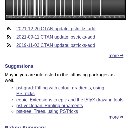
2021-12-26 CTAN update: pstricks-add
2021-09-11 CTAN update: pstricks-add
2019-11-03 CTAN update: pstricks-add
more
Suggestions
Maybe you are interested in the following packages as
well.
pst-grad: Filling with colour gradients, using
PSTricks
eepic: Extensions to epic and the
L
T
X
drawing tools
A
E
pst-vectorian: Printing ornaments
pst-tree: Trees, using PSTricks
more
Rating Summary