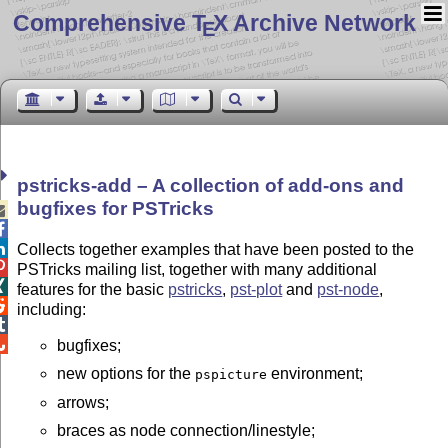
Comprehensive T
X Archive Network
E
pstricks-add – A collection of add-ons and
bugfixes for PSTricks



Collects together examples that have been posted to the

PSTricks mailing list, together with many additional

features for the basic
pstricks
,
pst-plot
and
pst-node
,

including:


bugfixes;
new options for the
environment;
pspicture
arrows;
braces as node connection/linestyle;