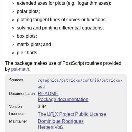
extended axes for plots (e.g., logarithm axes);
polar plots;
plotting tangent lines of curves or functions;
solving and printing differential equations;
box plots;
matrix plots; and
pie charts.
The package makes use of PostScript routines provided
by
pst-math
.
Sources
/graphics/pstricks/contrib/pstricks-
add
README
Documentation
Package documentation
3.94
Version
Licenses
The
L
T
X
Project Public License
A
E
Dominique Rodriguez
Maintainer
Herbert Voß