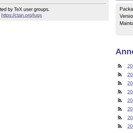
Packa
ted by TeX user groups.

 
https://ctan.org/lugs
Versi
Mainta
Ann
20
20
20
20
20
20
20
20