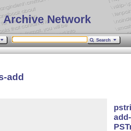
 Archive Network
Search
s-add
pstr
add-
PST