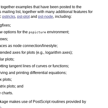
 together examples that have been posted to the
 mailing list, together with many additional features for
ic
pstricks
,
pst-plot
and
pst-node
, including:
gfixes;
w options for the
environment;
pspicture
rows;
aces as node connection/linestyle;
tended axes for plots (e.g., logarithm axes);
lar plots;
otting tangent lines of curves or functions;
lving and printing differential equations;
x plots;
trix plots; and
e charts.
kage makes use of PostScript routines provided by
h
.