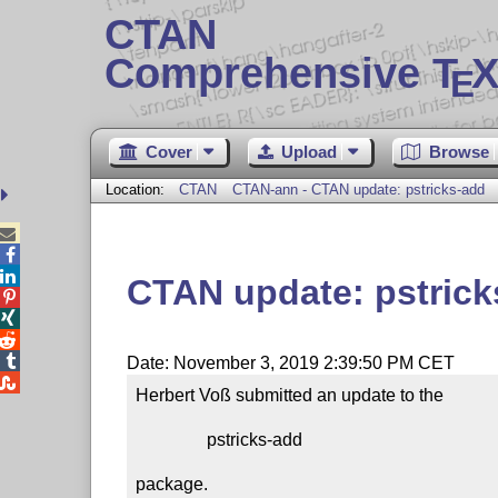
CTAN
Comprehensive T
X
E
Cover
Upload
Browse
Location:
CTAN
CTAN-ann - CTAN update: pstricks-add



CTAN update: pstrick




Date: November 3, 2019 2:39:50 PM CET

Herbert Voß submitted an update to the

                pstricks-add

package.
