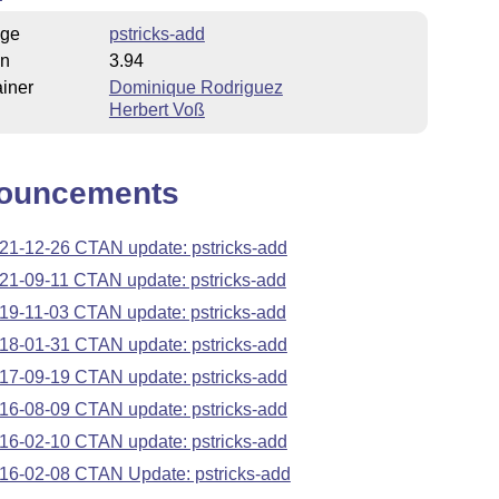
ge
pstricks-add
on
3.94
iner
Dominique Rodriguez
Herbert Voß
ouncements
21-12-26 CTAN update: pstricks-add
21-09-11 CTAN update: pstricks-add
19-11-03 CTAN update: pstricks-add
18-01-31 CTAN update: pstricks-add
17-09-19 CTAN update: pstricks-add
16-08-09 CTAN update: pstricks-add
16-02-10 CTAN update: pstricks-add
16-02-08 CTAN Update: pstricks-add