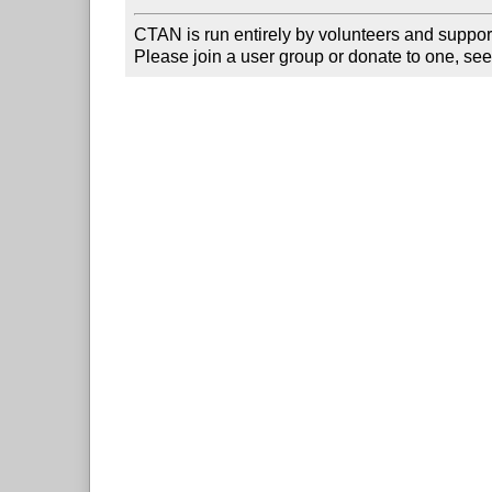
CTAN is run entirely by volunteers and suppor
Please join a user group or donate to one, see