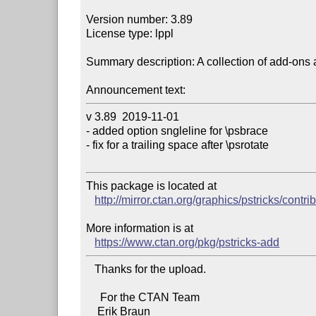
Version number: 3.89

License type: lppl

Summary description: A collection of add-ons 
Announcement text:
v 3.89  2019-11-01 

- added option sngleline for \psbrace

- fix for a trailing space after \psrotate

This package is located at 

http://mirror.ctan.org/graphics/pstricks/contri
More information is at

https://www.ctan.org/pkg/pstricks-add
   Thanks for the upload.

     For the CTAN Team
