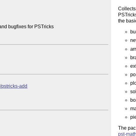
Collects
PSTricks
the bas
and bugfixes for PSTricks

bu
ne
ar
br
ex
po
pl
b/pstricks-add
so
bo
ma
pi
The pac
pst-mat