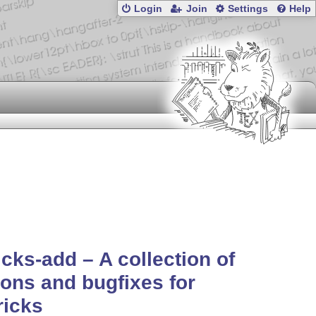
Login
Join
Settings
Help
icks-add – A collection of
ons and bugfixes for
ricks