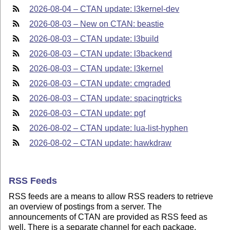
2026-08-04 – CTAN update: l3kernel-dev
2026-08-03 – New on CTAN: beastie
2026-08-03 – CTAN update: l3build
2026-08-03 – CTAN update: l3backend
2026-08-03 – CTAN update: l3kernel
2026-08-03 – CTAN update: cmgraded
2026-08-03 – CTAN update: spacingtricks
2026-08-03 – CTAN update: pgf
2026-08-02 – CTAN update: lua-list-hyphen
2026-08-02 – CTAN update: hawkdraw
RSS Feeds
RSS feeds are a means to allow RSS readers to retrieve
an overview of postings from a server. The
announcements of CTAN are provided as RSS feed as
well. There is a separate channel for each package.