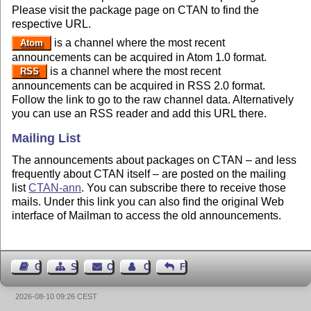
Please visit the package page on CTAN to find the
respective URL.
is a channel where the most recent
Atom
announcements can be acquired in Atom 1.0 format.
is a channel where the most recent
RSS
announcements can be acquired in RSS 2.0 format.
Follow the link to go to the raw channel data. Alternatively
you can use an RSS reader and add this URL there.
Mailing List
The announcements about packages on CTAN – and less
frequently about CTAN itself – are posted on the mailing
list
CTAN-ann
. You can subscribe there to receive those
mails. Under this link you can also find the original Web
interface of Mailman to access the old announcements.
Guest Book
Sitemap
Contact
Contact Author
Feedback
2026-08-10 09:26 CEST