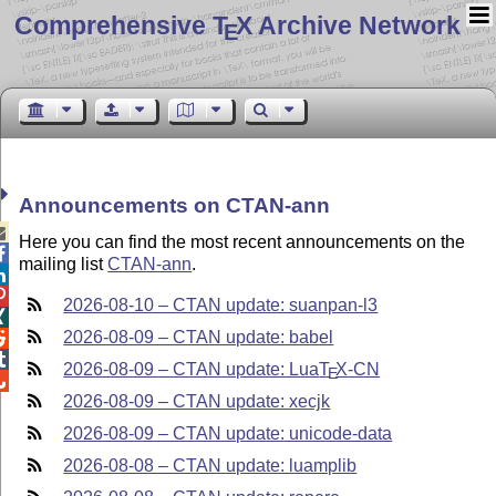
Comprehensive T
X Archive Network
E
Announcements on CTAN-ann

Here you can find the most recent announcements on the

mailing list
CTAN-ann
.


2026-08-10 – CTAN update: suanpan-l3

2026-08-09 – CTAN update: babel


2026-08-09 – CTAN update: Lua
T
X
-CN
E

2026-08-09 – CTAN update: xecjk
2026-08-09 – CTAN update: unicode-data
2026-08-08 – CTAN update: luamplib