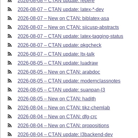
2026-08-08 – CTAN update: repere
2026-08-07 – CTAN update: latex-*-dev
2026-08-07 – New on CTAN: biblatex-asa
2026-08-07 – New on CTAN: siicusp-abstracts
2026-08-07 – CTAN update: latex-tagging-status
2026-08-07 – CTAN update: pkgcheck
2026-08-07 – CTAN update: ltx-talk
2026-08-05 – CTAN update: luadraw
2026-08-05 – New on CTAN: arabdoc
2026-08-05 – CTAN update: modernclassnotes
2026-08-05 – CTAN update: suanpan-l3
2026-08-05 – New on CTAN: hadith
2026-08-04 – New on CTAN: tikz-chemlab
2026-08-04 – New on CTAN: dfg-crc
2026-08-04 – New on CTAN: propositions
2026-08-04 – CTAN update: l3backend-dev