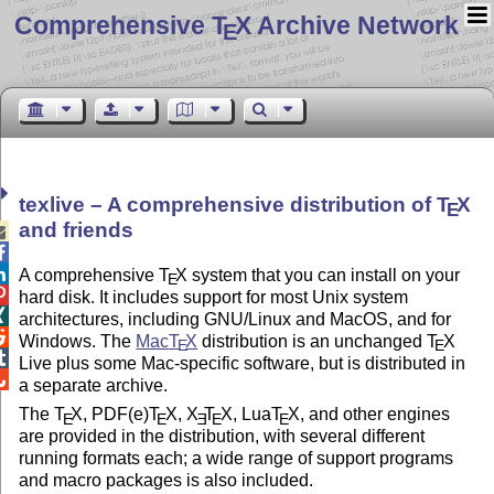
Comprehensive T
X Archive Network
E
texlive – A comprehensive distribution of
T
X
E
and friends



A comprehensive
T
X
system that you can install on your
E

hard disk. It includes support for most Unix system

architectures, including GNU/Linux and MacOS, and for

Windows. The
Mac
T
X
distribution is an unchanged
T
X
E
E

Live plus some Mac-specific software, but is distributed in

a separate archive.
The
T
X
, PDF(e)
T
X
,
X
T
X
, Lua
T
X
, and other engines
E
E
E
E
E
are provided in the distribution, with several different
running formats each; a wide range of support programs
and macro packages is also included.