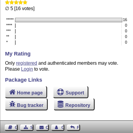
∅ 5 [16 votes]
*****
16
****
0
***
0
**
0
*
0
My Rating
Only
registered
and authenticated members may vote.
Please
Login
to vote.
Package Links
Home page
Support
Bug tracker
Repository
Guest Book
Sitemap
Contact
Contact Author
Feedback