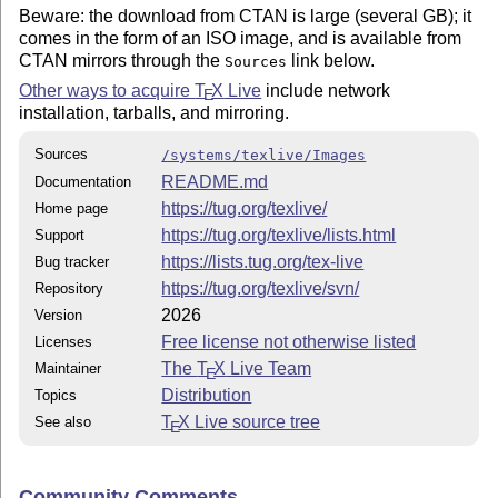
Beware: the download from CTAN is large (several GB); it
comes in the form of an ISO image, and is available from
CTAN mirrors through the
link below.
Sources
Other ways to acquire
T
X
Live
include network
E
installation, tarballs, and mirroring.
Sources
/systems/texlive/Images
README.md
Documentation
https://tug.org/texlive/
Home page
https://tug.org/texlive/lists.html
Support
https://lists.tug.org/tex-live
Bug tracker
https://tug.org/texlive/svn/
Repository
2026
Version
Free license not otherwise listed
Licenses
The
T
X
Live Team
Maintainer
E
Distribution
Topics
T
X
Live source tree
See also
E
Community Comments