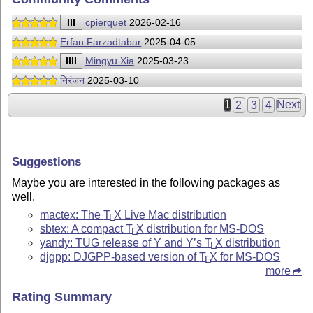
III
cpierquet
2026-02-16
Erfan Farzadtabar
2025-04-05
IIII
Mingyu Xia
2025-03-23
निरंजन
2025-03-10
1
2
3
4
Next
Suggestions
Maybe you are interested in the following packages as
well.
mactex: The
T
X
Live Mac distribution
E
sbtex: A compact
T
X
distribution for MS-DOS
E
yandy: TUG release of Y and Y’s
T
X
distribution
E
djgpp: DJGPP-based version of
T
X
for MS-DOS
E
more
Rating Summary