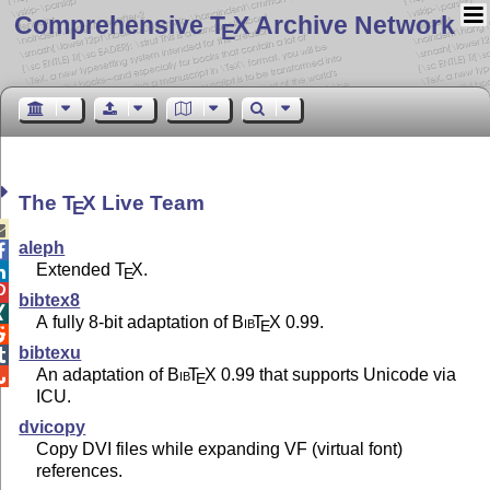
Comprehensive T
X Archive Network
E
The
T
X
Live Team
E

aleph

Extended
T
X
.

E

bibtex8

A fully 8-bit adaptation of
Bib
T
X
0.99.
E

bibtexu

An adaptation of
Bib
T
X
0.99 that supports Unicode via

E
ICU.
dvicopy
Copy DVI files while expanding VF (virtual font)
references.