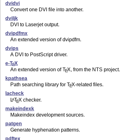
dvidvi
Convert one DVI file into another.
dviljk
DVI to Laserjet output.
dvipdfmx
An extended version of dvipdfm.
dvips
A DVI to PostScript driver.
e-
T
X
E
An extended version of
T
X
, from the NTS project.
E
kpathsea
Path searching library for
T
X
-related files.
E
lacheck
L
T
X
checker.
A
E
makeindexk
Makeindex development sources.
patgen
Generate hyphenation patterns.
pdftex