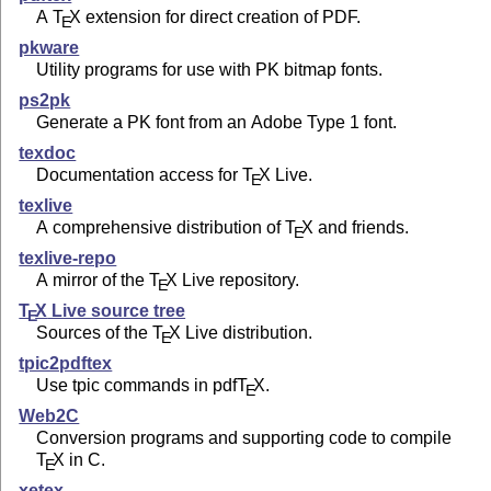
A
T
X
extension for direct creation of PDF.
E
pkware
Utility programs for use with PK bitmap fonts.
ps2pk
Generate a PK font from an Adobe Type 1 font.
texdoc
Documentation access for
T
X
Live.
E
texlive
A comprehensive distribution of
T
X
and friends.
E
texlive-repo
A mirror of the
T
X
Live repository.
E
T
X
Live source tree
E
Sources of the
T
X
Live distribution.
E
tpic2pdftex
Use tpic commands in pdf
T
X
.
E
Web2C
Conversion programs and supporting code to compile
T
X
in C.
E
xetex