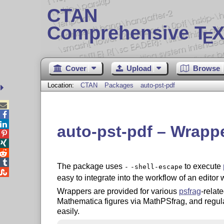
CTAN
Comprehensive T
X
E
Cover
Upload
Browse
Location:
CTAN
Packages
auto-pst-pdf



auto-pst-pdf – Wrappe




The package uses
to execute
-
-shell-escape

easy to integrate into the workflow of an editor 
Wrappers are provided for various
psfrag
-relat
Mathematica figures via MathPSfrag, and regular
easily.