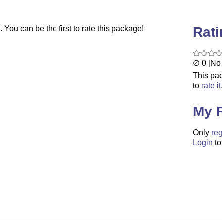
Rat
You can be the first to rate this package!
∅ 0 [No 
This pac
to
rate it
My 
Only
reg
Login
to