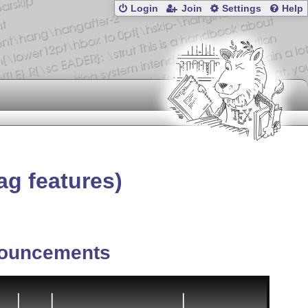
Login
Join
Settings
Help
ag features)
ouncements