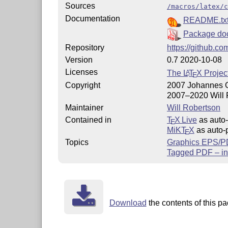
Sources
/macros/latex/c
Documentation
README.tx
Package do
Repository
https://github.co
Version
0.7 2020-10-08
Licenses
The
L
T
X
Projec
A
E
Copyright
2007 Johannes 
2007–2020 Will 
Maintainer
Will Robertson
Contained in
T
X Live
as auto-
E
MiKT
X
as auto-p
E
Topics
Graphics EPS/
Tagged PDF – in
Download
the contents of this pa