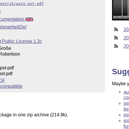
ontrib/auto-pst-pdf
t
cumentation
m/wspr/will2e/
20
20
t Public License 1.3c
20
Große
Robertson
pst-pdf
Sug
st-pdf
PDF
Maybe yo
compatible
au
co
ps
be
ckage in one zip archive (214.9k).
ps
ps
fu