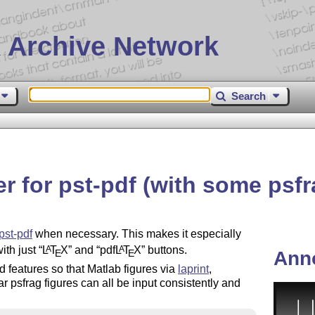
 Archive Network
Search
r for pst-pdf (with some psfr
pst-pdf
when necessary. This makes it especially
with just
L
T
X
and
pdf
L
T
X
buttons.
A
A
E
E
Ann
ed features so that Matlab figures via
laprint
,
 psfrag figures can all be input consistently and