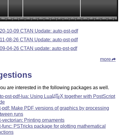
20-10-09 CTAN Update: auto-pst-pdf
11-08-26 CTAN Update: auto-pst-pdf
09-04-26 CTAN update: auto-pst-pdf
more
gestions
u are interested in the following packages as well.
to-pst-pdf-lua: Using Lua
L
T
X
together with PostScript
A
E
de
t-pdf: Make PDF versions of graphics by processing
tween runs
t-vectorian: Printing ornaments
t-func: PSTricks package for plotting mathematical
nctions