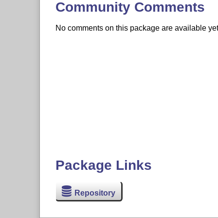
Community Comments
No comments on this package are available yet. 
Package Links
Repository