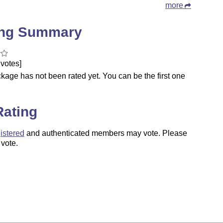
more
ing Summary
votes]
kage has not been rated yet. You can be the first one
.
Rating
istered
and authenticated members may vote. Please
 vote.