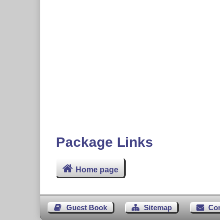
Package Links
Home page
Guest Book
Sitemap
Co