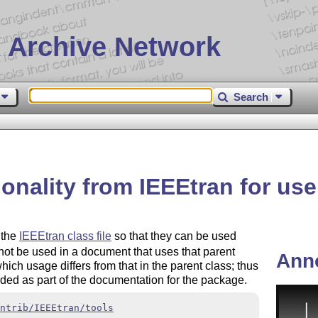
 Archive Network
Search
ionality from IEEEtran for use
 the
IEEEtran class file
so that they can be used
ot be used in a document that uses that parent
Ann
ich usage differs from that in the parent class; thus
ded as part of the documentation for the package.
ntrib/IEEEtran/tools