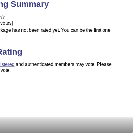
ing Summary
votes]
kage has not been rated yet. You can be the first one
.
Rating
istered
and authenticated members may vote. Please
 vote.