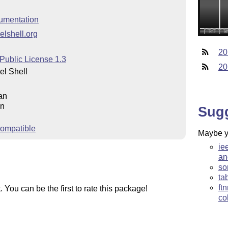
umentation
elshell.org
20
Public License 1.3
20
l Shell
an
an
Sug
ompatible
Maybe yo
ie
an
so
ta
ft
You can be the first to rate this package!
co