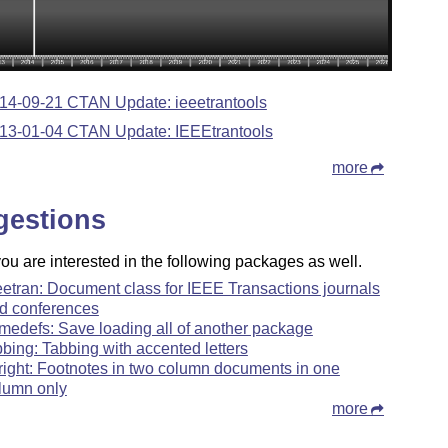
14-09-21 CTAN Update: ieeetrantools
13-01-04 CTAN Update: IEEEtrantools
more
gestions
u are interested in the following packages as well.
eetran: Document class for IEEE Transactions journals
d conferences
medefs: Save loading all of another package
bbing: Tabbing with accented letters
nright: Footnotes in two column documents in one
lumn only
more