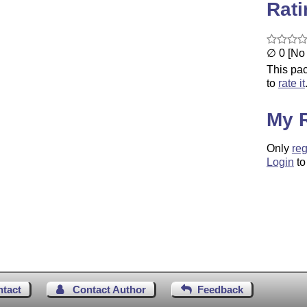
Rat
∅ 0 [No 
This pac
to
rate it
My 
Only
reg
Login
to
ntact
Contact Author
Feedback