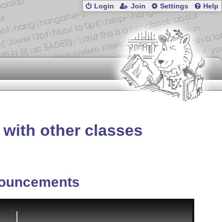
Login
Join
Settings
Help
 with other classes
ouncements