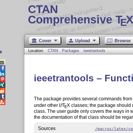
CTAN
Comprehensive T
X
E
Cover
Upload
Browse
Location:
CTAN
Packages
ieeetrantools



ieeetrantools – Funct




The package provides several commands from

under other
L
T
X
classes; the package should n
A
E
class. The user guide only covers the ways in wh
the documentation of that class should be regar
Sources
/macros/latex/co