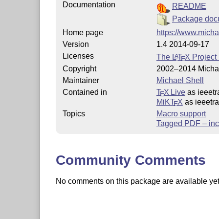
Documentation
README
Package doc
Home page
https://www.micha
Version
1.4 2014-09-17
Licenses
The
L
T
X
Project 
A
E
Copyright
2002–2014 Michae
Maintainer
Michael Shell
Contained in
T
X Live
as ieeetr
E
MiKT
X
as ieeetr
E
Topics
Macro support
Tagged PDF – inc
Community Comments
No comments on this package are available yet. 