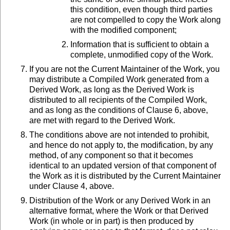
this condition, even though third parties
are not compelled to copy the Work along
with the modified component;
Information that is sufficient to obtain a
complete, unmodified copy of the Work.
If you are not the Current Maintainer of the Work, you
may distribute a Compiled Work generated from a
Derived Work, as long as the Derived Work is
distributed to all recipients of the Compiled Work,
and as long as the conditions of Clause 6, above,
are met with regard to the Derived Work.
The conditions above are not intended to prohibit,
and hence do not apply to, the modification, by any
method, of any component so that it becomes
identical to an updated version of that component of
the Work as it is distributed by the Current Maintainer
under Clause 4, above.
Distribution of the Work or any Derived Work in an
alternative format, where the Work or that Derived
Work (in whole or in part) is then produced by