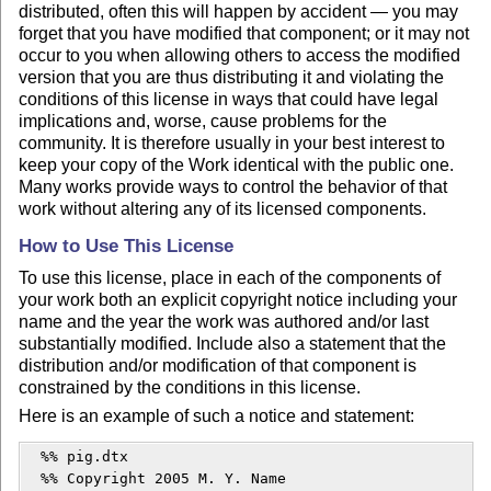
distributed, often this will happen by accident — you may
forget that you have modified that component; or it may not
occur to you when allowing others to access the modified
version that you are thus distributing it and violating the
conditions of this license in ways that could have legal
implications and, worse, cause problems for the
community. It is therefore usually in your best interest to
keep your copy of the Work identical with the public one.
Many works provide ways to control the behavior of that
work without altering any of its licensed components.
How to Use This License
To use this license, place in each of the components of
your work both an explicit copyright notice including your
name and the year the work was authored and/or last
substantially modified. Include also a statement that the
distribution and/or modification of that component is
constrained by the conditions in this license.
Here is an example of such a notice and statement:
  %% pig.dtx

  %% Copyright 2005 M. Y. Name
