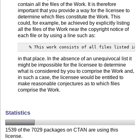
contain all the files of the Work. It is therefore
important that you provide a way for the licensee to
determine which files constitute the Work. This
could, for example, be achieved by explicitly listing
all the files of the Work near the copyright notice of
each file or by using a line such as:
    % This work consists of all files listed in 
in that place. In the absence of an unequivocal list it
might be impossible for the licensee to determine
what is considered by you to comprise the Work and,
in such a case, the licensee would be entitled to
make reasonable conjectures as to which files
comprise the Work.
Statistics
1539 of the 7029 packages on CTAN are using this
license.