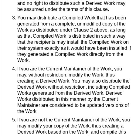
and no right to distribute such a Derived Work may
be assumed under the terms of this clause.
You may distribute a Compiled Work that has been
generated from a complete, unmodified copy of the
Work as distributed under Clause 2 above, as long
as that Compiled Work is distributed in such a way
that the recipients may install the Compiled Work on
their system exactly as it would have been installed if
they generated a Compiled Work directly from the
Work.
If you are the Current Maintainer of the Work, you
may, without restriction, modify the Work, thus
creating a Derived Work. You may also distribute the
Derived Work without restriction, including Compiled
Works generated from the Derived Work. Derived
Works distributed in this manner by the Current
Maintainer are considered to be updated versions of
the Work.
If you are not the Current Maintainer of the Work, you
may modify your copy of the Work, thus creating a
Derived Work based on the Work, and compile this