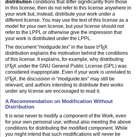
distribution
conditions that differ significantly from those
in this license, then do not refer to this license anywhere in
your work but, instead, distribute your work under a
different license. You may use the text of this license as a
model for your own license, but your license should not
refer to the LPPL or otherwise give the impression that
your work is distributed under the LPPL.
The document “modguide.tex” in the base
L
T
X
A
E
distribution explains the motivation behind the conditions
of this license. It explains, for example, why distributing
L
T
X
under the GNU General Public License (GPL) was
A
E
considered inappropriate. Even if your work is unrelated to
L
T
X
, the discussion in “modguide.tex” may still be
A
E
relevant, and authors intending to distribute their works
under any license are encouraged to read it.
A Recommendation on Modification Without
Distribution
It is wise never to modify a component of the Work, even
for your own personal use, without also meeting the above
conditions for distributing the modified component. While
you might intend that such modifications will never be