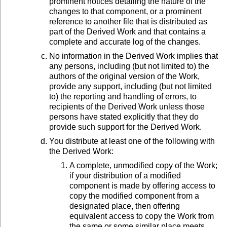
prominent notices detailing the nature of the
changes to that component, or a prominent
reference to another file that is distributed as
part of the Derived Work and that contains a
complete and accurate log of the changes.
No information in the Derived Work implies that
any persons, including (but not limited to) the
authors of the original version of the Work,
provide any support, including (but not limited
to) the reporting and handling of errors, to
recipients of the Derived Work unless those
persons have stated explicitly that they do
provide such support for the Derived Work.
You distribute at least one of the following with
the Derived Work:
A complete, unmodified copy of the Work;
if your distribution of a modified
component is made by offering access to
copy the modified component from a
designated place, then offering
equivalent access to copy the Work from
the same or some similar place meets