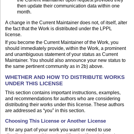
then update their communication data within one
month.
A change in the Current Maintainer does not, of itself, alter
the fact that the Work is distributed under the LPPL
license.
If you become the Current Maintainer of the Work, you
should immediately provide, within the Work, a prominent
and unambiguous statement of your status as Current
Maintainer. You should also announce your new status to
the same pertinent community as in 2b) above.
WHETHER AND HOW TO DISTRIBUTE WORKS
UNDER THIS LICENSE
This section contains important instructions, examples,
and recommendations for authors who are considering
distributing their works under this license. These authors
are addressed as “you” in this section.
Choosing This License or Another License
If for any part of your work you want or need to use