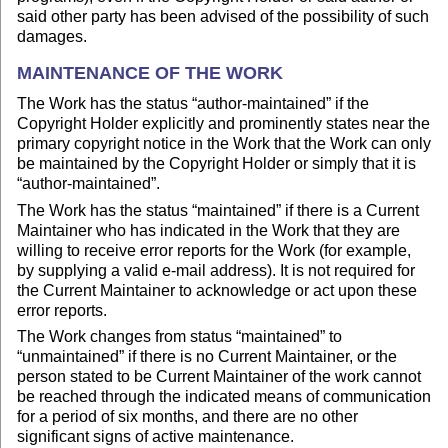
said other party has been advised of the possibility of such
damages.
MAINTENANCE OF THE WORK
The Work has the status “author-maintained” if the
Copyright Holder explicitly and prominently states near the
primary copyright notice in the Work that the Work can only
be maintained by the Copyright Holder or simply that it is
“author-maintained”.
The Work has the status “maintained” if there is a Current
Maintainer who has indicated in the Work that they are
willing to receive error reports for the Work (for example,
by supplying a valid e-mail address). It is not required for
the Current Maintainer to acknowledge or act upon these
error reports.
The Work changes from status “maintained” to
“unmaintained” if there is no Current Maintainer, or the
person stated to be Current Maintainer of the work cannot
be reached through the indicated means of communication
for a period of six months, and there are no other
significant signs of active maintenance.