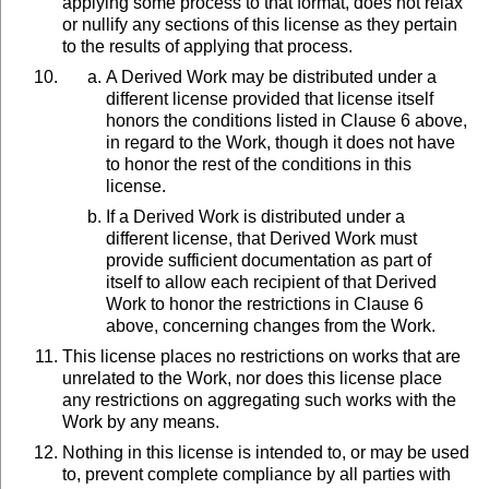
applying some process to that format, does not relax
or nullify any sections of this license as they pertain
to the results of applying that process.
A Derived Work may be distributed under a
different license provided that license itself
honors the conditions listed in Clause 6 above,
in regard to the Work, though it does not have
to honor the rest of the conditions in this
license.
If a Derived Work is distributed under a
different license, that Derived Work must
provide sufficient documentation as part of
itself to allow each recipient of that Derived
Work to honor the restrictions in Clause 6
above, concerning changes from the Work.
This license places no restrictions on works that are
unrelated to the Work, nor does this license place
any restrictions on aggregating such works with the
Work by any means.
Nothing in this license is intended to, or may be used
to, prevent complete compliance by all parties with