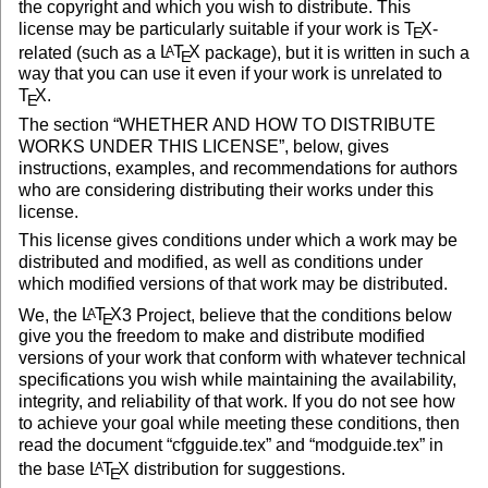
the copyright and which you wish to distribute. This
license may be particularly suitable if your work is
T
X
-
E
related (such as a
L
T
X
package), but it is written in such a
A
E
way that you can use it even if your work is unrelated to
T
X
.
E
The section “WHETHER AND HOW TO DISTRIBUTE
WORKS UNDER THIS LICENSE”, below, gives
instructions, examples, and recommendations for authors
who are considering distributing their works under this
license.
This license gives conditions under which a work may be
distributed and modified, as well as conditions under
which modified versions of that work may be distributed.
We, the
L
T
X
3 Project, believe that the conditions below
A
E
give you the freedom to make and distribute modified
versions of your work that conform with whatever technical
specifications you wish while maintaining the availability,
integrity, and reliability of that work. If you do not see how
to achieve your goal while meeting these conditions, then
read the document “cfgguide.tex” and “modguide.tex” in
the base
L
T
X
distribution for suggestions.
A
E