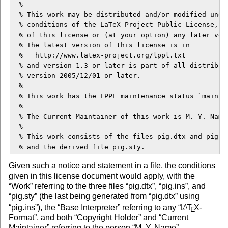
  %

  % This work may be distributed and/or modified under
  % conditions of the LaTeX Project Public License, ei
  % of this license or (at your option) any later vers
  % The latest version of this license is in

  %   http://www.latex-project.org/lppl.txt

  % and version 1.3 or later is part of all distributi
  % version 2005/12/01 or later.

  %

  % This work has the LPPL maintenance status `maintai
  % 

  % The Current Maintainer of this work is M. Y. Name.
  %

  % This work consists of the files pig.dtx and pig.in
Given such a notice and statement in a file, the conditions
given in this license document would apply, with the
“Work” referring to the three files “pig.dtx”, “pig.ins”, and
“pig.sty” (the last being generated from “pig.dtx” using
“pig.ins”), the “Base Interpreter” referring to any “
L
T
X
-
A
E
Format”, and both “Copyright Holder” and “Current
Maintainer” referring to the person “M. Y. Name”.