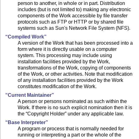
person to another, in whole or in part. Distribution
includes (but is not limited to) making any electronic
components of the Work accessible by file transfer
protocols such as FTP or HTTP or by shared file
systems such as Sun's Network File System (NFS).
“Compiled Work”
A version of the Work that has been processed into a
form where it is directly usable on a computer
system. This processing may include using
installation facilities provided by the Work,
transformations of the Work, copying of components
of the Work, or other activities. Note that modification
of any installation facilities provided by the Work
constitutes modification of the Work.
“Current Maintainer”
A person or persons nominated as such within the
Work. If there is no such explicit nomination then it is
the “Copyright Holder” under any applicable law.
“Base Interpreter”
A program or process that is normally needed for
running or interpreting a part or the whole of the