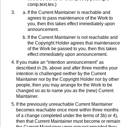
comp.text.tex.)
If the Current Maintainer is reachable and
agrees to pass maintenance of the Work to
you, then this takes effect immediately upon
announcement.
If the Current Maintainer is not reachable and
the Copyright Holder agrees that maintenance
of the Work be passed to you, then this takes
effect immediately upon announcement.
If you make an “intention announcement” as
described in 2b. above and after three months your
intention is challenged neither by the Current
Maintainer nor by the Copyright Holder nor by other
people, then you may arrange for the Work to be
changed so as to name you as the (new) Current
Maintainer.
If the previously unreachable Current Maintainer
becomes reachable once more within three months
of a change completed under the terms of 3b) or 4),
then that Current Maintainer must become or remain
the Current Maintainer upon request provided they