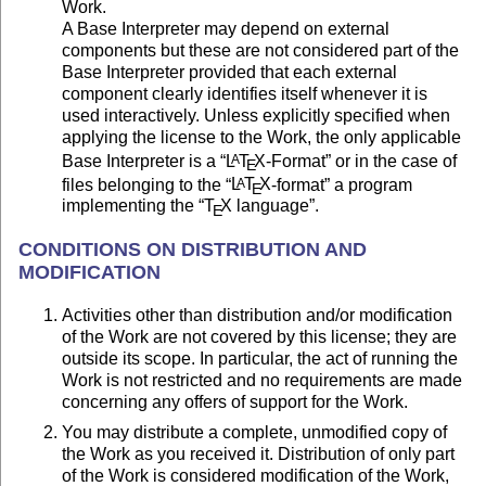
Work.
A Base Interpreter may depend on external
components but these are not considered part of the
Base Interpreter provided that each external
component clearly identifies itself whenever it is
used interactively. Unless explicitly specified when
applying the license to the Work, the only applicable
Base Interpreter is a “
L
T
X
-Format” or in the case of
A
E
files belonging to the “
L
T
X
-format” a program
A
E
implementing the “
T
X
language”.
E
CONDITIONS ON DISTRIBUTION AND
MODIFICATION
Activities other than distribution and/or modification
of the Work are not covered by this license; they are
outside its scope. In particular, the act of running the
Work is not restricted and no requirements are made
concerning any offers of support for the Work.
You may distribute a complete, unmodified copy of
the Work as you received it. Distribution of only part
of the Work is considered modification of the Work,