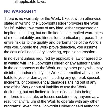
all applicable laws.
NO WARRANTY
There is no warranty for the Work. Except when otherwise
stated in writing, the Copyright Holder provides the Work
“as is”, without warranty of any kind, either expressed or
implied, including, but not limited to, the implied warranties
of merchantability and fitness for a particular purpose. The
entire risk as to the quality and performance of the Work is
with you. Should the Work prove defective, you assume
the cost of all necessary servicing, repair, or correction.
In no event unless required by applicable law or agreed to
in writing will The Copyright Holder, or any author named
in the components of the Work, or any other party who may
distribute and/or modify the Work as permitted above, be
liable to you for damages, including any general, special,
incidental or consequential damages arising out of any
use of the Work or out of inability to use the Work
(including, but not limited to, loss of data, data being
rendered inaccurate, or losses sustained by anyone as a
result of any failure of the Work to operate with any other
programs), even if the Copyright Holder or said author or