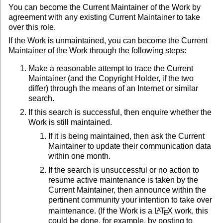
You can become the Current Maintainer of the Work by
agreement with any existing Current Maintainer to take
over this role.
If the Work is unmaintained, you can become the Current
Maintainer of the Work through the following steps:
Make a reasonable attempt to trace the Current
Maintainer (and the Copyright Holder, if the two
differ) through the means of an Internet or similar
search.
If this search is successful, then enquire whether the
Work is still maintained.
If it is being maintained, then ask the Current
Maintainer to update their communication data
within one month.
If the search is unsuccessful or no action to
resume active maintenance is taken by the
Current Maintainer, then announce within the
pertinent community your intention to take over
maintenance. (If the Work is a
L
T
X
work, this
A
E
could be done, for example, by posting to