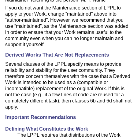
If you do not want the Maintenance section of LPPL to
apply to your Work, change “maintained” above into
“author-maintained”. However, we recommend that you
use “maintained”, as the Maintenance section was added
in order to ensure that your Work remains useful to the
community even when you can no longer maintain and
support it yourself.
Derived Works That Are Not Replacements
Several clauses of the LPPL specify means to provide
reliability and stability for the user community. They
therefore concern themselves with the case that a Derived
Work is intended to be used as a (compatible or
incompatible) replacement of the original Work. If this is
not the case (e.g., if a few lines of code are reused for a
completely different task), then clauses 6b and 6d shall not
apply.
Important Recommendations
Defining What Constitutes the Work
The LPPL requires that distributions of the Work