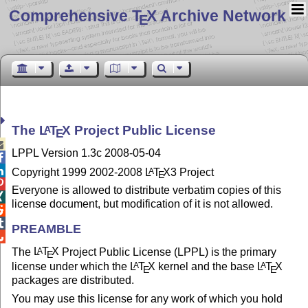
Comprehensive T
X Archive Network
E
The
L
T
X
Project Public License
A
E

LPPL Version 1.3c 2008-05-04


Copyright 1999 2002-2008
L
T
X
3 Project
A
E

Everyone is allowed to distribute verbatim copies of this

license document, but modification of it is not allowed.


PREAMBLE

The
L
T
X
Project Public License (LPPL) is the primary
A
E
license under which the
L
T
X
kernel and the base
L
T
X
A
A
E
E
packages are distributed.
You may use this license for any work of which you hold