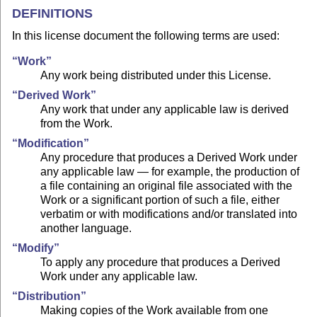
DEFINITIONS
In this license document the following terms are used:
“Work”
Any work being distributed under this License.
“Derived Work”
Any work that under any applicable law is derived
from the Work.
“Modification”
Any procedure that produces a Derived Work under
any applicable law — for example, the production of
a file containing an original file associated with the
Work or a significant portion of such a file, either
verbatim or with modifications and/or translated into
another language.
“Modify”
To apply any procedure that produces a Derived
Work under any applicable law.
“Distribution”
Making copies of the Work available from one