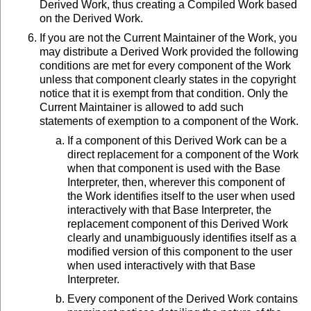
Derived Work, thus creating a Compiled Work based
on the Derived Work.
If you are not the Current Maintainer of the Work, you
may distribute a Derived Work provided the following
conditions are met for every component of the Work
unless that component clearly states in the copyright
notice that it is exempt from that condition. Only the
Current Maintainer is allowed to add such
statements of exemption to a component of the Work.
If a component of this Derived Work can be a
direct replacement for a component of the Work
when that component is used with the Base
Interpreter, then, wherever this component of
the Work identifies itself to the user when used
interactively with that Base Interpreter, the
replacement component of this Derived Work
clearly and unambiguously identifies itself as a
modified version of this component to the user
when used interactively with that Base
Interpreter.
Every component of the Derived Work contains