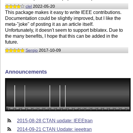
clel
2022-05-20
This package makes it easy to write IEEE contributions.
Documentation could be slightly improved, but I like the
meta-"joke" of posting it as an article itself.
Unfortunately, it doesn't seem to support biblatex. Due to
the many benefits, I hope that this can be added in the
future.
Sergio
2017-10-09
Announcements
2015-08-28 CTAN update: IEEEtran
2014-09-21 CTAN Update: ieeetran