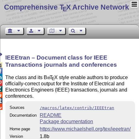
Comprehensive T
X Archive Network
E
IEEEtran – Document class for IEEE
Transactions journals and conferences



The class and its
Bib
T
X
style enable authors to produce
E

officially-correct output for the Institute of Electrical and

Electronics Engineers (IEEE) transactions, journals and

conferences.


Sources
/macros/latex/contrib/IEEEtran
README
Documentation
Package documentation
https://www.michaelshell.org/tex/ieeetran/
Home page
1.8b
Version