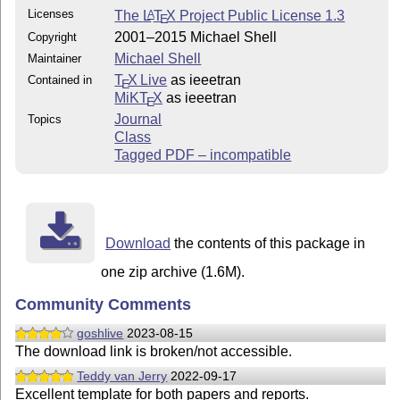
Licenses
The
L
T
X
Project Public License 1.3
A
E
2001–2015 Michael Shell
Copyright
Michael Shell
Maintainer
T
X Live
as ieeetran
Contained in
E
MiKT
X
as ieeetran
E
Journal
Topics
Class
Tagged PDF – incompatible
Download
the contents of this package in
one zip archive (1.6M).
Community Comments
goshlive
2023-08-15
The download link is broken/not accessible.
Teddy van Jerry
2022-09-17
Excellent template for both papers and reports.