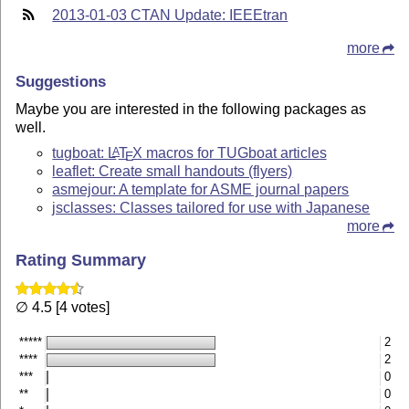
2013-01-03 CTAN Update: IEEEtran
more
Suggestions
Maybe you are interested in the following packages as
well.
tugboat:
L
T
X
macros for TUGboat articles
A
E
leaflet: Create small handouts (flyers)
asmejour: A template for ASME journal papers
jsclasses: Classes tailored for use with Japanese
more
Rating Summary
∅ 4.5 [4 votes]
*****
2
****
2
***
0
**
0