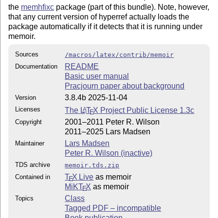
the
memhfixc
package (part of this bundle). Note, however,
that any current version of hyperref actually loads the
package automatically if it detects that it is running under
memoir.
Sources
/macros/latex/contrib/memoir
README
Documentation
Basic user manual
Pracjourn paper about background
3.8.4b 2025-11-04
Version
Licenses
The
L
T
X
Project Public License 1.3c
A
E
2001–2011 Peter R. Wilson
Copyright
2011–2025 Lars Madsen
Lars Madsen
Maintainer
Peter R. Wilson (inactive)
TDS archive
memoir.tds.zip
T
X Live
as memoir
Contained in
E
MiKT
X
as memoir
E
Class
Topics
Tagged PDF – incompatible
Book publication