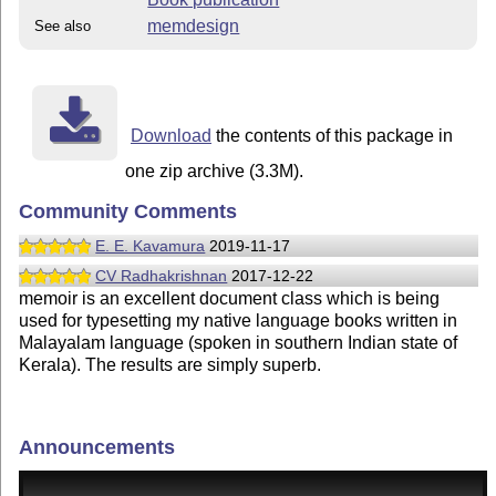
memdesign
See also
Download
the contents of this package in
one zip archive (3.3M).
Community Comments
E. E. Kavamura
2019-11-17
CV Radhakrishnan
2017-12-22
memoir is an excellent document class which is being
used for typesetting my native language books written in
Malayalam language (spoken in southern Indian state of
Kerala). The results are simply superb.
Announcements