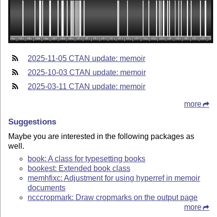
2025-11-05 CTAN update: memoir
2025-10-03 CTAN update: memoir
2025-03-11 CTAN update: memoir
more
Suggestions
Maybe you are interested in the following packages as
well.
book: A class for typesetting books
bookest: Extended book class
memhfixc: Adjustment for using hyperref in memoir
documents
ncccropmark: Draw cropmarks on the output page
more