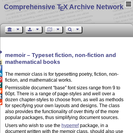
Comprehensive T
X Archive Network
E
memoir – Typeset fiction, non-fiction and
mathematical books



The memoir class is for typesetting poetry, fiction, non-

fiction, and mathematical works.

Permissible document
base
font sizes range from 9 to

60pt. There is a range of page-styles and well over a

dozen chapter-styles to choose from, as well as methods

for specifying your own layouts and designs. The class
also provides the functionality of over thirty of the more
popular packages, thus simplifying document sources.
Users who wish to use the
hyperref
package, in a
document written with the memoir class, should also use