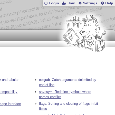
Login
Join
Settings
Help
y and tabular
eolgrab: Catch arguments delimited by
end of line
compatibility
savesym: Redefine symbols where
names conflict
flags: Setting and clearing of flags in bit
scape interface
fields