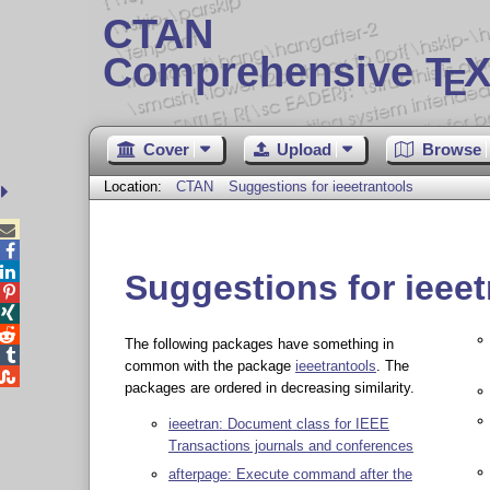
CTAN
Comprehensive T
X
E
Cover
Upload
Browse
Location:
CTAN
Suggestions for ieeetrantools



Suggestions for ieeet



The following packages have something in

common with the package
ieeetrantools
. The

packages are ordered in decreasing similarity.
ieeetran: Document class for IEEE
Transactions journals and conferences
afterpage: Execute command after the