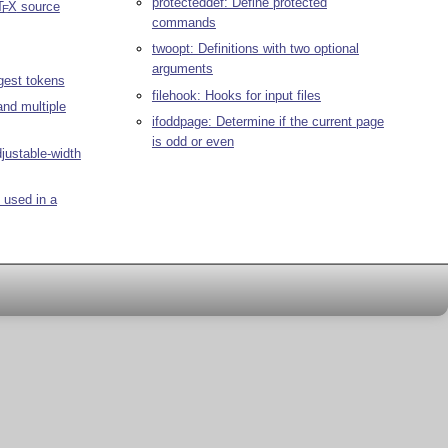
protecteddef: Define protected
T
X
source
E
commands
twoopt: Definitions with two optional
arguments
gest tokens
filehook: Hooks for input files
and multiple
ifoddpage: Determine if the current page
is odd or even
djustable-width
 used in a