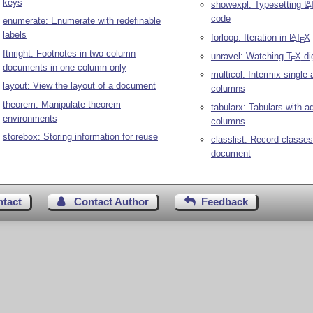
keys
showexpl: Typesetting
L
A
code
enumerate: Enumerate with redefinable
labels
forloop: Iteration in
L
T
X
A
E
ftnright: Footnotes in two column
unravel: Watching
T
X
di
E
documents in one column only
multicol: Intermix single 
layout: View the layout of a document
columns
theorem: Manipulate theorem
tabularx: Tabulars with a
environments
columns
storebox: Storing information for reuse
classlist: Record classes
document
ntact
Contact Author
Feedback