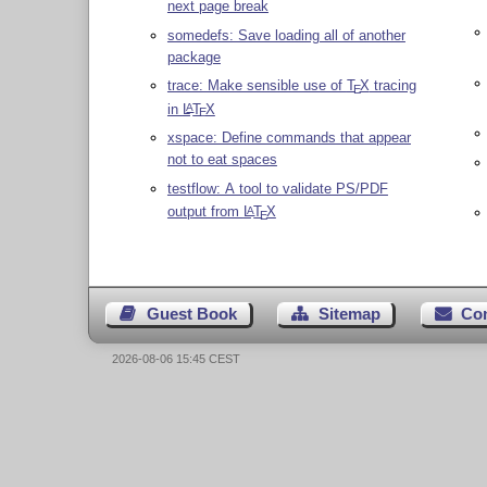
next page break
somedefs: Save loading all of another
package
trace: Make sensible use of
T
X
tracing
E
in
L
T
X
A
E
xspace: Define commands that appear
not to eat spaces
testflow: A tool to validate PS/PDF
output from
L
T
X
A
E
Guest Book
Sitemap
Co
2026-08-06 15:45 CEST