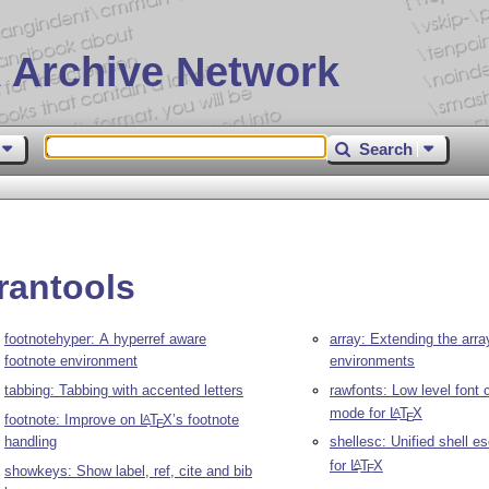
 Archive Network
Search
rantools
footnotehyper: A hyperref aware
array: Extending the arra
footnote environment
environments
tabbing: Tabbing with accented letters
rawfonts: Low level font 
mode for
L
T
X
A
E
footnote: Improve on
L
T
X
’s footnote
A
E
handling
shellesc: Unified shell e
for
L
T
X
A
E
showkeys: Show label, ref, cite and bib