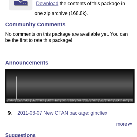
Download
the contents of this package in
one zip archive (168.8k).
Community Comments
No comments on this package are available yet. You can
be the first to rate this package!
Announcements
2011-03-07 New CTAN package: gincltex
more
Suggestions