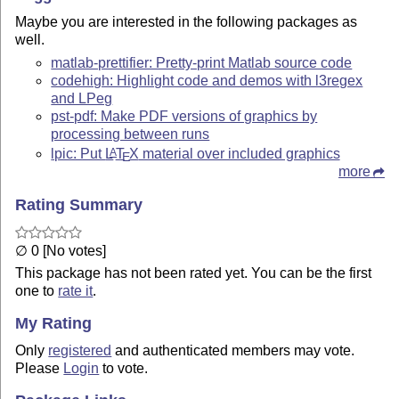
Maybe you are interested in the following packages as
well.
matlab-prettifier: Pretty-print Matlab source code
codehigh: Highlight code and demos with l3regex
and LPeg
pst-pdf: Make PDF versions of graphics by
processing between runs
lpic: Put
L
T
X
material over included graphics
A
E
more
Rating Summary
∅ 0 [No votes]
This package has not been rated yet. You can be the first
one to
rate it
.
My Rating
Only
registered
and authenticated members may vote.
Please
Login
to vote.