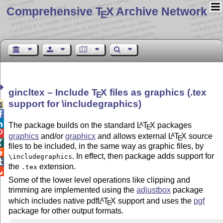
Comprehensive T
X Archive Network
E
gincltex – Include
T
X
files as graphics (.tex
E
support for \includegraphics)



The package builds on the standard
L
T
X
packages
A
E

graphics
and/or
graphicx
and allows external
L
T
X
source
A
E

files to be included, in the same way as graphic files, by

. In effect, then package adds support for
\includegraphics

the
extension.
.tex

Some of the lower level operations like clipping and
trimming are implemented using the
adjustbox
package
which includes native pdf
L
T
X
support and uses the
pgf
A
E
package for other output formats.