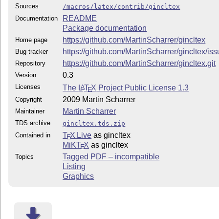
Sources
/macros/latex/contrib/gincltex
README
Documentation
Package documentation
https://github.com/MartinScharrer/gincltex
Home page
https://github.com/MartinScharrer/gincltex/is
Bug tracker
https://github.com/MartinScharrer/gincltex.git
Repository
0.3
Version
Licenses
The
L
T
X
Project Public License 1.3
A
E
2009 Martin Scharrer
Copyright
Martin Scharrer
Maintainer
TDS archive
gincltex.tds.zip
T
X Live
as gincltex
Contained in
E
MiKT
X
as gincltex
E
Tagged PDF – incompatible
Topics
Listing
Graphics