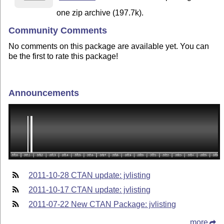
one zip archive (197.7k).
Community Comments
No comments on this package are available yet. You can
be the first to rate this package!
Announcements
2011-10-28 CTAN update: jvlisting
2011-10-17 CTAN update: jvlisting
2011-07-22 New CTAN Package: jvlisting
more