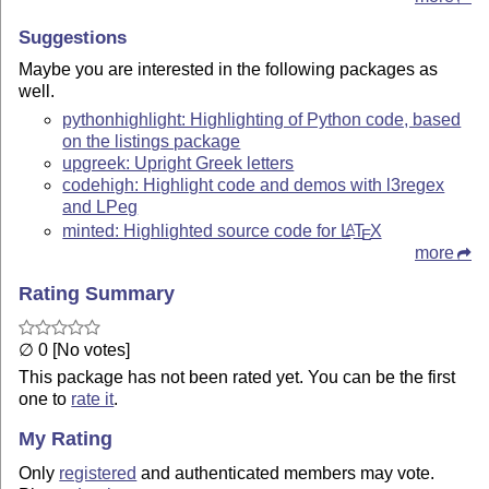
Suggestions
Maybe you are interested in the following packages as
well.
pythonhighlight: Highlighting of Python code, based
on the listings package
upgreek: Upright Greek letters
codehigh: Highlight code and demos with l3regex
and LPeg
minted: Highlighted source code for
L
T
X
A
E
more
Rating Summary
∅ 0 [No votes]
This package has not been rated yet. You can be the first
one to
rate it
.
My Rating
Only
registered
and authenticated members may vote.