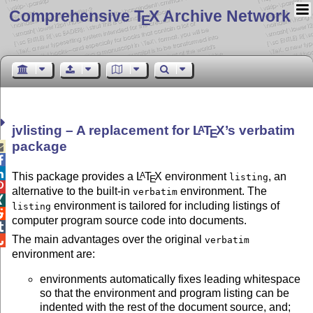
Comprehensive T
X Archive Network
E
jvlisting – A replacement for
L
T
X
’s verbatim
A
E
package



This package provides a
L
T
X
environment
, an
A
listing
E

alternative to the built-in
environment. The
verbatim

environment is tailored for including listings of
listing

computer program source code into documents.

The main advantages over the original
verbatim

environment are:
environments automatically fixes leading whitespace
so that the environment and program listing can be
indented with the rest of the document source, and;