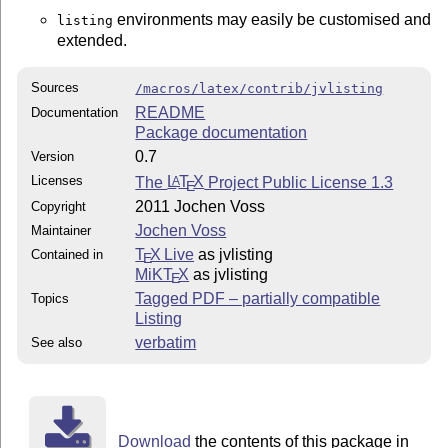
environments may easily be customised and
listing
extended.
Sources
/macros/latex/contrib/jvlisting
README
Documentation
Package documentation
0.7
Version
Licenses
The
L
T
X
Project Public License 1.3
A
E
2011 Jochen Voss
Copyright
Jochen Voss
Maintainer
T
X Live
as jvlisting
Contained in
E
MiKT
X
as jvlisting
E
Tagged PDF – partially compatible
Topics
Listing
verbatim
See also
Download
the contents of this package in