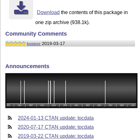
Download
the contents of this package in
one zip archive (938.1k).
Community Comments
koppor
2019-03-17
Announcements
2024-01-13 CTAN update: tocdata
2020-07-17 CTAN update: tocdata
2019-03-22 CTAN update: tocdata