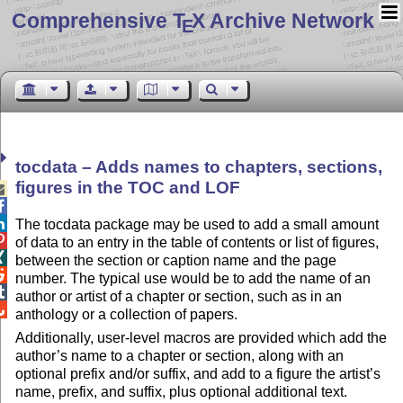
Comprehensive T
X Archive Network
E
tocdata – Adds names to chapters, sections,
figures in the TOC and LOF



The tocdata package may be used to add a small amount

of data to an entry in the table of contents or list of figures,

between the section or caption name and the page

number. The typical use would be to add the name of an

author or artist of a chapter or section, such as in an

anthology or a collection of papers.
Additionally, user-level macros are provided which add the
author’s name to a chapter or section, along with an
optional prefix and/or suffix, and add to a figure the artist’s
name, prefix, and suffix, plus optional additional text.