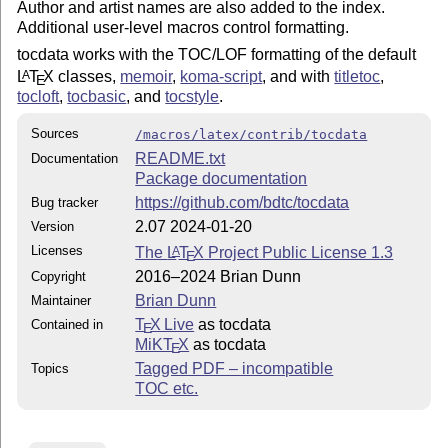
Author and artist names are also added to the index.
Additional user-level macros control formatting.
tocdata works with the TOC/LOF formatting of the default
L
T
X
classes,
memoir
,
koma-script
, and with
titletoc
,
A
E
tocloft
,
tocbasic
, and
tocstyle
.
Sources
/macros/latex/contrib/tocdata
README.txt
Documentation
Package documentation
https://github.com/bdtc/tocdata
Bug tracker
2.07 2024-01-20
Version
Licenses
The
L
T
X
Project Public License 1.3
A
E
2016–2024 Brian Dunn
Copyright
Brian Dunn
Maintainer
T
X Live
as tocdata
Contained in
E
MiKT
X
as tocdata
E
Tagged PDF – incompatible
Topics
TOC etc.