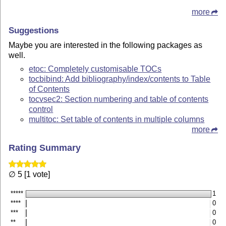
more
Suggestions
Maybe you are interested in the following packages as
well.
etoc: Completely customisable TOCs
tocbibind: Add bibliography/index/contents to Table
of Contents
tocvsec2: Section numbering and table of contents
control
multitoc: Set table of contents in multiple columns
more
Rating Summary
∅ 5 [1 vote]
*****
1
****
0
***
0
**
0