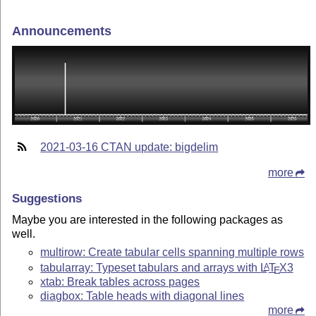
Announcements
2021-03-16 CTAN update: bigdelim
more
Suggestions
Maybe you are interested in the following packages as
well.
multirow: Create tabular cells spanning multiple rows
tabularray: Typeset tabulars and arrays with
L
T
X
3
A
E
xtab: Break tables across pages
diagbox: Table heads with diagonal lines
more