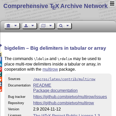
Comprehensive T
X Archive Network
E
bigdelim – Big delimiters in tabular or array

The commands
and
may be used to
\ldelim
\rdelim

place multi-row delimiters inside a tabular or array, in

cooperation with the
multirow
package.


Sources

/macros/latex/contrib/multirow

README
Documentation

Package documentation
https://github.com/pietvo/multirow/issues
Bug tracker
https://github.com/pietvo/multirow
Repository
2.9 2024-11-12
Version
Licenses
The
L
T
X
Project Public License 1.3
A