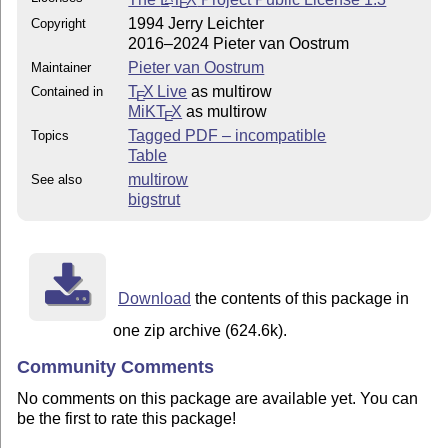
E
1994 Jerry Leichter
Copyright
2016–2024 Pieter van Oostrum
Pieter van Oostrum
Maintainer
T
X Live
as multirow
Contained in
E
MiKT
X
as multirow
E
Tagged PDF – incompatible
Topics
Table
multirow
See also
bigstrut
Download
the contents of this package in
one zip archive (624.6k).
Community Comments
No comments on this package are available yet. You can
be the first to rate this package!