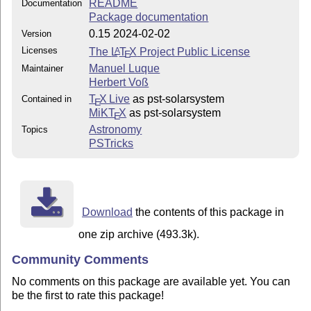
README
Documentation
Package documentation
0.15 2024-02-02
Version
Licenses
The
L
T
X
Project Public License
A
E
Manuel Luque
Maintainer
Herbert Voß
T
X Live
as pst-solarsystem
Contained in
E
MiKT
X
as pst-solarsystem
E
Astronomy
Topics
PSTricks
Download
the contents of this package in
one zip archive (493.3k).
Community Comments
No comments on this package are available yet. You can
be the first to rate this package!