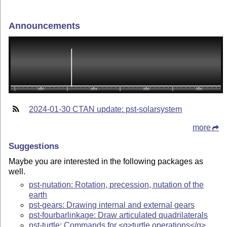
Announcements
2024-01-30 CTAN update: pst-solarsystem
more
Suggestions
Maybe you are interested in the following packages as
well.
pst-nutation: Rotation, precession, nutation of the
earth
pst-gears: Drawing internal and external gears
pst-fourbarlinkage: Draw articulated quadrilaterals
pst-turtle: Commands for <q>turtle operations</q>