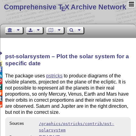
Comprehensive T
X Archive Network
E
pst-solarsystem – Plot the solar system for a
specific date



The package uses
pstricks
to produce diagrams of the

visible planets, projected on the plane of the ecliptic. It is

not possible to represent all the planets in their real

proportions, so only Mercury, Venus, Earth and Mars have

their orbits in correct proportions and their relative sizes

are observed. Saturn and Jupiter are in the right direction,
but not in the correct size.
Sources
/graphics/pstricks/contrib/pst-
solarsystem