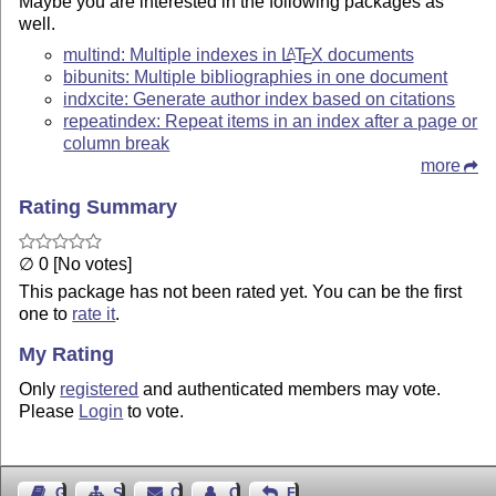
Maybe you are interested in the following packages as
well.
multind: Multiple indexes in
L
T
X
documents
A
E
bibunits: Multiple bibliographies in one document
indxcite: Generate author index based on citations
repeatindex: Repeat items in an index after a page or
column break
more
Rating Summary
∅ 0 [No votes]
This package has not been rated yet. You can be the first
one to
rate it
.
My Rating
Only
registered
and authenticated members may vote.
Please
Login
to vote.
Guest Book
Sitemap
Contact
Contact Author
Feedback