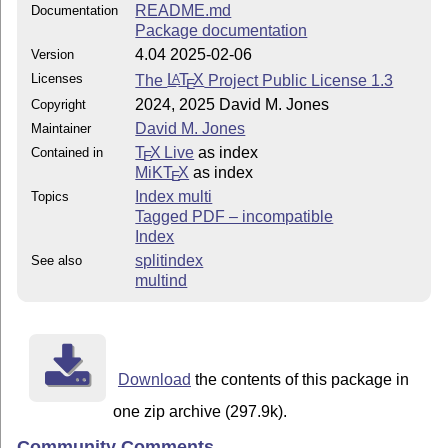
README.md
Documentation
Package documentation
4.04 2025-02-06
Version
Licenses
The
L
T
X
Project Public License 1.3
A
E
2024, 2025 David M. Jones
Copyright
David M. Jones
Maintainer
T
X Live
as index
Contained in
E
MiKT
X
as index
E
Index multi
Topics
Tagged PDF – incompatible
Index
splitindex
See also
multind
Download
the contents of this package in
one zip archive (297.9k).
Community Comments