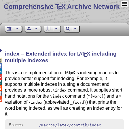
Comprehensive T
X Archive Network
E
index – Extended index for
L
T
X
including
A
E
multiple indexes



This is a reimplementation of
L
T
X
’s indexing macros to
A
E

provide better support for indexing. For example, it

supports multiple indexes in a single document and

provides a more robust
command. It supplies short
\index

hand notations for the
command (
) and a
\index
^{word}
*

variation of
(abbreviated
) that prints the
\index
_{word}
word being indexed, as well as creating an index entry for
it.
Sources
/macros/latex/contrib/index