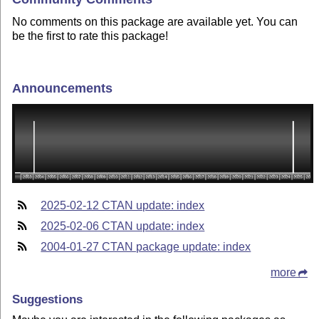
No comments on this package are available yet. You can
be the first to rate this package!
Announcements
2025-02-12 CTAN update: index
2025-02-06 CTAN update: index
2004-01-27 CTAN package update: index
more
Suggestions