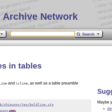
 Archive Network
Search
es in tables
and
, as well as a table preamble
line
\cline
Sug
Maybe yo
b/shipunov/tex/boldline.sty
de
lish)