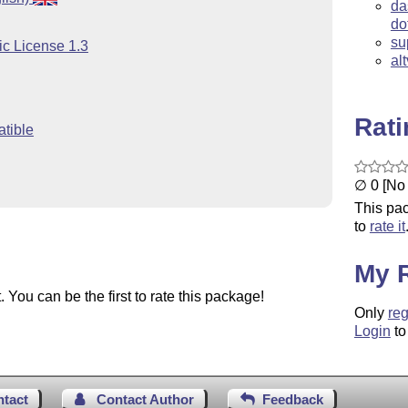
da
do
su
ic License 1.3
al
Rat
tible
∅ 0 [No 
This pac
to
rate it
My 
You can be the first to rate this package!
Only
reg
Login
to
ntact
Contact Author
Feedback