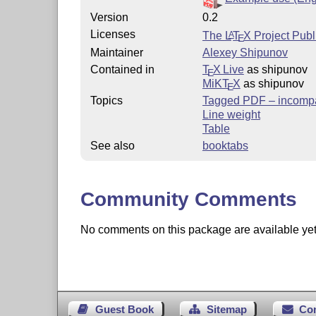
Version
0.2
Licenses
The
L
T
X
Project Publ
A
E
Maintainer
Alexey Shipunov
Contained in
T
X Live
as shipunov
E
MiKT
X
as shipunov
E
Topics
Tagged PDF – incompa
Line weight
Table
See also
booktabs
Community Comments
No comments on this package are available yet. 
Guest Book
Sitemap
Co