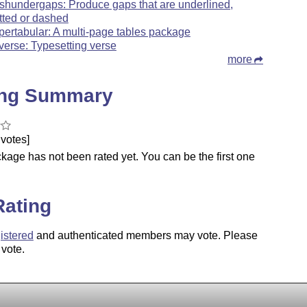
shundergaps: Produce gaps that are underlined,
tted or dashed
pertabular: A multi-page tables package
tverse: Typesetting verse
more
ing Summary
votes]
kage has not been rated yet. You can be the first one
.
Rating
istered
and authenticated members may vote. Please
 vote.