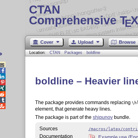
CTAN
Comprehensive T
X
E
Cover
Upload
Browse
Location:
CTAN
Packages
boldline



boldline – Heavier lin




The package provides commands replacing
\h

element, that generate heavy lines.
The package is part of the
shipunov
bundle.
Sources
/macros/latex/contri
Documentation
Example use (Eng