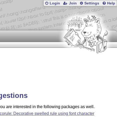
Login
Join
Settings
Help
gestions
u are interested in the following packages as well.
corule: Decorative swelled rule using font character