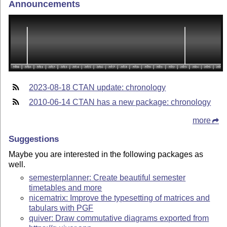
Announcements
2023-08-18 CTAN update: chronology
2010-06-14 CTAN has a new package: chronology
more
Suggestions
Maybe you are interested in the following packages as
well.
semesterplanner: Create beautiful semester
timetables and more
nicematrix: Improve the typesetting of matrices and
tabulars with PGF
quiver: Draw commutative diagrams exported from