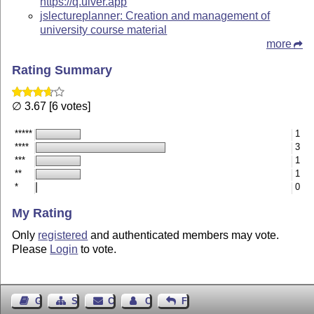
https://q.uiver.app
jslectureplanner: Creation and management of
university course material
more
Rating Summary
∅ 3.67 [6 votes]
*****
1
****
3
***
1
**
1
*
0
My Rating
Only
registered
and authenticated members may vote.
Please
Login
to vote.
Guest Book
Sitemap
Contact
Contact Author
Feedback