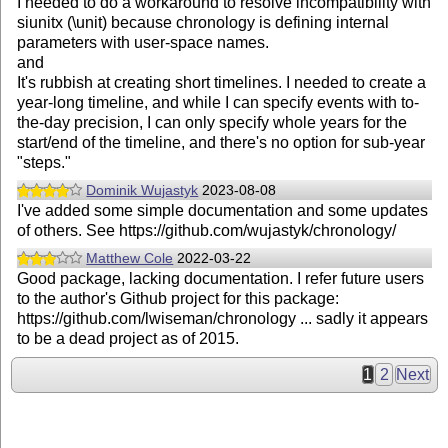
I needed to do a workaround to resolve incompatibility with
siunitx (\unit) because chronology is defining internal
parameters with user-space names.
and
It's rubbish at creating short timelines. I needed to create a
year-long timeline, and while I can specify events with to-
the-day precision, I can only specify whole years for the
start/end of the timeline, and there's no option for sub-year
"steps."
Dominik Wujastyk
2023-08-08
I've added some simple documentation and some updates
of others. See https://github.com/wujastyk/chronology/
Matthew Cole
2022-03-22
Good package, lacking documentation. I refer future users
to the author's Github project for this package:
https://github.com/lwiseman/chronology ... sadly it appears
to be a dead project as of 2015.
1
2
Next