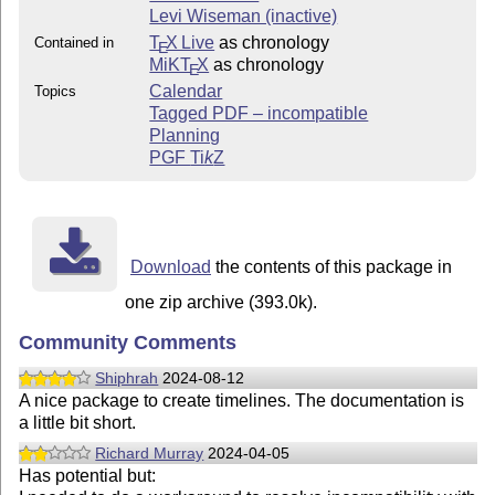
Levi Wiseman (inactive)
T
X Live
as chronology
Contained in
E
MiKT
X
as chronology
E
Calendar
Topics
Tagged PDF – incompatible
Planning
PGF
Ti
k
Z
Download
the contents of this package in
one zip archive (393.0k).
Community Comments
Shiphrah
2024-08-12
A nice package to create timelines. The documentation is
a little bit short.
Richard Murray
2024-04-05
Has potential but: