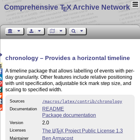
Comprehensive T
X Archive Network
E
chronology – Provides a horizontal timeline

A timeline package that allows labelling of events with per-

day granularity. Other features include relative positioning

with unit specification, adjustable tick mark step size, and

scaling to specified width.


Sources

/macros/latex/contrib/chronology

README
Documentation
Package documentation
2.0
Version
Licenses
The
L
T
X
Project Public License 1.3
A
E
Ben Armacost
Maintainer