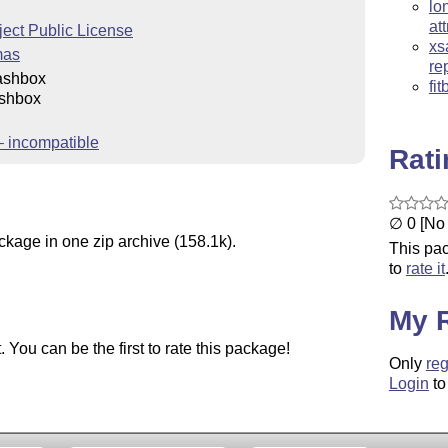
lo
at
ect Public License
xs
mas
re
ashbox
fi
shbox
 incompatible
Rat
∅ 0 [No 
ckage in one zip archive (158.1k).
This pac
to
rate it
My 
You can be the first to rate this package!
Only
reg
Login
to