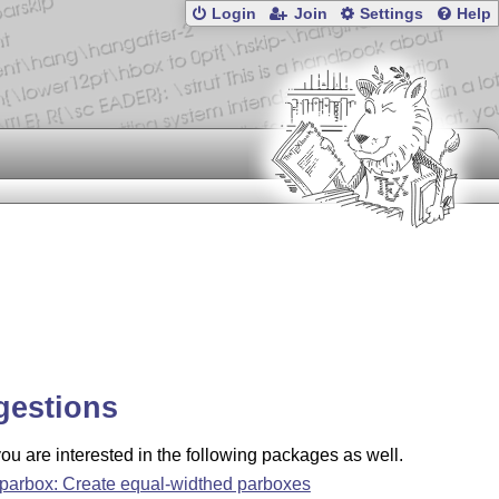
Login
Join
Settings
Help
gestions
u are interested in the following packages as well.
parbox: Create equal-widthed parboxes