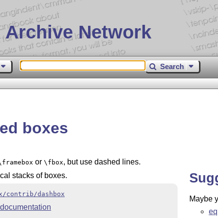
 Archive Network
Search
ed boxes
or
, but use dashed lines.
\framebox
\fbox
Sug
cal stacks of boxes.
x/contrib/dashbox
Maybe yo
documentation
eq