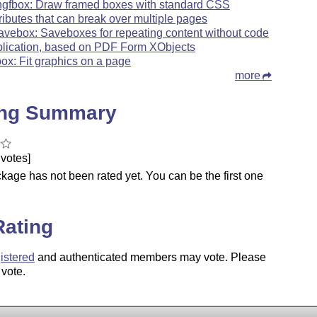
ngfbox: Draw framed boxes with standard CSS
tributes that can break over multiple pages
avebox: Saveboxes for repeating content without code
plication, based on PDF Form XObjects
tbox: Fit graphics on a page
more
ing Summary
votes]
kage has not been rated yet. You can be the first one
.
Rating
istered
and authenticated members may vote. Please
 vote.