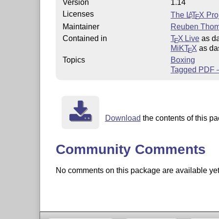
Version
1.14
Licenses
The
L
T
X
Proj
A
E
Maintainer
Reuben Tho
Contained in
T
X Live
as d
E
MiKT
X
as da
E
Topics
Boxing
Tagged PDF –
Download
the contents of this pa
Community Comments
No comments on this package are available yet. 