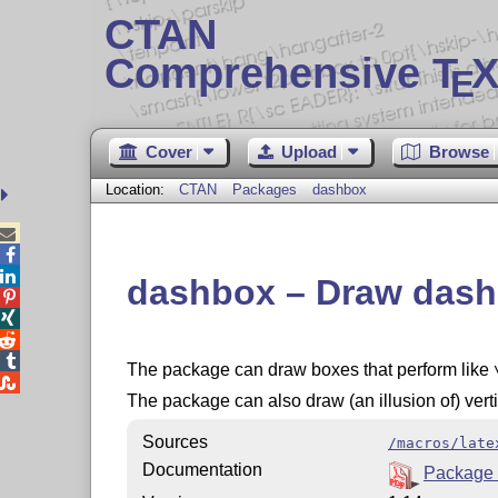
CTAN
Comprehensive T
X
E
Cover
Upload
Browse
Location:
CTAN
Packages
dashbox



dashbox – Draw dash




The package can draw boxes that perform like

The package can also draw (an illusion of) verti
Sources
/macros/late
Documentation
Package 