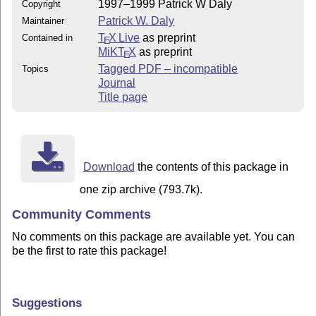
1997–1999 Patrick W Daly
Copyright
Patrick W. Daly
Maintainer
T
X Live
as preprint
Contained in
E
MiKT
X
as preprint
E
Tagged PDF – incompatible
Topics
Journal
Title page
Download
the contents of this package in
one zip archive (793.7k).
Community Comments
No comments on this package are available yet. You can
be the first to rate this package!
Suggestions