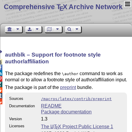
Comprehensive T
X Archive Network
E
authblk – Support for footnote style
author/affiliation



The package redefines the
command to work as
\author

normal or to allow a footnote style of author/affiliation input.

The package is part of the
preprint
bundle.


Sources
/macros/latex/contrib/preprint

README
Documentation
Package documentation
1.3
Version
Licenses
The
L
T
X
Project Public License 1
A
E