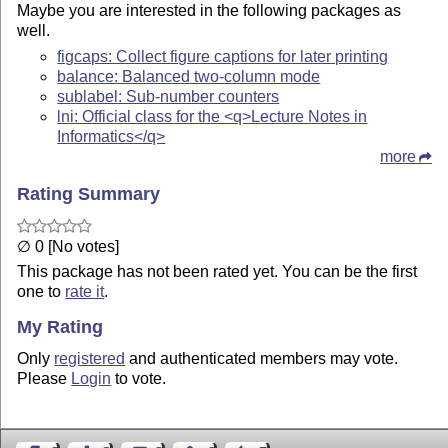
Maybe you are interested in the following packages as
well.
figcaps: Collect figure captions for later printing
balance: Balanced two-column mode
sublabel: Sub-number counters
lni: Official class for the <q>Lecture Notes in
Informatics</q>
more
Rating Summary
∅ 0 [No votes]
This package has not been rated yet. You can be the first
one to
rate it
.
My Rating
Only
registered
and authenticated members may vote.
Please
Login
to vote.