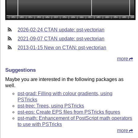
2026-02-24 CTAN update: pst-vectorian
2021-09-07 CTAN update: pst-vectorian
2013-01-15 New on CTAN: pst-vectorian
more
Suggestions
Maybe you are interested in the following packages as
well.
pst-grad: Filling with colour gradients, using
PSTricks
pst-tree: Trees, using PSTricks
pst-eps: Create EPS files from PSTricks figures
pst-math: Enhancement of PostScript math operators
to use with PSTricks
more