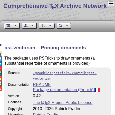
Comprehensive T
X Archive Network
E
pst-vectorian – Printing ornaments

The package uses PSTricks to draw ornaments (a

substantial repertoire of ornaments is provided).


Sources
/graphics/pstricks/contrib/pst-


vectorian

README
Documentation

Package documentation (French)
0.42
Version
Licenses
The
L
T
X
Project Public License
A
E
2010–2026 Patrick Fradin
Copyright
Patrick Fradin
Maintainer