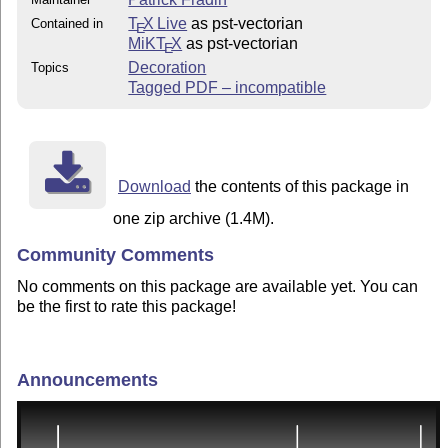
T
X Live
as pst-vectorian
Contained in
E
MiKT
X
as pst-vectorian
E
Decoration
Topics
Tagged PDF – incompatible
Download
the contents of this package in
one zip archive (1.4M).
Community Comments
No comments on this package are available yet. You can
be the first to rate this package!
Announcements