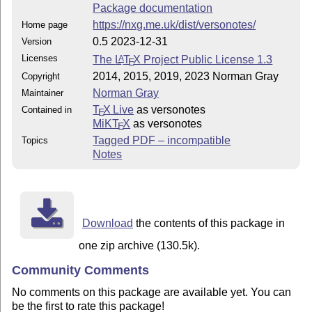
Package documentation
https://nxg.me.uk/dist/versonotes/
Home page
0.5 2023-12-31
Version
Licenses
The
L
T
X
Project Public License 1.3
A
E
2014, 2015, 2019, 2023 Norman Gray
Copyright
Norman Gray
Maintainer
T
X Live
as versonotes
Contained in
E
MiKT
X
as versonotes
E
Tagged PDF – incompatible
Topics
Notes
Download
the contents of this package in
one zip archive (130.5k).
Community Comments
No comments on this package are available yet. You can
be the first to rate this package!