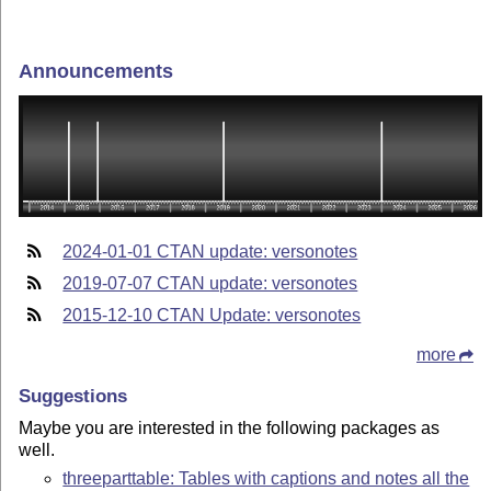
Announcements
2024-01-01 CTAN update: versonotes
2019-07-07 CTAN update: versonotes
2015-12-10 CTAN Update: versonotes
more
Suggestions
Maybe you are interested in the following packages as
well.
threeparttable: Tables with captions and notes all the