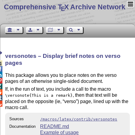
Comprehensive T
X Archive Network
E
versonotes – Display brief notes on verso
pages



This package allows you to place notes on the verso

pages of an otherwise single-sided document.

If, in the run of text, you include a call to the macro

, then that text will be
\versonote{This is a remark}

placed on the opposite (ie,
verso
) page, lined up with the

macro call.
Sources
/macros/latex/contrib/versonotes
README.md
Documentation
Example of usage