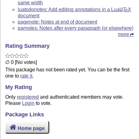
same width
luatodonotes: Add editing annotations in a Lua
L
T
X
A
E
document
pagenote: Notes at end of document
parnotes: Notes after every paragraph (or elsewhere)
more
Rating Summary
∅ 0 [No votes]
This package has not been rated yet. You can be the first
one to
rate it
.
My Rating
Only
registered
and authenticated members may vote.
Please
Login
to vote.
Package Links
Home page