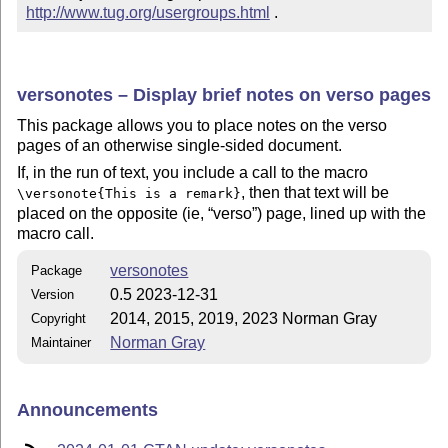
http://www.tug.org/usergroups.html
 .
versonotes – Display brief notes on verso pages
This package allows you to place notes on the verso
pages of an otherwise single-sided document.
If, in the run of text, you include a call to the macro
, then that text will be
\versonote{This is a remark}
placed on the opposite (ie,
verso
) page, lined up with the
macro call.
versonotes
Package
0.5 2023-12-31
Version
2014, 2015, 2019, 2023 Norman Gray
Copyright
Norman Gray
Maintainer
Announcements