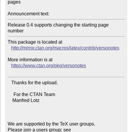
pages

Announcement text:
Release 0.4 supports changing the starting page 
This package is located at 

http://mirror.ctan.org/macros/latex/contrib/versonotes
More information is at

https://www.ctan.org/pkg/versonotes
   Thanks for the upload.

     For the CTAN Team

    Manfred Lotz

We are supported by the TeX user groups.

Please join a users group; see 