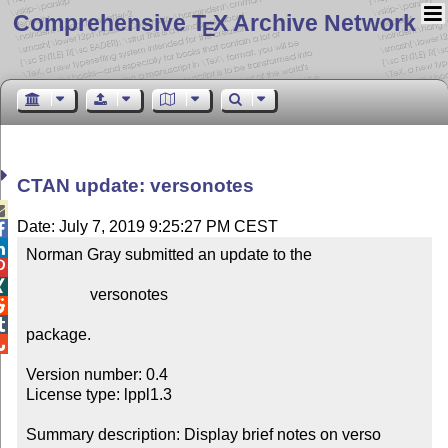
Comprehensive T
X Archive Network
E
CTAN update: versonotes

Date: July 7, 2019 9:25:27 PM CEST


Norman Gray submitted an update to the



                versonotes



package.


Version number: 0.4

License type: lppl1.3

Summary description: Display brief notes on verso 