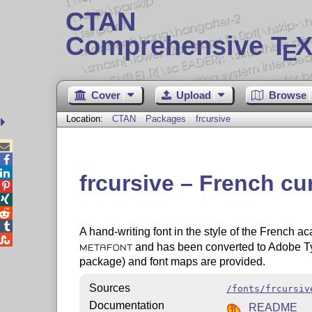
CTAN
Comprehensive T
X
E
Cover
Upload
Browse
Location:
CTAN
Packages
frcursive



frcursive – French cu




A hand-writing font in the style of the French 

and has been converted to Adobe T
METAFONT
package) and font maps are provided.
Sources
/fonts/frcursiv
Documentation
README