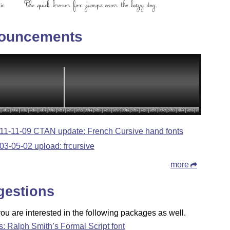
ouncements
11-11-09 CTAN update: French Cursive hand fonts
03-05-02 upload: frcursive
more
gestions
u are interested in the following packages as well.
fs: Ralph Smith’s Formal Script font