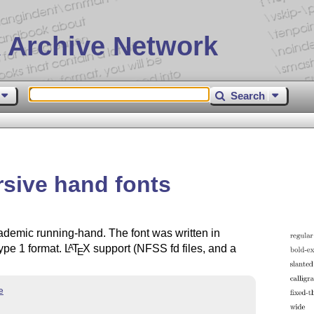
 Archive Network
Search
rsive hand fonts
academic running-hand. The font was written in
ype 1 format.
L
T
X
support (NFSS fd files, and a
A
E
e