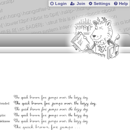
Login
Join
Settings
Help