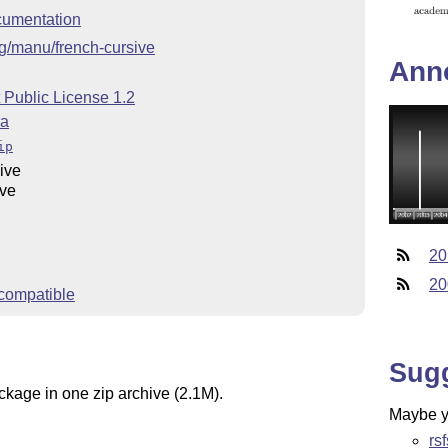
umentation
org/manu/french-cursive
Ann
 Public License 1.2
ra
ip
ive
ive
20
20
compatible
Sug
ckage in one zip archive (2.1M).
Maybe yo
rs