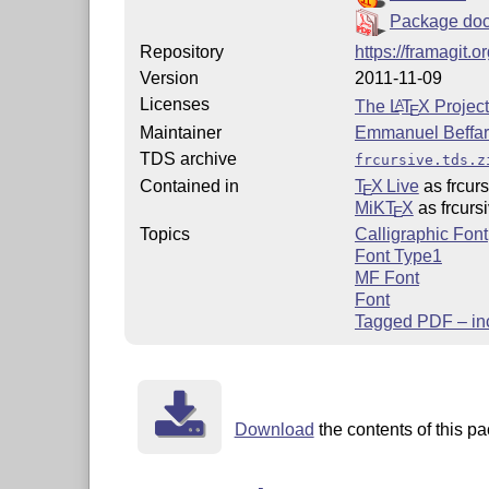
Package doc
Repository
https://framagit.
Version
2011-11-09
Licenses
The
L
T
X
Project
A
E
Maintainer
Emmanuel Beffa
TDS archive
frcursive.tds.z
Contained in
T
X Live
as frcurs
E
MiKT
X
as frcurs
E
Topics
Calligraphic Font
Font Type1
MF Font
Font
Tagged PDF – in
Download
the contents of this pa