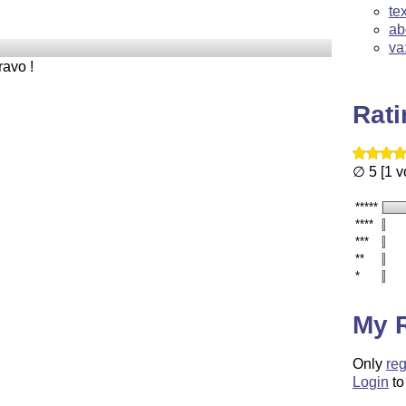
te
ab
va
ravo !
Rat
∅ 5 [1 v
*****
****
***
**
*
My 
Only
reg
Login
to