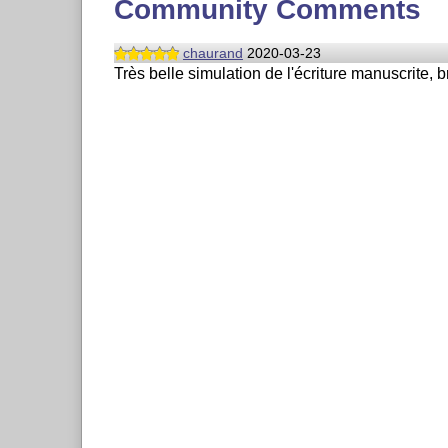
Community Comments
chaurand
2020-03-23
Très belle simulation de l'écriture manuscrite, b