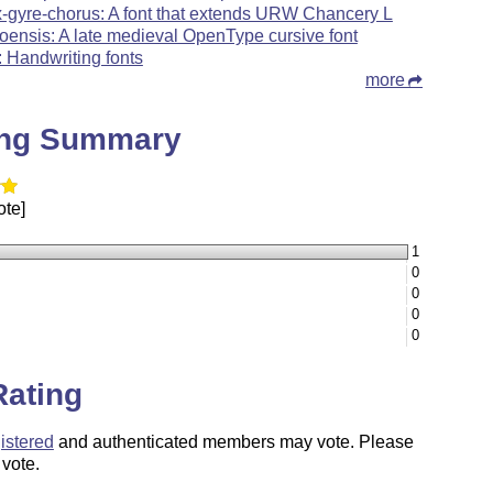
x-gyre-chorus: A font that extends URW Chancery L
oensis: A late medieval OpenType cursive font
: Handwriting fonts
more
ing Summary
ote]
1
0
0
0
0
Rating
istered
and authenticated members may vote. Please
 vote.