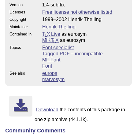
1.4-subrfix
Version
Free license not otherwise listed
Licenses
1999–2002 Henrik Theiling
Copyright
Henrik Theiling
Maintainer
T
X Live
as eurosym
Contained in
E
MiKT
X
as eurosym
E
Font specialist
Topics
Tagged PDF – incompatible
MF Font
Font
europs
See also
marvosym
Download
the contents of this package in
one zip archive (441.1k).
Community Comments