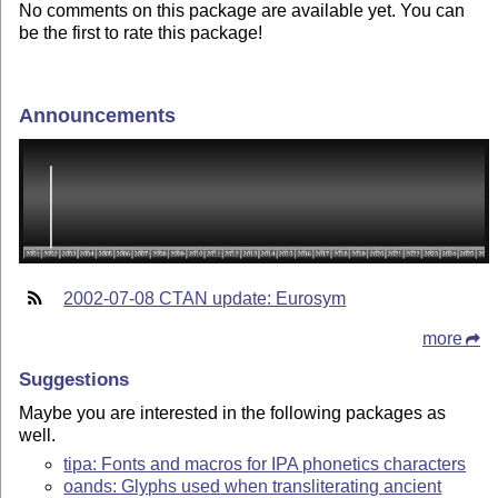
No comments on this package are available yet. You can
be the first to rate this package!
Announcements
2002-07-08 CTAN update: Eurosym
more
Suggestions
Maybe you are interested in the following packages as
well.
tipa: Fonts and macros for IPA phonetics characters
oands: Glyphs used when transliterating ancient