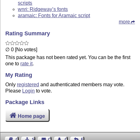
scripts
wnri: Ridgeway’s fonts
aramaic: Fonts for Aramaic script
more
Rating Summary
∅ 0 [No votes]
This package has not been rated yet. You can be the first
one to
rate it
.
My Rating
Only
registered
and authenticated members may vote.
Please
Login
to vote.
Package Links
Home page
Guest Book
Sitemap
Contact
Contact Author
Feedback