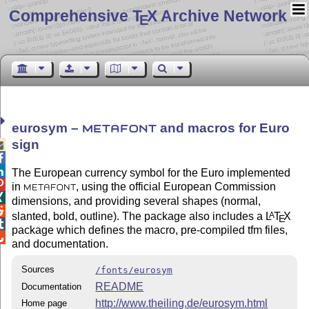
Comprehensive T
X Archive Network
E
eurosym –
and macros for Euro
METAFONT
sign



The European currency symbol for the Euro implemented

in
, using the official European Commission
METAFONT

dimensions, and providing several shapes (normal,

slanted, bold, outline). The package also includes a
L
T
X
A
E

package which defines the macro, pre-compiled tfm files,

and documentation.
Sources
/fonts/eurosym
README
Documentation
http://www.theiling.de/eurosym.html
Home page