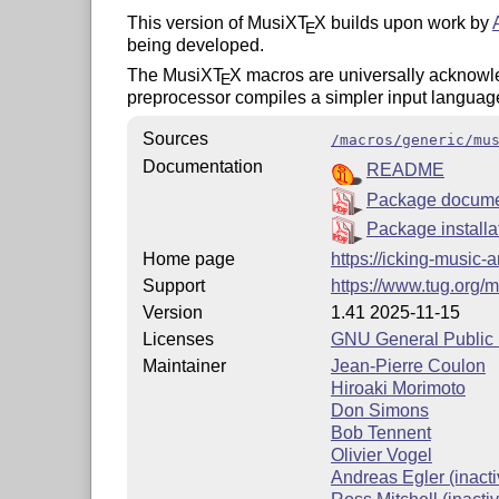
This version of MusiX
T
X
builds upon work by
E
being developed.
The MusiX
T
X
macros are universally acknowled
E
preprocessor compiles a simpler input languag
Sources
/macros/generic/mu
Documentation
README
Package docume
Package installa
Home page
https://icking-music-
Support
https://www.tug.org/m
Version
1.41 2025-11-15
Licenses
GNU General Public L
Maintainer
Jean-Pierre Coulon
Hiroaki Morimoto
Don Simons
Bob Tennent
Olivier Vogel
Andreas Egler (inacti