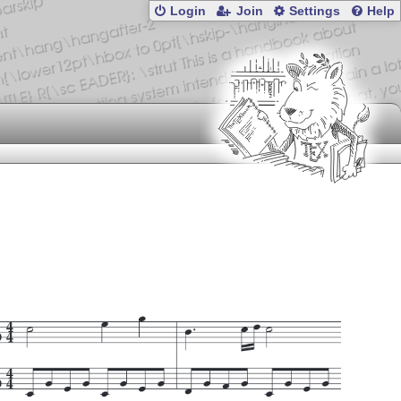
Login
Join
Settings
Help