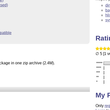
ve)
ased)
di
ba
hl
sy
atible
Rat
∅ 5 [1 v
ckage in one zip archive (2.4M).
*****
****
***
**
*
My 
Only
reg