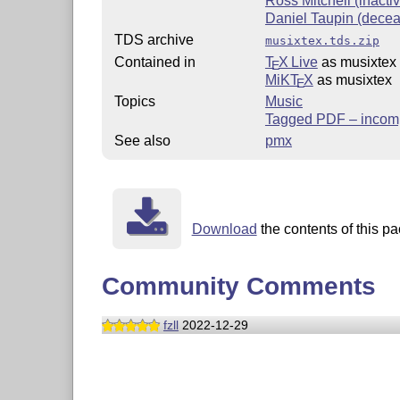
Ross Mitchell (inacti
Daniel Taupin (dece
TDS archive
musixtex.tds.zip
Contained in
T
X Live
as musixtex
E
MiKT
X
as musixtex
E
Topics
Music
Tagged PDF – incomp
See also
pmx
Download
the contents of this pa
Community Comments
fzll
2022-12-29