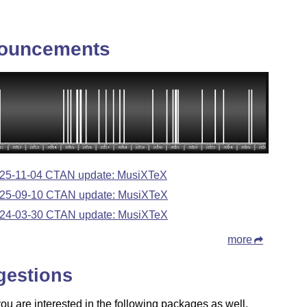
ouncements
25-11-04 CTAN update: MusiXTeX
25-09-10 CTAN update: MusiXTeX
24-03-30 CTAN update: MusiXTeX
more
gestions
u are interested in the following packages as well.