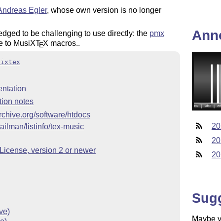
Andreas Egler
, whose own version is no longer
Ann
ged to be challenging to use directly: the
pmx
e to MusiX
T
X
macros..
E
sixtex
ntation
tion notes
archive.org/software/htdocs
20
ailman/listinfo/tex-music
20
icense, version 2 or newer
20
Sug
ve)
Maybe yo