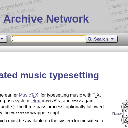
 Archive Network
Search
ated music typesetting
he earlier
Music
T
X
, for typesetting music with
T
X
.
E
E
ee-pass system:
etex
,
, and
again.
musixflx
etex
 bundle.) The three-pass process, optionally followed
by the
wrapper script.
musixtex
hich must be available on the system for musixtex to