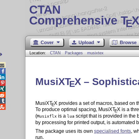
CTAN
Comprehensive T
X
E
Cover
Upload
Browse
Location:
CTAN
Packages
musixtex



MusiX
T
X
– Sophistic
E




MusiX
T
X
provides a set of macros, based on t
E

To produce optimal spacing, MusiX
T
X
is a thr
E
(
is a
script that is provided in the
Musixflx
lua
by processing for printed output, is automated 
The package uses its own
specialised fonts
, w
run.