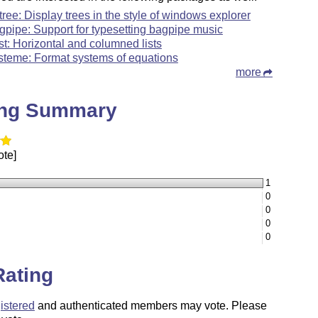
rtree: Display trees in the style of windows explorer
gpipe: Support for typesetting bagpipe music
ist: Horizontal and columned lists
steme: Format systems of equations
more
ing Summary
ote]
1
0
0
0
0
Rating
istered
and authenticated members may vote. Please