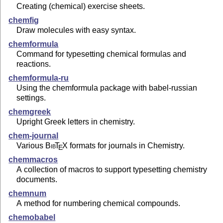
Creating (chemical) exercise sheets.
chemfig
Draw molecules with easy syntax.
chemformula
Command for typesetting chemical formulas and
reactions.
chemformula-ru
Using the chemformula package with babel-russian
settings.
chemgreek
Upright Greek letters in chemistry.
chem-journal
Various
Bib
T
X
formats for journals in Chemistry.
E
chemmacros
A collection of macros to support typesetting chemistry
documents.
chemnum
A method for numbering chemical compounds.
chemobabel