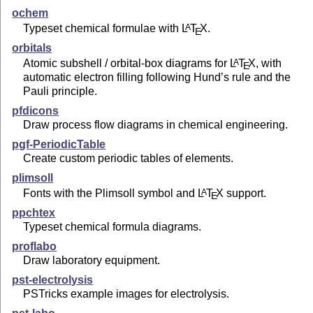
ochem
Typeset chemical formulae with
L
T
X
.
A
E
orbitals
Atomic subshell / orbital-box diagrams for
L
T
X
, with
A
E
automatic electron filling following Hund’s rule and the
Pauli principle.
pfdicons
Draw process flow diagrams in chemical engineering.
pgf-PeriodicTable
Create custom periodic tables of elements.
plimsoll
Fonts with the Plimsoll symbol and
L
T
X
support.
A
E
ppchtex
Typeset chemical formula diagrams.
proflabo
Draw laboratory equipment.
pst-electrolysis
PSTricks example images for electrolysis.