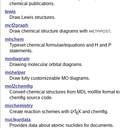
chemical publications.
lewis
Draw Lewis structures.
mcf2graph
Draw chemical structure diagrams with
.
METAPOST
mhchem
Typeset chemical formulae/equations and H and P
statements.
modiagram
Drawing molecular orbital diagrams.
mohelper
Draw fully customizeable MO diagrams.
mol2chemfig
Convert chemical structures from MDL molfile format to
chemfig source code.
mychemistry
Create reaction schemes with
L
T
X
and chemfig.
A
E
nucleardata
Provides data about atomic nuclides for documents.