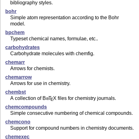
bibliography styles.
bohr
Simple atom representation according to the Bohr
model.
bpchem
Typeset chemical names, formulae, etc..
carbohydrates
Carbohydrate molecules with chemfig.
chemarr
Arrows for chemists.
chemarrow
Arrows for use in chemistry.
chembst
A collection of
Bib
T
X
files for chemistry journals.
E
chemcompounds
Simple consecutive numbering of chemical compounds.
chemcono
Support for compound numbers in chemistry documents.
chemexec