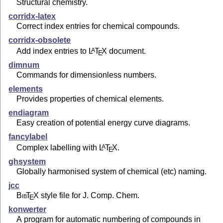
Structural chemistry.
corridx-latex
Correct index entries for chemical compounds.
corridx-obsolete
Add index entries to
L
T
X
document.
A
E
dimnum
Commands for dimensionless numbers.
elements
Provides properties of chemical elements.
endiagram
Easy creation of potential energy curve diagrams.
fancylabel
Complex labelling with
L
T
X
.
A
E
ghsystem
Globally harmonised system of chemical (etc) naming.
jcc
Bib
T
X
style file for J. Comp. Chem.
E
konwerter
A program for automatic numbering of compounds in