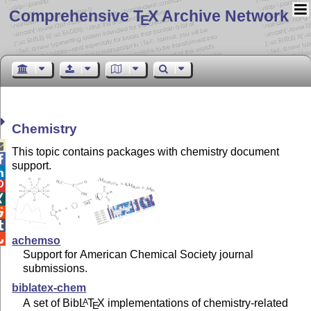
Comprehensive T
X Archive Network
E
Chemistry

This topic contains packages with chemistry document

support.






achemso
Support for American Chemical Society journal
submissions.
biblatex-chem
A set of Bib
L
T
X
implementations of chemistry-related
A
E