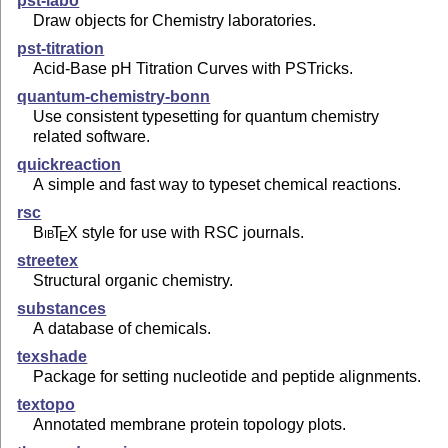
pst-labo
Draw objects for Chemistry laboratories.
pst-titration
Acid-Base pH Titration Curves with PSTricks.
quantum-chemistry-bonn
Use consistent typesetting for quantum chemistry
related software.
quickreaction
A simple and fast way to typeset chemical reactions.
rsc
Bib
T
X
style for use with RSC journals.
E
streetex
Structural organic chemistry.
substances
A database of chemicals.
texshade
Package for setting nucleotide and peptide alignments.
textopo
Annotated membrane protein topology plots.