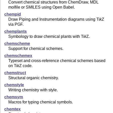
Convert chemical structures from ChemDraw, MDL
molfile or SMILES using Open Babel.
chempid
Draw Piping and Instrumentation diagrams using
Ti
k
Z
via PGF.
chemplants
Symbology to draw chemical plants with
Ti
k
Z
.
chemscheme
Support for chemical schemes.
chemschemex
Typeset and cross-reference chemical schemes based
on
Ti
k
Z
code.
chemstruct
Structural organic chemistry.
chemstyle
Writing chemistry with style.
chemsym
Macros for typing chemical symbols.
chemtex