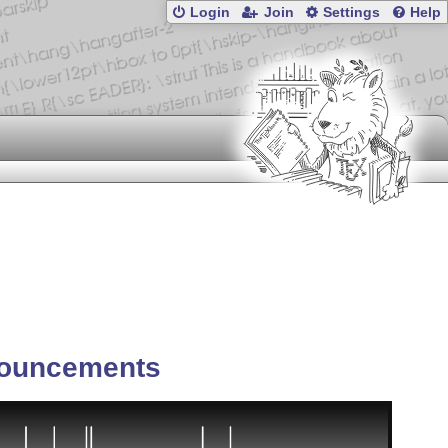
Login
Join
Settings
Help
ouncements