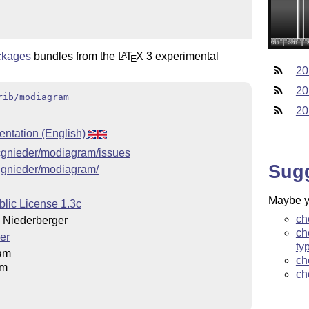
ckages
bundles from the
L
T
X
3 experimental
A
E
20
20
rib/modiagram
20
ntation (English)
g/cgnieder/modiagram/issues
Sug
g/cgnieder/modiagram/
Maybe yo
blic License 1.3c
ch
Niederberger
ch
er
ty
am
ch
am
ch