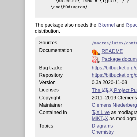
        \molecule{ 1sMO = {1;pair, } }

      \end{MOdiagram}

The package also needs the
l3kernel
and
l3pa
distribution.
Sources
/macros/latex/cont
Documentation
README
Package docume
Bug tracker
https://bitbucket.or
Repository
https://bitbucket.or
Version
0.3a 2020-11-08
Licenses
The
L
T
X
Project Pu
A
E
Copyright
2011–2019 Clemens 
Maintainer
Clemens Niederberg
Contained in
T
X Live
as modiagr
E
MiKT
X
as modiagr
E
Topics
Diagrams
Chemistry