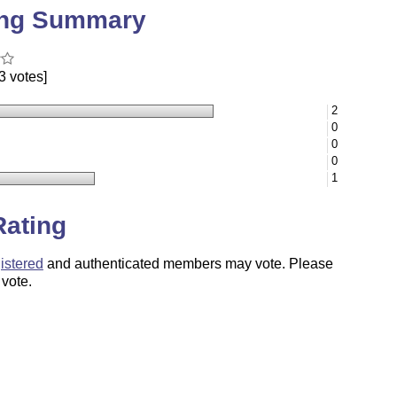
ing Summary
3 votes]
2
0
0
0
1
Rating
istered
and authenticated members may vote. Please
 vote.