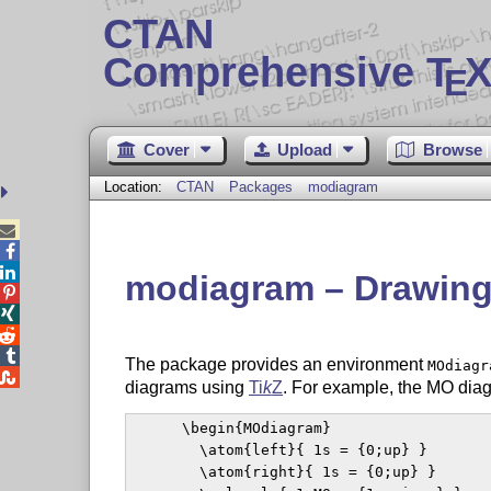
CTAN
Comprehensive T
X
E
Cover
Upload
Browse
Location:
CTAN
Packages
modiagram



modiagram – Drawing 




The package provides an environment
MOdiagr

diagrams using
Ti
k
Z
. For example, the MO diag
      \begin{MOdiagram}

        \atom{left}{ 1s = {0;up} }

        \atom{right}{ 1s = {0;up} }
