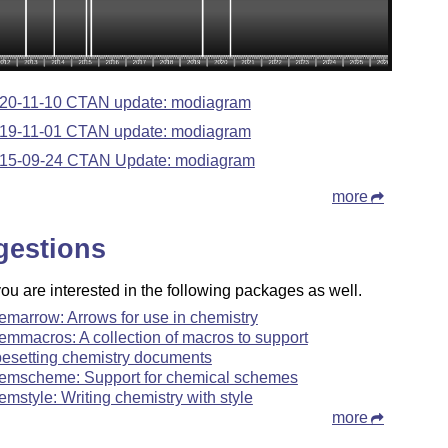
20-11-10 CTAN update: modiagram
19-11-01 CTAN update: modiagram
15-09-24 CTAN Update: modiagram
more
gestions
u are interested in the following packages as well.
emarrow: Arrows for use in chemistry
emmacros: A collection of macros to support
pesetting chemistry documents
emscheme: Support for chemical schemes
emstyle: Writing chemistry with style
more