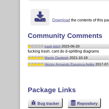
Download
the contents of this pa
Community Comments
trash bitch
2023-06-20
fucking trash. cant do d-splitting diagrams
Martin Dagleish
2021-10-18
Héctor Armando Esquinca Avilés
2017-07
Package Links
Bug tracker
Repository