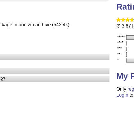
Rat
ckage in one zip archive (543.4k).
∅ 3.67 [
*****
****
***
**
*
My 
-27
Only
reg
Login
to