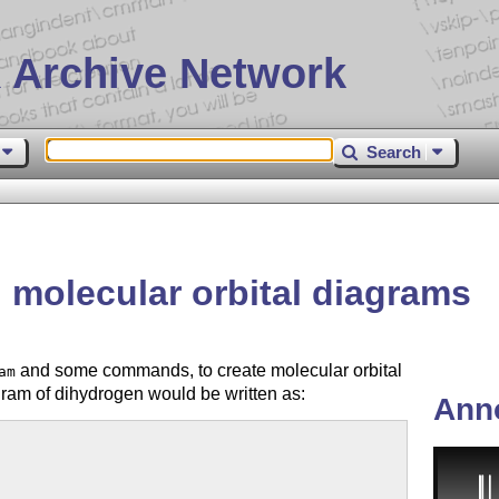
 Archive Network
Search
molecular orbital diagrams
and some commands, to create molecular orbital
am
ram of dihydrogen would be written as:
Ann