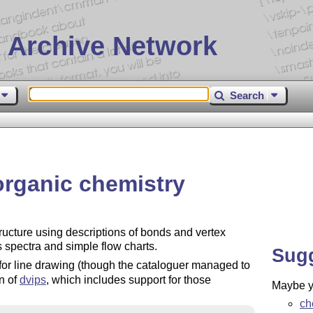
 Archive Network
Search
 organic chemistry
ructure using descriptions of bonds and vertex
s spectra and simple flow charts.
Sug
r line drawing (though the cataloguer managed to
n of
dvips
, which includes support for those
Maybe yo
ch