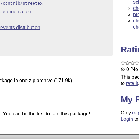
sc
x/contrib/streetex
ch
documentation
pr
ch
ch
events distribution
Rat
∅ 0 [No 
This pac
ckage in one zip archive (171.9k).
to
rate it
My 
Only
reg
You can be the first to rate this package!
Login
to