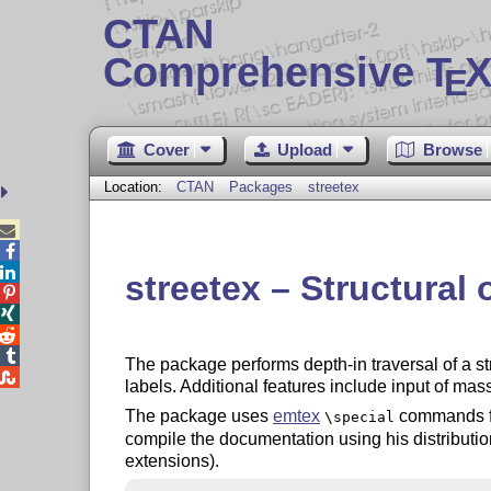
CTAN
Comprehensive T
X
E
Cover
Upload
Browse
Location:
CTAN
Packages
streetex



streetex – Structural




The package performs depth-in traversal of a st

labels. Additional features include input of mas
The package uses
emtex
commands fo
\special
compile the documentation using his distributio
extensions).