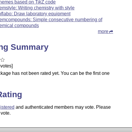
hemes based on
Ti
k
Z
code
emstyle: Writing chemistry with style
oflabo: Draw laboratory equipment
emcompounds: Simple consecutive numbering of
emical compounds
more
ing Summary
votes]
kage has not been rated yet. You can be the first one
.
Rating
istered
and authenticated members may vote. Please
 vote.