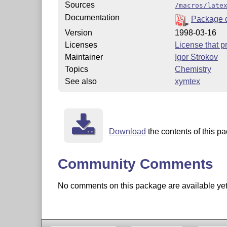
Sources
/macros/late
Documentation
Package 
Version
1998-03-16
Licenses
License that pr
Maintainer
Igor Strokov
Topics
Chemistry
See also
xymtex
Download
the contents of this pa
Community Comments
No comments on this package are available yet. 