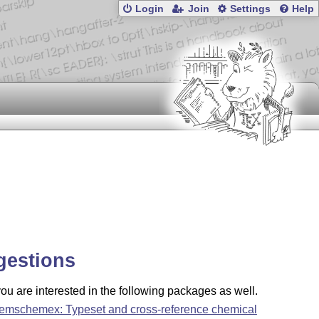
Login
Join
Settings
Help
gestions
u are interested in the following packages as well.
emschemex: Typeset and cross-reference chemical