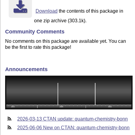
Download
the contents of this package in
one zip archive (303.1k).
Community Comments
No comments on this package are available yet. You can
be the first to rate this package!
Announcements
2026-03-13 CTAN update: quantum-chemistry-bonn
2025-06-06 New on CTAN: quantum-chemistry-bonn