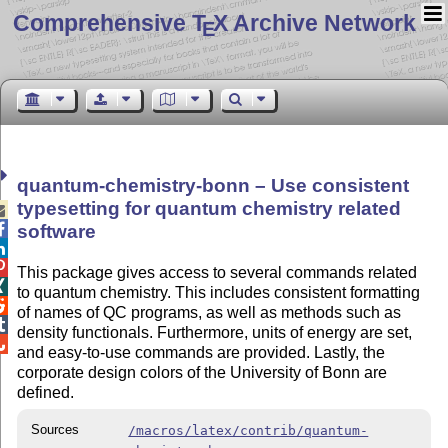
Comprehensive T
X Archive Network
E
quantum-chemistry-bonn – Use consistent
typesetting for quantum chemistry related


software


This package gives access to several commands related

to quantum chemistry. This includes consistent formatting

of names of QC programs, as well as methods such as

density functionals. Furthermore, units of energy are set,

and easy-to-use commands are provided. Lastly, the
corporate design colors of the University of Bonn are
defined.
Sources
/macros/latex/contrib/quantum-