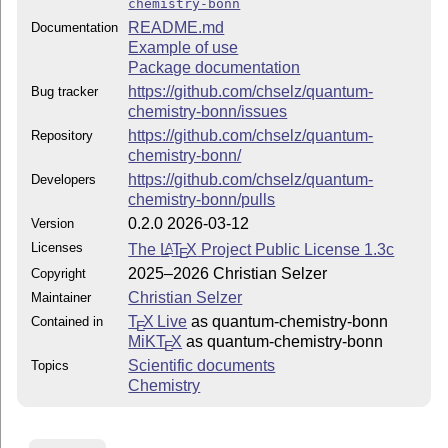
chemistry-bonn
README.md
Documentation
Example of use
Package documentation
https://github.com/chselz/quantum-
Bug tracker
chemistry-bonn/issues
https://github.com/chselz/quantum-
Repository
chemistry-bonn/
https://github.com/chselz/quantum-
Developers
chemistry-bonn/pulls
0.2.0 2026-03-12
Version
Licenses
The
L
T
X
Project Public License 1.3c
A
E
2025–2026 Christian Selzer
Copyright
Christian Selzer
Maintainer
T
X Live
as quantum-chemistry-bonn
Contained in
E
MiKT
X
as quantum-chemistry-bonn
E
Scientific documents
Topics
Chemistry