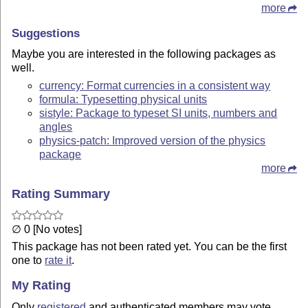
more
Suggestions
Maybe you are interested in the following packages as
well.
currency: Format currencies in a consistent way
formula: Typesetting physical units
sistyle: Package to typeset SI units, numbers and
angles
physics-patch: Improved version of the physics
package
more
Rating Summary
∅ 0 [No votes]
This package has not been rated yet. You can be the first
one to
rate it
.
My Rating
Only
registered
and authenticated members may vote.