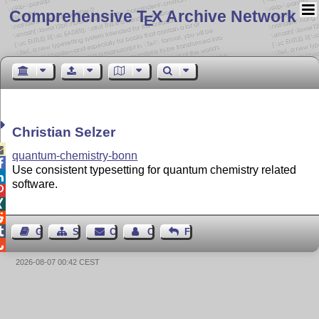
Comprehensive T
X Archive Network
E
Christian Selzer

quantum-chemistry-bonn

Use consistent typesetting for quantum chemistry related

software.




Guest Book
Sitemap
Contact
Contact Author
Feedback

2026-08-07 00:42 CEST