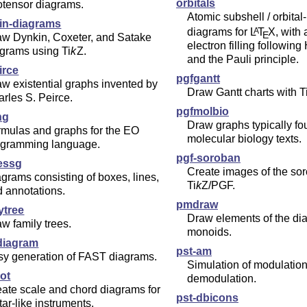
orbitals
otensor diagrams.
Atomic subshell / orbital
in-diagrams
diagrams for
L
T
X
, with
A
E
aw Dynkin, Coxeter, and Satake
electron filling following
agrams using
Ti
k
Z
.
and the Pauli principle.
irce
pgfgantt
w existential graphs invented by
Draw Gantt charts with
T
rles S. Peirce.
pgfmolbio
ng
Draw graphs typically fo
rmulas and graphs for the EO
molecular biology texts.
ogramming language.
pgf-soroban
essg
Create images of the so
grams consisting of boxes, lines,
Ti
k
Z
/PGF.
 annotations.
pmdraw
ytree
Draw elements of the di
w family trees.
monoids.
-diagram
pst-am
sy generation of FAST diagrams.
Simulation of modulatio
lot
demodulation.
ate scale and chord diagrams for
pst-dbicons
tar-like instruments.