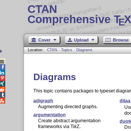
CTAN
Comprehensive T
X
E
Cover
Upload
Browse
Location:
CTAN
Topics
Diagrams



Diagrams



This topic contains packages to typeset diagra


adigraph
ditaa
Augmenting directed graphs.
Us
do
argumentation
Create abstract argumentation
duot
frameworks via
Ti
k
Z
.
Dra