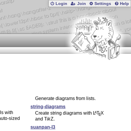
Login
Join
Settings
Help
Generate diagrams from lists.
string-diagrams
s with
Create string diagrams with
L
T
X
A
E
auto-sized
and
Ti
k
Z
.
suanpan-l3