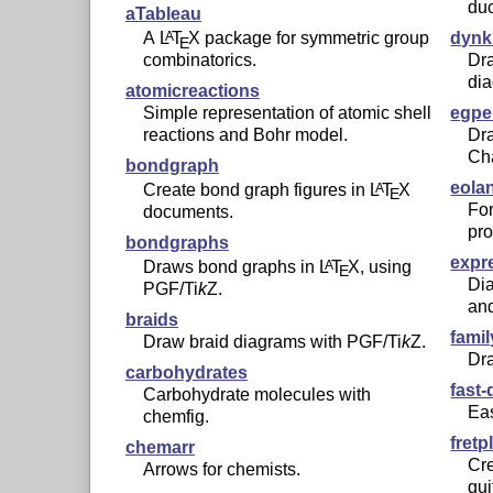
du
aTableau
A
L
T
X
package for symmetric group
dynk
A
E
combinatorics.
Dr
di
atomicreactions
Simple representation of atomic shell
egpe
reactions and Bohr model.
Dra
Cha
bondgraph
eola
Create bond graph figures in
L
T
X
A
E
Fo
documents.
pr
bondgraphs
expr
Draws bond graphs in
L
T
X
, using
A
E
Dia
PGF/
Ti
k
Z
.
and
braids
famil
Draw braid diagrams with PGF/
Ti
k
Z
.
Dra
carbohydrates
fast
Carbohydrate molecules with
Ea
chemfig.
fretp
chemarr
Cre
Arrows for chemists.
gui