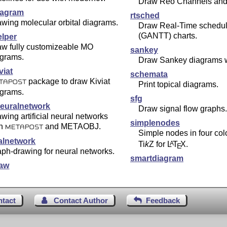
Draw Reo Channels and 
agram
rtsched
wing molecular orbital diagrams.
Draw Real-Time schedul
(GANTT) charts.
lper
aw fully customizeable MO
sankey
agrams.
Draw Sankey diagrams 
viat
schemata
package to draw Kiviat
TAPOST
Print topical diagrams.
agrams.
sfg
euralnetwork
Draw signal flow graphs.
wing artificial neural networks
simplenodes
th
and METAOBJ.
METAPOST
Simple nodes in four colo
alnetwork
Ti
k
Z
for
L
T
X
.
A
E
ph-drawing for neural networks.
smartdiagram
aw
ntact
Contact Author
Feedback