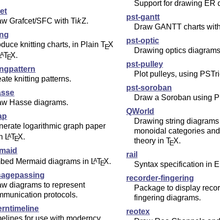
Support for drawing ER 
et
pst-gantt
aw Grafcet/SFC with
Ti
k
Z
.
Draw GANTT charts with
ing
pst-optic
duce knitting charts, in Plain
T
X
E
Drawing optics diagrams
L
T
X
.
A
E
pst-pulley
ingpattern
Plot pulleys, using PSTri
ate knitting patterns.
pst-soroban
asse
Draw a Soroban using P
aw Hasse diagrams.
QWorld
ap
Drawing string diagrams 
erate logarithmic graph paper
monoidal categories an
th
L
T
X
.
A
E
theory in
T
X
.
E
rmaid
rail
bed Mermaid diagrams in
L
T
X
.
A
E
Syntax specification in 
agepassing
recorder-fingering
aw diagrams to represent
Package to display reco
mmunication protocols.
fingering diagrams.
rntimeline
reotex
elines for use with moderncv.