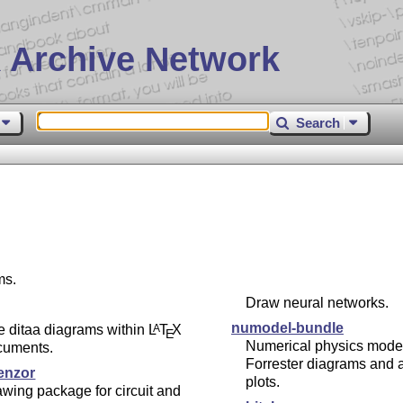
 Archive Network
Search
ms.
Draw neural networks.
numodel-bundle
e ditaa diagrams within
L
T
X
A
E
Numerical physics model
cuments.
Forrester diagrams and 
enzor
plots.
wing package for circuit and