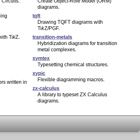
Circuits.
Create Object-Role Model (ORM)
diagrams.
ing
tqft
Drawing TQFT diagrams with
Ti
k
Z
/PGF.
with
Ti
k
Z
.
transition-metals
Hybridization diagrams for transition
metal complexes.
xymtex
Typesetting chemical structures.
xypic
Flexible diagramming macros.
rs written in
zx-calculus
A library to typeset ZX Calculus
diagrams.