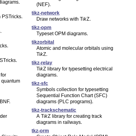
diagrams.
(NEF).
tikz-network
 PSTricks.
Draw networks with
Ti
k
Z
.
tikz-opm
.
Typeset OPM diagrams.
tikzorbital
cks.
Atomic and molecular orbitals using
Ti
k
Z
.
STricks.
tikz-relay
Ti
k
Z
library for typesetting electrical
for
diagrams.
d quantum
tikz-sfc
Symbols collection for typesetting
Sequential Function Chart (SFC)
EBNF.
diagrams (PLC programs).
tikz-trackschematic
rder
A
Ti
k
Z
library for creating track
diagrams in railways.
tkz-orm