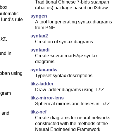
Traditional Chinese 7-bids suanpan
-box
(abacus) package based on l3draw.
 automatic
syngen
 Hund’s rule
A tool for generating syntax diagrams
from BNF.
syntax2
i
k
Z
.
Creation of syntax diagrams.
syntaxdi
und in
Create <q>railroad</q> syntax
diagrams.
syntax-mdw
roban using
Typeset syntax descriptions.
tikz-ladder
Draw ladder diagrams using
Ti
k
Z
.
agram
tikz-mirror-lens
Spherical mirrors and lenses in
Ti
k
Z
.
tikz-nef
n and
Create diagrams for neural networks
constructed with the methods of the
Neural Engineering Framework