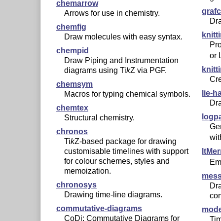
chemarrow
grafc
Arrows for use in chemistry.
Dr
chemfig
knitt
Draw molecules with easy syntax.
Pro
chempid
or
Draw Piping and Instrumentation
knitt
diagrams using
Ti
k
Z
via PGF.
Cre
chemsym
lie-h
Macros for typing chemical symbols.
Dr
chemtex
logp
Structural chemistry.
Gen
chronos
wi
Ti
k
Z
-based package for drawing
customisable timelines with support
ltMe
for colour schemes, styles and
Em
memoization.
mess
chronosys
Dr
Drawing time-line diagrams.
co
commutative-diagrams
mode
CoDi: Commutative Diagrams for
Tim