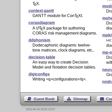
T
X
.
E
modi
context-gantt
Dra
GANTT module for Con
T
X
t.
E
mohe
corasdiagram
Dr
A
L
T
X
package for authoring
di
A
E
CORAS risk management diagrams.
mpki
ddphonism
ME
Dodecaphonic diagrams: twelve-
di
tone matrices, clock diagrams, etc..
mp-n
decision-table
Dra
An easy way to create Decision
wi
Model and Notation decision tables.
neur
digiconfigs
Gra
Writing <q>configurations</q>.
nndr
Guest Book
Sitemap
Co
2026-08-06 00:50 CEST