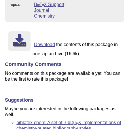
Bib
T
X
Support
Topics
E
Journal
Chemistry
Download
the contents of this package in
one zip archive (16.6k).
Community Comments
No comments on this package are available yet. You can
be the first to rate this package!
Suggestions
Maybe you are interested in the following packages as
well.
biblatex-chem: A set of Bib
L
T
X
implementations of
A
E
chemistry-related bibliography styles