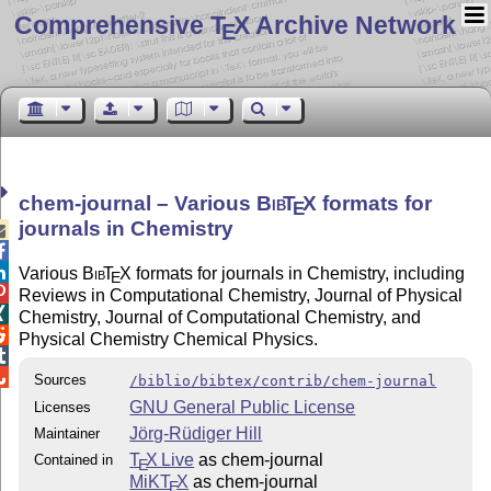
Comprehensive T
X Archive Network
E
chem-journal – Various
Bib
T
X
formats for
E
journals in Chemistry



Various
Bib
T
X
formats for journals in Chemistry, including
E

Reviews in Computational Chemistry, Journal of Physical

Chemistry, Journal of Computational Chemistry, and

Physical Chemistry Chemical Physics.


Sources
/biblio/bibtex/contrib/chem-journal
GNU General Public License
Licenses
Jörg-Rüdiger Hill
Maintainer
T
X Live
as chem-journal
Contained in
E
MiKT
X
as chem-journal
E