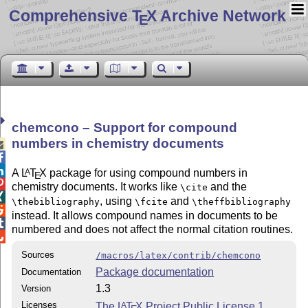
Comprehensive T
X Archive Network
E
chemcono – Support for compound
numbers in chemistry documents



A
L
T
X
package for using compound numbers in
A
E

chemistry documents. It works like
and the
\cite

, using
and
\thebibliography
\fcite
\theffbibliography

instead. It allows compound names in documents to be

numbered and does not affect the normal citation routines.

Sources
/macros/latex/contrib/chemcono
Package documentation
Documentation
1.3
Version
Licenses
The
L
T
X
Project Public License 1
A