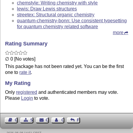
chemstyle: Writing chemistry with style
lewis: Draw Lewis structures
streetex: Structural organic chemistry
quantum-chemistry-bonn: Use consistent typesetting
for quantum chemistry related software
more
Rating Summary
∅ 0 [No votes]
This package has not been rated yet. You can be the first
one to
rate it
.
My Rating
Only
registered
and authenticated members may vote.
Please
Login
to vote.
Guest Book
Sitemap
Contact
Contact Author
Feedback
2026-08-08 14:51 CEST