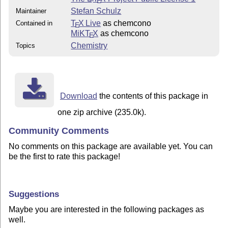
E
Stefan Schulz
Maintainer
T
X Live
as chemcono
Contained in
E
MiKT
X
as chemcono
E
Chemistry
Topics
Download
the contents of this package in
one zip archive (235.0k).
Community Comments
No comments on this package are available yet. You can
be the first to rate this package!
Suggestions
Maybe you are interested in the following packages as
well.