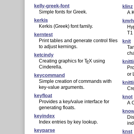
kelly-greek-font
klinz
Simple fonts for Greek.
A K
kerkis
kmr
Kerkis (Greek) font family.
Hyp
T1
kerntest
Print tables and generate control files
knit
to adjust kernings.
Tan
cha
ketcindy
Creating graphics for
T
X
using
knitt
E
Cinderella.
Pro
or
keycommand
Simple creation of commands with
knitt
key-value arguments.
Cre
keyfloat
knot
Provides a key/value interface for
A C
generating floats.
know
keyindex
Dis
Index entries by key lookup.
ind
keyparse
knst