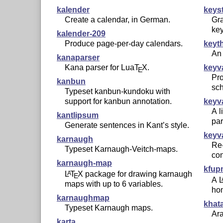
kalender
keys
Create a calendar, in German.
Gra
ke
kalender-209
Produce page-per-day calendars.
keyt
An 
kanaparser
Kana parser for Lua
T
X
.
keyv
E
Pr
kanbun
sc
Typeset kanbun-kundoku with
support for kanbun annotation.
keyv
A l
kantlipsum
par
Generate sentences in Kant’s style.
keyv
karnaugh
Re-
Typeset Karnaugh-Veitch-maps.
con
karnaugh-map
kfup
L
T
X
package for drawing karnaugh
A
E
A
maps with up to 6 variables.
ho
karnaughmap
khat
Typeset Karnaugh maps.
Ara
karta