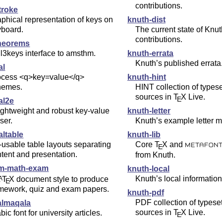
contributions.
troke
phical representation of keys on
knuth-dist
yboard.
The current state of Knut
contributions.
heorems
l3keys interface to amsthm.
knuth-errata
Knuth’s published errata
al
ocess <q>key=value</q>
knuth-hint
hemes.
HINT collection of type
sources in
T
X
Live.
E
al2e
ightweight and robust key-value
knuth-letter
ser.
Knuth’s example letter m
altable
knuth-lib
usable table layouts separating
Core
T
X
and
E
METAFON
tent and presentation.
from Knuth.
m-math-exam
knuth-local
Knuth’s local information
L
T
X
document style to produce
A
E
mework, quiz and exam papers.
knuth-pdf
PDF collection of types
almaqala
sources in
T
X
Live.
bic font for university articles.
E