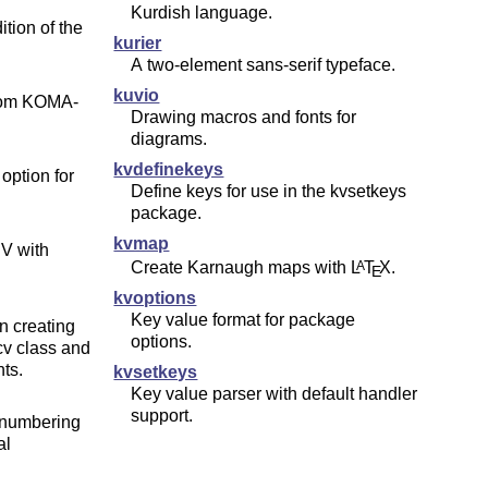
Kurdish language.
ition of the
kurier
A two-element sans-serif typeface.
kuvio
rom KOMA-
Drawing macros and fonts for
diagrams.
kvdefinekeys
option for
Define keys for use in the kvsetkeys
package.
kvmap
CV with
Create Karnaugh maps with
L
T
X
.
A
E
kvoptions
Key value format for package
n creating
options.
v class and
ts.
kvsetkeys
Key value parser with default handler
support.
 numbering
al