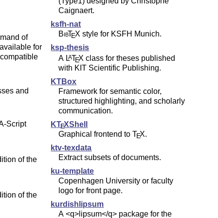
(Type1) designed by Christophe
Caignaert.
ksfh-nat
Bib
T
X
style for KSFH Munich.
E
mmand of
ailable for
ksp-thesis
compatible
A
L
T
X
class for theses published
A
E
with KIT Scientific Publishing.
KTBox
asses and
Framework for semantic color,
structured highlighting, and scholarly
communication.
-Script
K
T
X
Shell
E
Graphical frontend to
T
X
.
E
ktv-texdata
Extract subsets of documents.
ition of the
ku-template
Copenhagen University or faculty
logo for front page.
ition of the
kurdishlipsum
A <q>lipsum</q> package for the