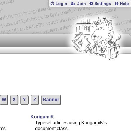
Login
Join
Settings
Help
W
X
Y
Z
Banner
KorigamiK
Typeset articles using KorigamiK’s
h’s
document class.