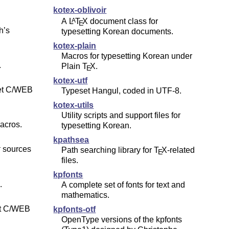
kotex-oblivoir
A
L
T
X
document class for
A
E
h’s
typesetting Korean documents.
kotex-plain
Macros for typesetting Korean under
.
Plain
T
X
.
E
kotex-utf
set C/WEB
Typeset Hangul, coded in UTF-8.
kotex-utils
Utility scripts and support files for
acros.
typesetting Korean.
kpathsea
sources
Path searching library for
T
X
-related
T
E
files.
kpfonts
.
A complete set of fonts for text and
mathematics.
et C/WEB
kpfonts-otf
OpenType versions of the kpfonts