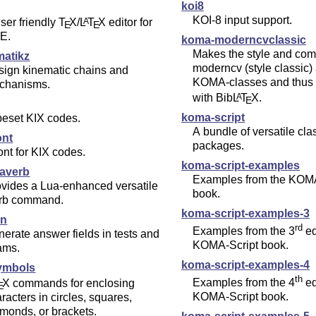
koi8
KOI-8 input support.
ser friendly
T
X
/
L
T
X
editor for
A
E
E
E.
koma-moderncvclassic
Makes the style and co
matikz
moderncv (style classic) av
sign kinematic chains and
KOMA-classes and thus 
chanisms.
with Bib
L
T
X
.
A
E
koma-script
peset KIX codes.
A bundle of versatile cl
ont
packages.
ont for KIX codes.
koma-script-examples
averb
Examples from the KOMA
vides a Lua-enhanced versatile
book.
erb command.
koma-script-examples-3
an
rd
Examples from the 3
ed
erate answer fields in tests and
KOMA-Script book.
ams.
koma-script-examples-4
ymbols
th
Examples from the 4
ed
X
commands for enclosing
E
KOMA-Script book.
racters in circles, squares,
monds, or brackets.