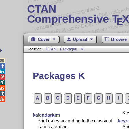
CTAN
Comprehensive T
X
E
Cover
Upload
Browse
Location:
CTAN
Packages
K



Packages K




A
B
C
D
E
F
G
H
I

Ke
kalendarium
Print dates according to the classical
keyr
Latin calendar.
A r