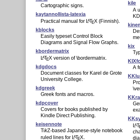
kile
Cartographic signs.
A u
kaytannollista-latexia
KD
Practical manual for
L
T
X
(Finnish).
A
E
kine
kblocks
De
Easily typeset Control Block
me
Diagrams and Signal Flow Graphs.
kix
kbordermatrix
Ty
L
T
X
version of \bordermatrix.
A
E
KIXf
kdgdocs
A f
Document classes for Karel de Grote
KKlu
University College.
Pro
kdgreek
\v
Greek fonts and macros.
KKr
kdpcover
Gen
Covers for books published by
ex
Kindle Direct Publishing.
KKs
keisennote
L
T
A
Ti
k
Z
-based Japanese-style notebook
cha
ruled lines for
L
T
X
.
A
dia
E