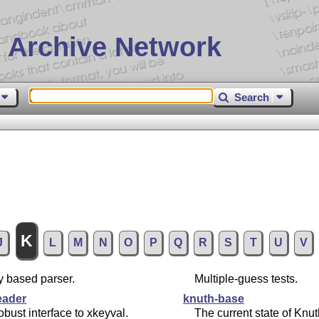
 Archive Network
Search
K
J
L
M
N
O
P
Q
R
S
T
U
V
y based parser.
Multiple-guess tests.
eader
knuth-base
obust interface to xkeyval.
The current state of Knut