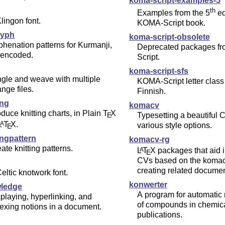
koma-script-examples-5
th
Examples from the 5
ed
lingon font.
KOMA-Script book.
hyph
koma-script-obsolete
henation patterns for Kurmanji,
Deprecated packages f
 encoded.
Script.
koma-script-sfs
gle and weave with multiple
KOMA-Script letter class 
nge files.
Finnish.
ing
komacv
duce knitting charts, in Plain
T
X
E
Typesetting a beautiful 
L
T
X
.
A
various style options.
E
ingpattern
komacv-rg
ate knitting patterns.
L
T
X
packages that aid i
A
E
CVs based on the komac
creating related documen
eltic knotwork font.
konwerter
ledge
A program for automatic
playing, hyperlinking, and
of compounds in chemic
exing notions in a document.
publications.