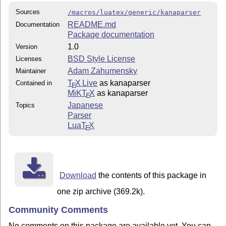
Sources
/macros/luatex/generic/kanaparser
README.md
Documentation
Package documentation
1.0
Version
BSD Style License
Licenses
Adam Zahumensky
Maintainer
T
X Live
as kanaparser
Contained in
E
MiKT
X
as kanaparser
E
Japanese
Topics
Parser
Lua
T
X
E
Download
the contents of this package in
one zip archive (369.2k).
Community Comments
No comments on this package are available yet. You can