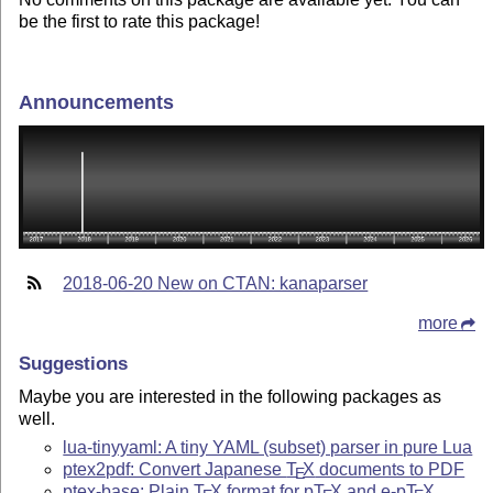
be the first to rate this package!
Announcements
2018-06-20 New on CTAN: kanaparser
more
Suggestions
Maybe you are interested in the following packages as
well.
lua-tinyyaml: A tiny YAML (subset) parser in pure Lua
ptex2pdf: Convert Japanese
T
X
documents to PDF
E
ptex-base: Plain
T
X
format for p
T
X
and e-p
T
X