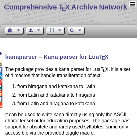
Comprehensive T
X Archive Network
E
kanaparser – Kana parser for Lua
T
X
E

The package provides a kana parser for Lua
T
X
. It is a set

E
of 4 macros that handle transliteration of text:


from hiragana and katakana to Latin


from Latin and katakana to hiragana

from Latin and hiragana to katakana

It can be used to write kana directly using only the ASCII
character set or for education purposes. The package has
support for obsolete and rarely used syllables, some only
accessible via the provided toggle macro.