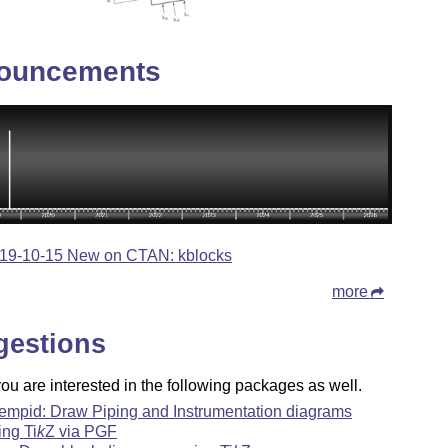
ouncements
19-10-15 New on CTAN: kblocks
more
gestions
u are interested in the following packages as well.
empid: Draw Piping and Instrumentation diagrams
ing
Ti
k
Z
via PGF