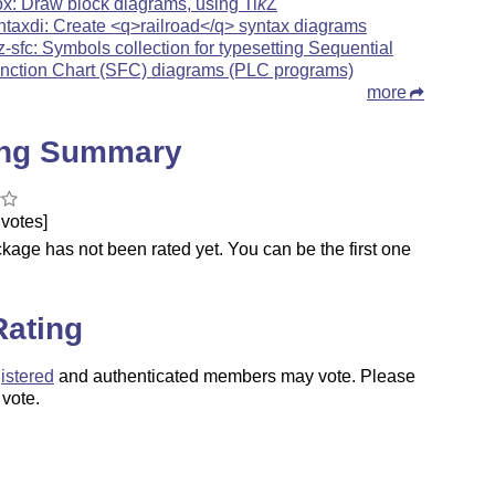
ox: Draw block diagrams, using
Ti
k
Z
ntaxdi: Create <q>railroad</q> syntax diagrams
kz-sfc: Symbols collection for typesetting Sequential
nction Chart (SFC) diagrams (PLC programs)
more
ing Summary
votes]
kage has not been rated yet. You can be the first one
.
Rating
istered
and authenticated members may vote. Please
 vote.