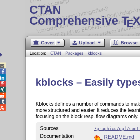
CTAN
Comprehensive T
X
E
Cover
Upload
Browse
Location:
CTAN
Packages
kblocks



kblocks – Easily typ




Kblocks defines a number of commands to mak

more structured and easier. It reduces the learn
focusing on the block resp. flow diagrams only.
Sources
/graphics/pgf/cont
Documentation
README.md