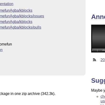
ntation
somefunAgba/kblocks
Ann
somefunAgba/kblocks/issues
somefunAgba/kblocks
omefunAgba/kblocks/pulls
omefun
un
20
Sug
Maybe yo
ckage in one zip archive (342.3k).
ch
us