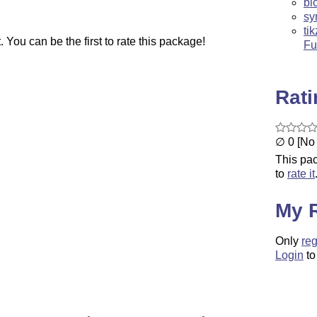
bl
sy
ti
You can be the first to rate this package!
Fu
Rat
∅ 0 [No 
This pac
to
rate it
My 
Only
reg
Login
to