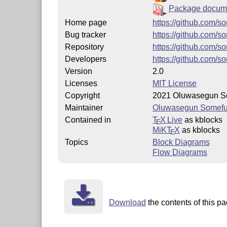
Package docume
Home page
https://github.com/
Bug tracker
https://github.com/
Repository
https://github.com/
Developers
https://github.com/s
Version
2.0
Licenses
MIT License
Copyright
2021 Oluwasegun S
Maintainer
Oluwasegun Somef
Contained in
T
X Live
as kblocks
E
MiKT
X
as kblocks
E
Topics
Block Diagrams
Flow Diagrams
Download
the contents of this pa