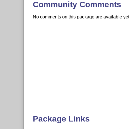
Community Comments
No comments on this package are available yet. 
Package Links