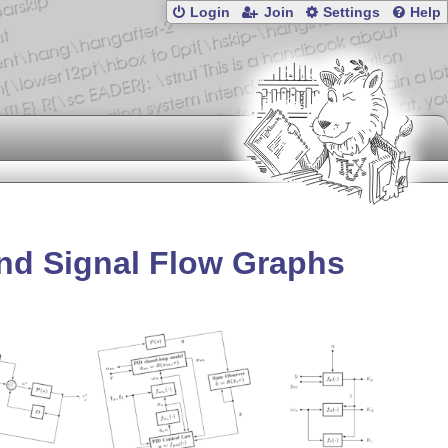
Login
Join
Settings
Help
and Signal Flow Graphs