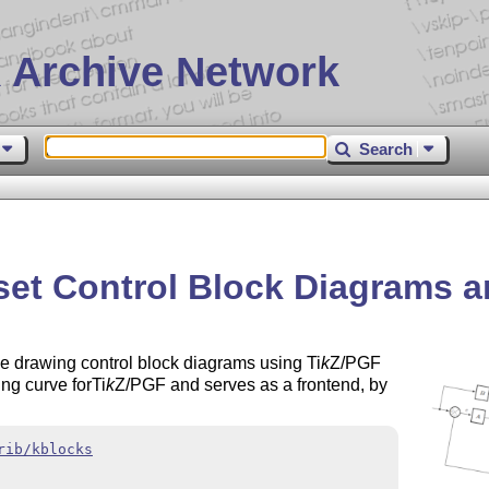
 Archive Network
Search
eset Control Block Diagrams 
e drawing control block diagrams using
Ti
k
Z
/PGF
ing curve for
Ti
k
Z
/PGF and serves as a frontend, by
rib/kblocks