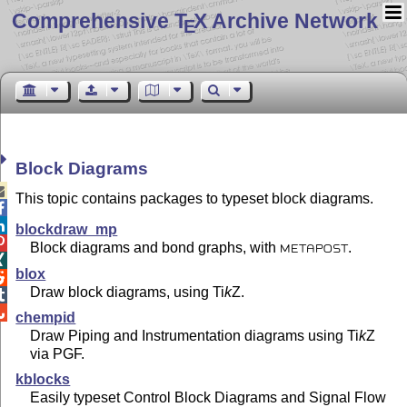
Comprehensive T
X Archive Network
E
Block Diagrams

This topic contains packages to typeset block diagrams.


blockdraw_mp

Block diagrams and bond graphs, with
.
METAPOST

blox

Draw block diagrams, using
Ti
k
Z
.


chempid
Draw Piping and Instrumentation diagrams using
Ti
k
Z
via PGF.
kblocks
Easily typeset Control Block Diagrams and Signal Flow