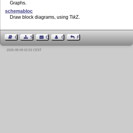
Graphs.
schemabloc
Draw block diagrams, using
Ti
k
Z
.
Guest Book
Sitemap
Contact
Contact Author
Feedback
2026-08-09 02:53 CEST