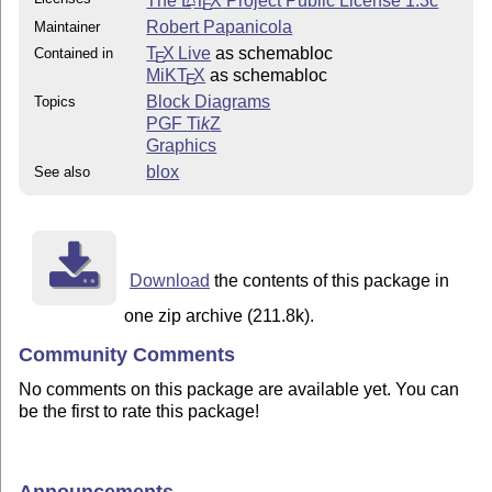
The
L
T
X
Project Public License 1.3c
E
Robert Papanicola
Maintainer
T
X Live
as schemabloc
Contained in
E
MiKT
X
as schemabloc
E
Block Diagrams
Topics
PGF
Ti
k
Z
Graphics
blox
See also
Download
the contents of this package in
one zip archive (211.8k).
Community Comments
No comments on this package are available yet. You can
be the first to rate this package!