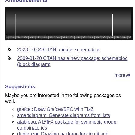
Announcements
2023-10-04 CTAN update: schemabloc
2009-01-20 CTAN has a new package: schemabloc
(block diagram)
more
Suggestions
Maybe you are interested in the following packages as
well.
grafcet: Draw Grafcet/SFC with
Ti
k
Z
smartdiagram: Generate diagrams from lists
atableau: A
L
T
X
package for symmetric group
A
E
combinatorics
duotenzor: Drawing package for circuit and