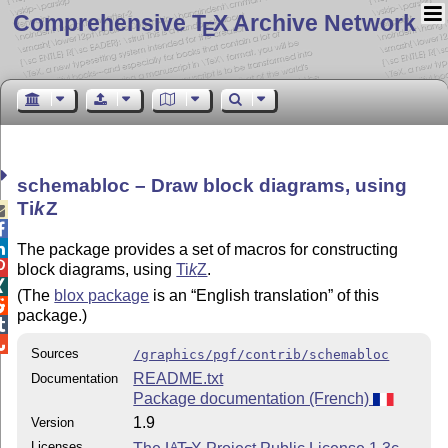
Comprehensive T
X Archive Network
E
schemabloc – Draw block diagrams, using
Ti
k
Z



The package provides a set of macros for constructing

block diagrams, using
Ti
k
Z
.

(The
blox package
is an
English translation
of this

package.)


Sources
/graphics/pgf/contrib/schemabloc
README.txt
Documentation
Package documentation (French)
1.9
Version
Licenses
A