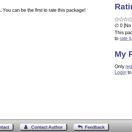
Rat
You can be the first to rate this package!
∅ 0 [No 
This pac
to
rate it
My 
Only
reg
Login
to
ntact
Contact Author
Feedback