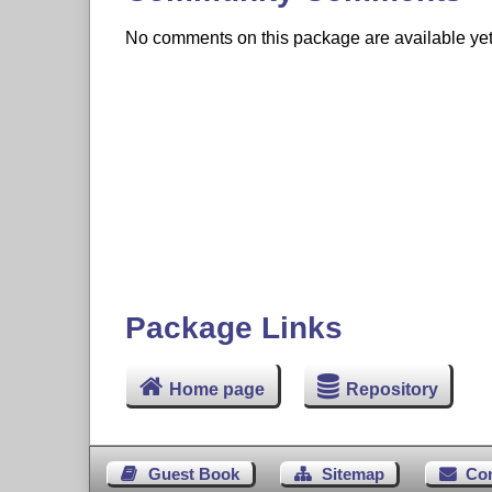
No comments on this package are available yet. 
Package Links
Home page
Repository
Guest Book
Sitemap
Co