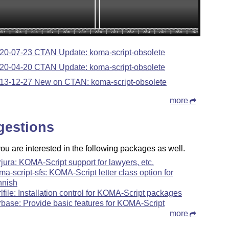
20-07-23 CTAN Update: koma-script-obsolete
20-04-20 CTAN Update: koma-script-obsolete
13-12-27 New on CTAN: koma-script-obsolete
more
gestions
u are interested in the following packages as well.
rjura: KOMA-Script support for lawyers, etc.
ma-script-sfs: KOMA-Script letter class option for
nnish
rlfile: Installation control for KOMA-Script packages
rbase: Provide basic features for KOMA-Script
more