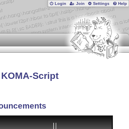
Login
Join
Settings
Help
m KOMA-Script
ouncements