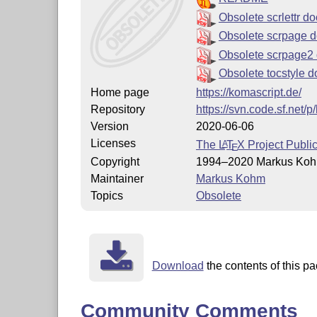
Obsolete scrlettr 
Obsolete scrpage 
Obsolete scrpage2
Obsolete tocstyle 
Home page
https://komascript.de/
Repository
https://svn.code.sf.net/
Version
2020-06-06
Licenses
The
L
T
X
Project Publi
A
E
Copyright
1994–2020 Markus Ko
Maintainer
Markus Kohm
Topics
Obsolete
Download
the contents of this pa
Community Comments