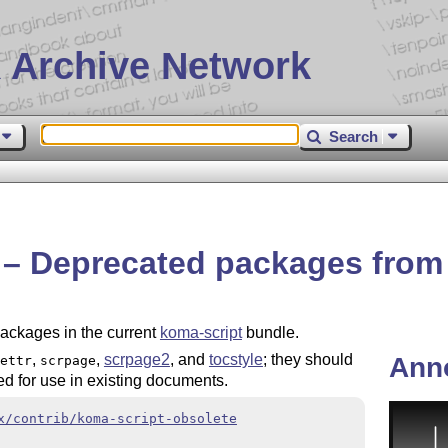
 Archive Network
Search
e – Deprecated packages fro
packages in the current
koma-script
bundle.
,
,
scrpage2
, and
tocstyle
; they should
Ann
ettr
scrpage
d for use in existing documents.
x/contrib/koma-script-obsolete