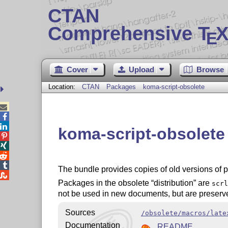
CTAN
Comprehensive T
X
E
Cover
Upload
Browse
Location:
CTAN
Packages
koma-script-obsolete



koma-script-obsolet




The bundle provides copies of old versions of 

Packages in the obsolete
distribution
are
scrl
not be used in new documents, but are preserve
Sources
/obsolete/macros/late
Documentation
README