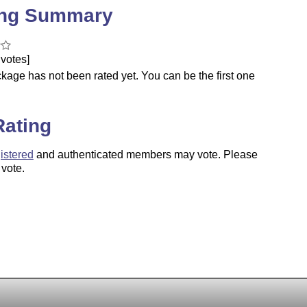
ing Summary
votes]
kage has not been rated yet. You can be the first one
.
Rating
istered
and authenticated members may vote. Please
 vote.