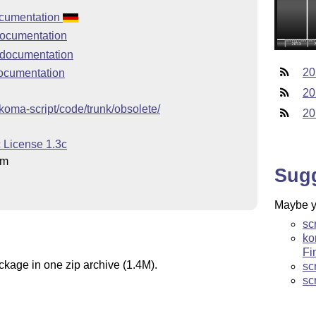
documentation
documentation
 documentation
20
documentation
20
p/koma-script/code/trunk/obsolete/
20
c License 1.3c
hm
Sug
Maybe yo
sc
ko
Fi
ckage in one zip archive (1.4M).
sc
sc