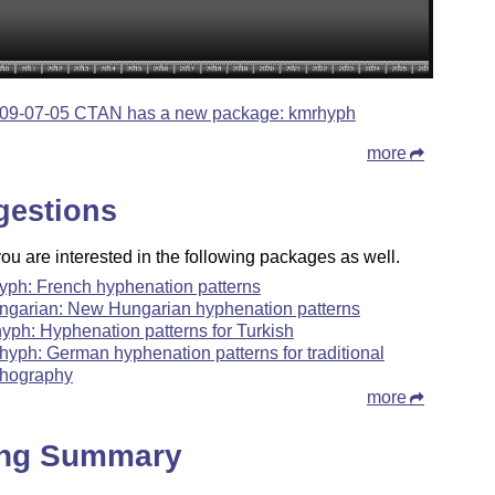
09-07-05 CTAN has a new package: kmrhyph
more
gestions
u are interested in the following packages as well.
hyph: French hyphenation patterns
ngarian: New Hungarian hyphenation patterns
hyph: Hyphenation patterns for Turkish
hyph: German hyphenation patterns for traditional
thography
more
ing Summary