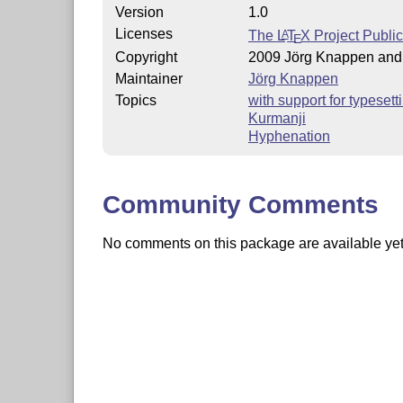
Version
1.0
Licenses
The
L
T
X
Project Publi
A
E
Copyright
2009 Jörg Knappen an
Maintainer
Jörg Knappen
Topics
with support for typeset
Kurmanji
Hyphenation
Community Comments
No comments on this package are available yet. 