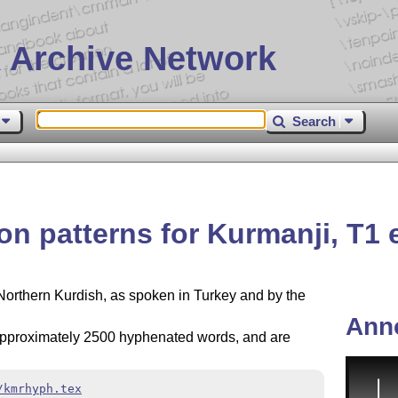
 Archive Network
Search
n patterns for Kurmanji, T1
Northern Kurdish, as spoken in Turkey and by the
Ann
f approximately 2500 hyphenated words, and are
/kmrhyph.tex