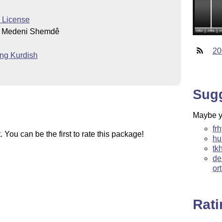
c License
d Medeni Shemdê
20
ting Kurdish
Sug
Maybe yo
fr
You can be the first to rate this package!
hu
tk
de
or
Rat