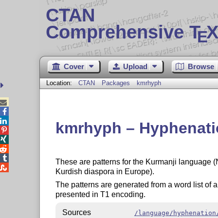
CTAN
Comprehensive T
X
E
Cover
Upload
Browse
Location:
CTAN
Packages
kmrhyph



kmrhyph – Hyphenatio




These are patterns for the Kurmanji language (

Kurdish diaspora in Europe).
The patterns are generated from a word list o
presented in T1 encoding.
Sources
/language/hyphenation