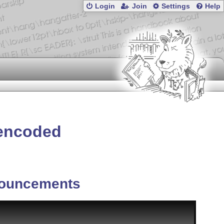
Login
Join
Settings
Help
 encoded
ouncements