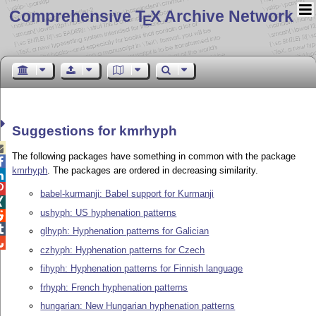
Comprehensive T
X Archive Network
E
Suggestions for kmrhyph

The following packages have something in common with the package

kmrhyph
. The packages are ordered in decreasing similarity.


babel-kurmanji: Babel support for Kurmanji

ushyph: US hyphenation patterns


glhyph: Hyphenation patterns for Galician

czhyph: Hyphenation patterns for Czech
fihyph: Hyphenation patterns for Finnish language
frhyph: French hyphenation patterns
hungarian: New Hungarian hyphenation patterns