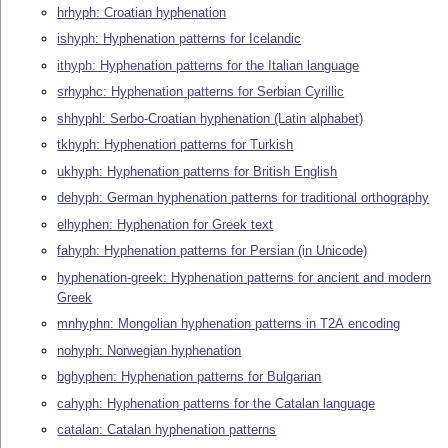
hrhyph: Croatian hyphenation
ishyph: Hyphenation patterns for Icelandic
ithyph: Hyphenation patterns for the Italian language
srhyphc: Hyphenation patterns for Serbian Cyrillic
shhyphl: Serbo-Croatian hyphenation (Latin alphabet)
tkhyph: Hyphenation patterns for Turkish
ukhyph: Hyphenation patterns for British English
dehyph: German hyphenation patterns for traditional orthography
elhyphen: Hyphenation for Greek text
fahyph: Hyphenation patterns for Persian (in Unicode)
hyphenation-greek: Hyphenation patterns for ancient and modern
Greek
mnhyphn: Mongolian hyphenation patterns in T2A encoding
nohyph: Norwegian hyphenation
bghyphen: Hyphenation patterns for Bulgarian
cahyph: Hyphenation patterns for the Catalan language
catalan: Catalan hyphenation patterns