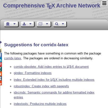
Comprehensive T
X Archive Network
E
Suggestions for corridx-latex

The following packages have something in common with the package

corridx-latex
. The packages are ordered in decreasing similarity.


corridx-obsolete: Add index entries to
L
T
X
document
A
E

gindex: Formatting indexes


index: Extended index for
L
T
X
including multiple indexes
A
E

robustindex: Create index with pagerefs
idxcmds: Semantic commands for adding formatted index
entries
indextools: Producing multiple indices