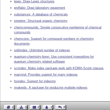
lewis: Draw Lewis structures
proflabo: Draw laboratory equipment
substances: A database of chemicals
streetex: Structural organic chemistry
chemcompounds: Simple consecutive numbering of chemical
compounds
chemcono: Support for compound numbers in chemistry
documents
splitindex: Unlimited number of indexes
quantum-chemistry-bonn: Use consistent typesetting for
quantum chemistry related software
scrindex: Make index package work with KOMA-Script classes
manyind: Provides support for many indexes
hvindex: Support for indexing
imakeidx: A package for producing multiple indexes
Guest Book
Sitemap
Contact
Contact Author
Feedback