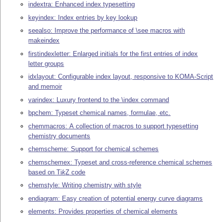
indextra: Enhanced index typesetting
keyindex: Index entries by key lookup
seealso: Improve the performance of \see macros with
makeindex
firstindexletter: Enlarged initials for the first entries of index
letter groups
idxlayout: Configurable index layout, responsive to KOMA-Script
and memoir
varindex: Luxury frontend to the \index command
bpchem: Typeset chemical names, formulae, etc.
chemmacros: A collection of macros to support typesetting
chemistry documents
chemscheme: Support for chemical schemes
chemschemex: Typeset and cross-reference chemical schemes
based on
Ti
k
Z
code
chemstyle: Writing chemistry with style
endiagram: Easy creation of potential energy curve diagrams
elements: Provides properties of chemical elements