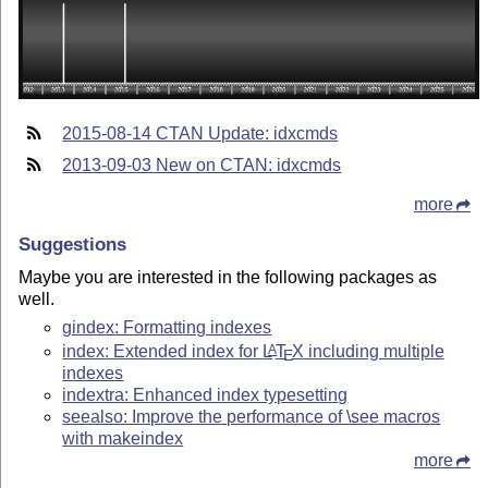
2015-08-14 CTAN Update: idxcmds
2013-09-03 New on CTAN: idxcmds
more
Suggestions
Maybe you are interested in the following packages as
well.
gindex: Formatting indexes
index: Extended index for
L
T
X
including multiple
A
E
indexes
indextra: Enhanced index typesetting
seealso: Improve the performance of \see macros
with makeindex
more