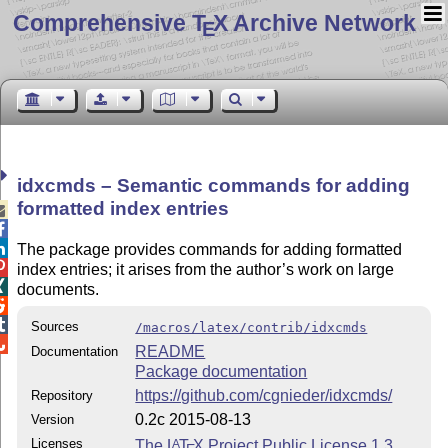
Comprehensive T
X Archive Network
E
idxcmds – Semantic commands for adding
formatted index entries



The package provides commands for adding formatted

index entries; it arises from the author’s work on large

documents.


Sources
/macros/latex/contrib/idxcmds

README
Documentation
Package documentation
https://github.com/cgnieder/idxcmds/
Repository
0.2c 2015-08-13
Version
Licenses
The
L
T
X
Project Public License 1.3
A