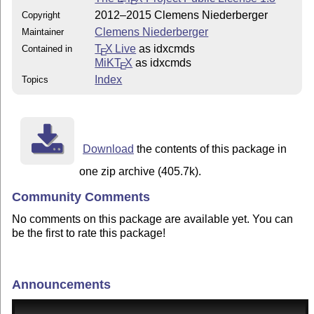
E
2012–2015 Clemens Niederberger
Copyright
Clemens Niederberger
Maintainer
T
X Live
as idxcmds
Contained in
E
MiKT
X
as idxcmds
E
Index
Topics
Download
the contents of this package in
one zip archive (405.7k).
Community Comments
No comments on this package are available yet. You can
be the first to rate this package!
Announcements