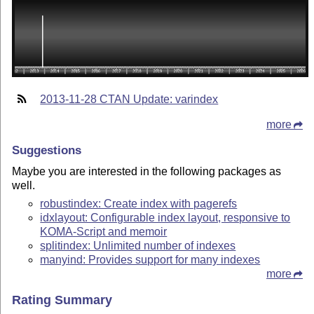
2013-11-28 CTAN Update: varindex
more
Suggestions
Maybe you are interested in the following packages as
well.
robustindex: Create index with pagerefs
idxlayout: Configurable index layout, responsive to
KOMA-Script and memoir
splitindex: Unlimited number of indexes
manyind: Provides support for many indexes
more
Rating Summary