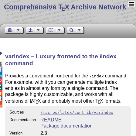
Comprehensive T
X Archive Network
E
varindex – Luxury frontend to the \index
command



Provides a convenient front-end for the
command.
\index

For example, with it you can generate multiple index

entries in almost any form by a single command. The

package is highly customizable, and works with all

versions of
L
T
X
and probably most other
T
X
formats.
A
E
E

Sources
/macros/latex/contrib/varindex
README
Documentation
Package documentation
2.3
Version