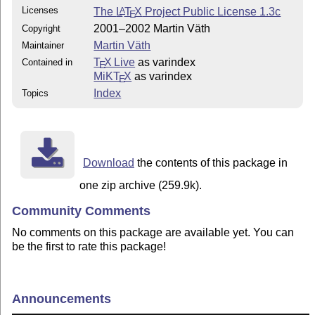
Licenses
The
L
T
X
Project Public License 1.3c
A
E
2001–2002 Martin Väth
Copyright
Martin Väth
Maintainer
T
X Live
as varindex
Contained in
E
MiKT
X
as varindex
E
Index
Topics
Download
the contents of this package in
one zip archive (259.9k).
Community Comments
No comments on this package are available yet. You can
be the first to rate this package!
Announcements