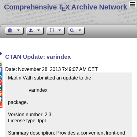
Comprehensive T
X Archive Network
E
CTAN Update: varindex

Date: November 28, 2013 7:49:07 AM CET


Martin Väth submitted an update to the



                 varindex



package.


Version number: 2.3

License type: lppl

Summary description: Provides a convenient front-end 