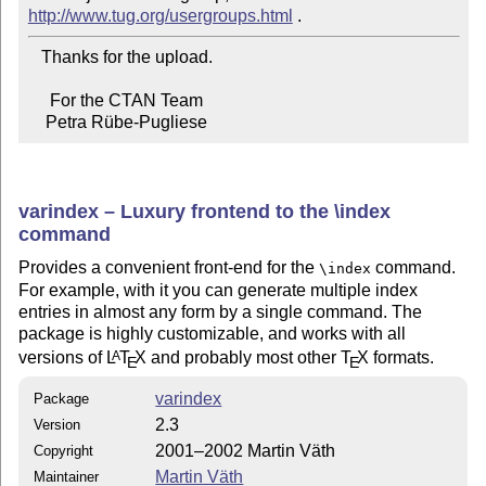
http://www.tug.org/usergroups.html
   Thanks for the upload.

     For the CTAN Team

    Petra Rübe-Pugliese
varindex – Luxury frontend to the \index
command
Provides a convenient front-end for the
command.
\index
For example, with it you can generate multiple index
entries in almost any form by a single command. The
package is highly customizable, and works with all
versions of
L
T
X
and probably most other
T
X
formats.
A
E
E
varindex
Package
2.3
Version
2001–2002 Martin Väth
Copyright
Martin Väth
Maintainer