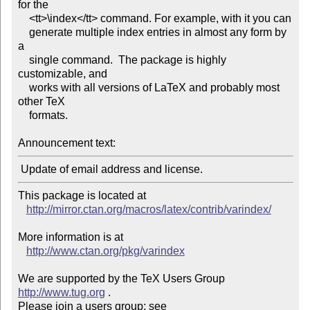
for the

    <tt>\index</tt> command. For example, with it you can

    generate multiple index entries in almost any form by 
a

    single command.  The package is highly 
customizable, and

    works with all versions of LaTeX and probably most 
other TeX

    formats.

Announcement text:
This package is located at 

http://mirror.ctan.org/macros/latex/contrib/varindex/
More information is at

http://www.ctan.org/pkg/varindex
We are supported by the TeX Users Group 
http://www.tug.org
 .  

Please join a users group; see 