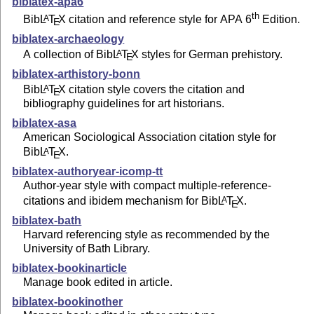
biblatex-apa6
th
Bib
L
T
X
citation and reference style for APA 6
Edition.
A
E
biblatex-archaeology
A collection of Bib
L
T
X
styles for German prehistory.
A
E
biblatex-arthistory-bonn
Bib
L
T
X
citation style covers the citation and
A
E
bibliography guidelines for art historians.
biblatex-asa
American Sociological Association citation style for
Bib
L
T
X
.
A
E
biblatex-authoryear-icomp-tt
Author-year style with compact multiple-reference-
citations and ibidem mechanism for Bib
L
T
X
.
A
E
biblatex-bath
Harvard referencing style as recommended by the
University of Bath Library.
biblatex-bookinarticle
Manage book edited in article.
biblatex-bookinother