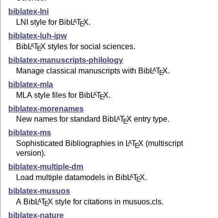
biblatex-lni
LNI style for Bib
L
T
X
.
A
E
biblatex-luh-ipw
Bib
L
T
X
styles for social sciences.
A
E
biblatex-manuscripts-philology
Manage classical manuscripts with Bib
L
T
X
.
A
E
biblatex-mla
MLA style files for Bib
L
T
X
.
A
E
biblatex-morenames
New names for standard Bib
L
T
X
entry type.
A
E
biblatex-ms
Sophisticated Bibliographies in
L
T
X
(multiscript
A
E
version).
biblatex-multiple-dm
Load multiple datamodels in Bib
L
T
X
.
A
E
biblatex-musuos
A Bib
L
T
X
style for citations in musuos.cls.
A
E
biblatex-nature