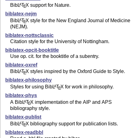
Bib
L
T
X
support for Nature.
A
E
biblatex-nejm
Bib
L
T
X
style for the New England Journal of Medicine
A
E
(NEJM).
biblatex-nottsclassic
Citation style for the University of Nottingham.
biblatex-opcit-booktitle
Use op. cit. for the booktitle of a subentry.
biblatex-oxref
Bib
L
T
X
styles inspired by the Oxford Guide to Style.
A
E
biblatex-philosophy
Styles for using Bib
L
T
X
for work in philosophy.
A
E
biblatex-phys
A Bib
L
T
X
implementation of the AIP and APS
A
E
bibliography style.
biblatex-publist
Bib
L
T
X
bibliography support for publication lists.
A
E
biblatex-readbbl