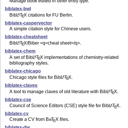
Manage book edited in other entry type.
biblatex-bwl
Bib
L
T
X
citations for FU Berlin.
A
E
biblatex-caspervector
A simple citation style for Chinese users.
biblatex-cheatsheet
Bib
L
T
X
/Biber <q>cheat sheet</q>.
A
E
biblatex-chem
A set of Bib
L
T
X
implementations of chemistry-related
A
E
bibliography styles.
biblatex-chicago
Chicago style files for Bib
L
T
X
.
A
E
biblatex-claves
A tool to manage claves of old literature with Bib
L
T
X
.
A
E
biblatex-cse
Council of Science Editors (CSE) style file for Bib
L
T
X
.
A
E
biblatex-cv
Create a CV from
Bib
T
X
files.
E
biblatex-dw