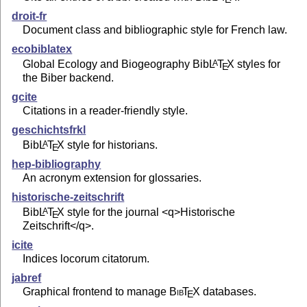
droit-fr
Document class and bibliographic style for French law.
ecobiblatex
Global Ecology and Biogeography Bib
L
T
X
styles for
A
E
the Biber backend.
gcite
Citations in a reader-friendly style.
geschichtsfrkl
Bib
L
T
X
style for historians.
A
E
hep-bibliography
An acronym extension for glossaries.
historische-zeitschrift
Bib
L
T
X
style for the journal <q>Historische
A
E
Zeitschrift</q>.
icite
Indices locorum citatorum.
jabref
Graphical frontend to manage
Bib
T
X
databases.
E