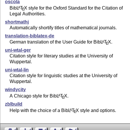
oscola
Bib
L
T
X
style for the Oxford Standard for the Citation of
A
E
Legal Authorities.
shortmathj
Automatically shortify titles of mathematical journals.
translation-biblatex-de
German translation of the User Guide for Bib
L
T
X
.
A
E
uni-wtal-ger
Citation style for literary studies at the University of
Wuppertal.
uni-wtal-lin
Citation style for linguistic studies at the University of
Wuppertal.
windycity
A Chicago style for Bib
L
T
X
.
A
E
zblbuild
Help with the choice of a Bib
L
T
X
style and options.
A
E