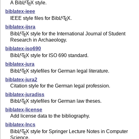
A Bib
L
T
X
style.
A
E
biblatex-ieee
IEEE style files for Bib
L
T
X
.
A
E
biblatex-ijsra
Bib
L
T
X
style for the International Journal of Student
A
E
Research in Archaeology.
biblatex-iso690
Bib
L
T
X
style for ISO 690 standard.
A
E
biblatex-jura
Bib
L
T
X
stylefiles for German legal literature.
A
E
biblatex-jura2
Citation style for the German legal profession.
biblatex-juradiss
Bib
L
T
X
stylefiles for German law theses.
A
E
biblatex-license
Add license data to the bibliography.
biblatex-lncs
Bib
L
T
X
style for Springer Lecture Notes in Computer
A
E
Science.