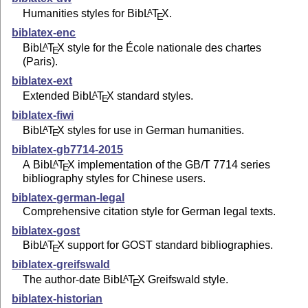
Humanities styles for Bib
L
T
X
.
A
E
biblatex-enc
Bib
L
T
X
style for the École nationale des chartes
A
E
(Paris).
biblatex-ext
Extended Bib
L
T
X
standard styles.
A
E
biblatex-fiwi
Bib
L
T
X
styles for use in German humanities.
A
E
biblatex-gb7714-2015
A Bib
L
T
X
implementation of the GB/T 7714 series
A
E
bibliography styles for Chinese users.
biblatex-german-legal
Comprehensive citation style for German legal texts.
biblatex-gost
Bib
L
T
X
support for GOST standard bibliographies.
A
E
biblatex-greifswald
The author-date Bib
L
T
X
Greifswald style.
A
E
biblatex-historian