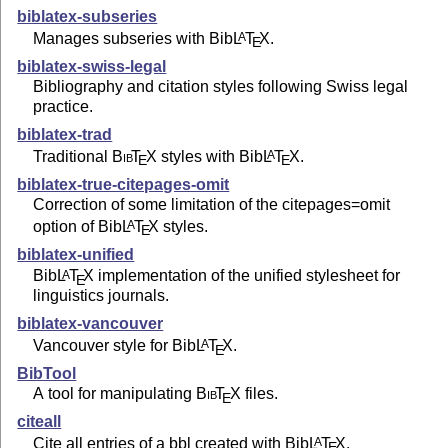
biblatex-subseries
Manages subseries with Bib
L
T
X
.
A
E
biblatex-swiss-legal
Bibliography and citation styles following Swiss legal
practice.
biblatex-trad
Traditional
Bib
T
X
styles with Bib
L
T
X
.
A
E
E
biblatex-true-citepages-omit
Correction of some limitation of the citepages=omit
option of Bib
L
T
X
styles.
A
E
biblatex-unified
Bib
L
T
X
implementation of the unified stylesheet for
A
E
linguistics journals.
biblatex-vancouver
Vancouver style for Bib
L
T
X
.
A
E
BibTool
A tool for manipulating
Bib
T
X
files.
E
citeall
Cite all entries of a bbl created with Bib
L
T
X
.
A
E