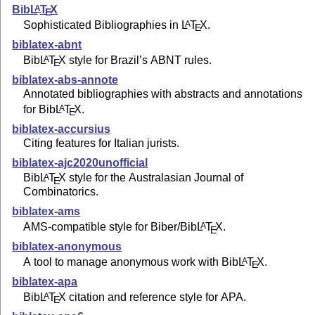
Bib
L
T
X
A
E
Sophisticated Bibliographies in
L
T
X
.
A
E
biblatex-abnt
Bib
L
T
X
style for Brazil’s ABNT rules.
A
E
biblatex-abs-annote
Annotated bibliographies with abstracts and annotations
for Bib
L
T
X
.
A
E
biblatex-accursius
Citing features for Italian jurists.
biblatex-ajc2020unofficial
Bib
L
T
X
style for the Australasian Journal of
A
E
Combinatorics.
biblatex-ams
AMS-compatible style for Biber/Bib
L
T
X
.
A
E
biblatex-anonymous
A tool to manage anonymous work with Bib
L
T
X
.
A
E
biblatex-apa
Bib
L
T
X
citation and reference style for APA.
A
E