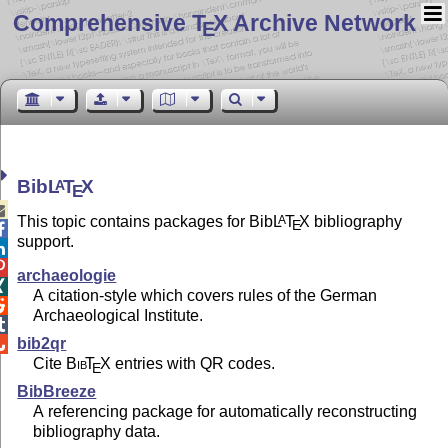
Comprehensive T
X Archive Network
E
Bib
L
T
X
A
E

This topic contains packages for Bib
L
T
X
bibliography
A
E

support.


archaeologie

A citation-style which covers rules of the German

Archaeological Institute.

bib2qr

Cite
Bib
T
X
entries with QR codes.
E
BibBreeze
A referencing package for automatically reconstructing
bibliography data.