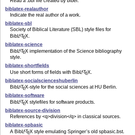
Read a .bbl file created by biber.
biblatex-realauthor
Indicate the real author of a work.
biblatex-sbl
Society of Biblical Literature (SBL) style files for
Bib
L
T
X
.
A
E
biblatex-science
Bib
L
T
X
implementation of the Science bibliography
A
E
style.
biblatex-shortfields
Use short forms of fields with Bib
L
T
X
.
A
E
biblatex-socialscienceshuberlin
Bib
L
T
X
-style for the social sciences at HU Berlin.
A
E
biblatex-software
Bib
L
T
X
stylefiles for software products.
A
E
biblatex-source-division
References by <q>division</q> in classical sources.
biblatex-spbasic
A Bib
L
T
X
style emulating Springer’s old spbasic.bst.
A
E