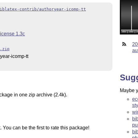
iblatex-contrib/authoryear-icomp-tt
License 1.3c
20
.zip
au
year-icomp-tt
Sug
Maybe yo
ckage in one zip archive (2.4k).
ec
st
wi
bi
pu
You can be the first to rate this package!
bi
ph