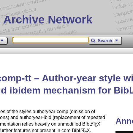
 Archive Network
Search
comp-tt – Author-year style w
and ibidem mechanism for Bib
res of the styles authoryear-comp (omission of
tions) and authoryear-ibid (replacement of repeated
Ann
ementation relies heavily on unmodified Bib
L
T
X
A
E
rther features not present in core Bib
L
T
X
.
A
E