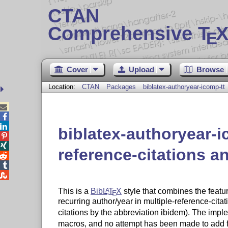
CTAN
Comprehensive T
X
E
Cover
Upload
Browse
Location:
CTAN
Packages
biblatex-authoryear-icomp-tt



biblatex-authoryear-i


reference-citations 



This is a
Bib
L
T
X
style that combines the featu
A
E
recurring author/year in multiple-reference-cita
citations by the abbreviation ibidem). The impl
macros, and no attempt has been made to add fu