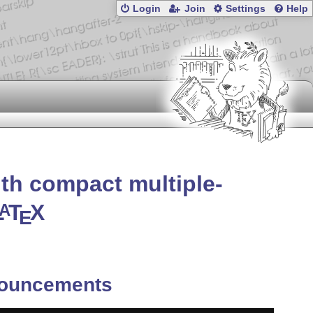
Login
Join
Settings
Help
ith compact multiple-
L
T
X
A
E
ouncements