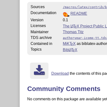
Sources
/macros/latex/contrib/b
Documentation
README
Version
0.1
Licenses
The
L
T
X
Project Public 
A
E
Maintainer
Thomas Titz
TDS archive
authoryear-icomp-tt.tds
Contained in
MiKT
X
as biblatex-author
E
Topics
Bib
L
T
X
A
E
Download
the contents of this pa
Community Comments
No comments on this package are available yet. 