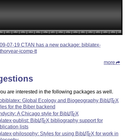
09-07-19 CTAN has a new package: biblatex-
thoryear-icomp-tt
more
gestions
u are interested in the following packages as well.
obiblatex: Global Ecology and Biogeography Bib
L
T
X
A
E
yles for the Biber backend
ndycity: A Chicago style for Bib
L
T
X
A
E
blatex-publist: Bib
L
T
X
bibliography support for
A
E
blication lists
blatex-philosophy: Styles for using Bib
L
T
X
for work in
A
E
ilosophy